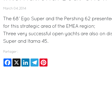
March 04, 2014
The 68’ Ego Super and the Pershing 62 presente
for this strategic area of the EMEA region;
Three very successful open yachts are also on di
Super and Itama 45.
Partager :
Facebook
X
LinkedIn
Telegram
Pinterest