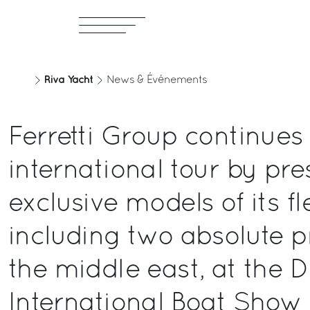
Riva Yacht
News & Événements
Ferretti Group continues 
international tour by pre
exclusive models of its fl
including two absolute p
the middle east, at the 
International Boat Show