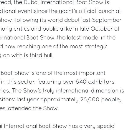
tead, the Dubai International Boat Show is
tional event since the yacht’s official launch at
show: following its world debut last September
ng critics and public alike in late October at
ernational Boat Show, the latest model in the
d now reaching one of the most strategic
on with is third hull.
 Boat Show is one of the most important
 in this sector, featuring over 840 exhibitors
ies. The Show’s truly international dimension is
isitors: last year approximately 26,000 people,
es, attended the Show.
ai International Boat Show has a very special