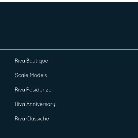
Riva Boutique
Scale Models
Riva Residenze
Riva Anniversary
Riva Classiche