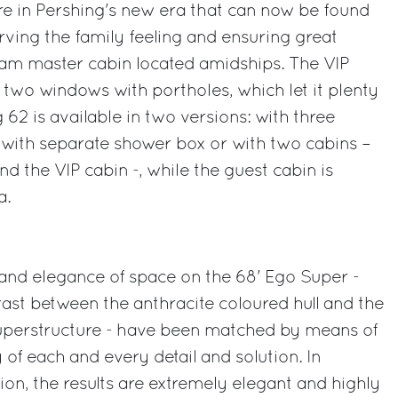
ture in Pershing's new era that can now be found
erving the family feeling and ensuring great
beam master cabin located amidships. The VIP
 two windows with portholes, which let it plenty
g 62 is available in two versions: with three
 with separate shower box or with two cabins –
d the VIP cabin -, while the guest cabin is
a.
nd elegance of space on the 68' Ego Super -
rast between the anthracite coloured hull and the
uperstructure - have been matched by means of
y of each and every detail and solution. In
ion, the results are extremely elegant and highly