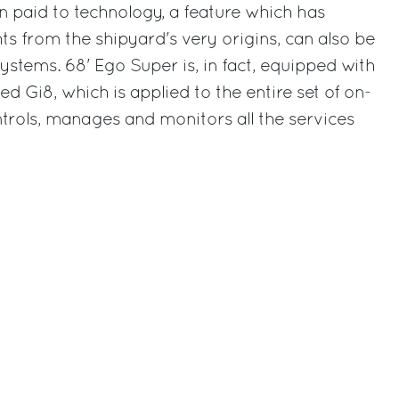
on paid to technology, a feature which has
 from the shipyard's very origins, can also be
ystems. 68' Ego Super is, in fact, equipped with
d Gi8, which is applied to the entire set of on-
trols, manages and monitors all the services