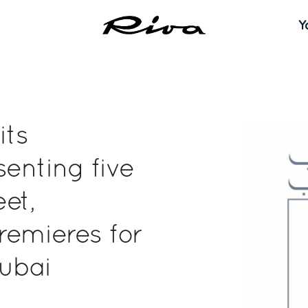
Y
its
senting five
eet,
remieres for
Dubai