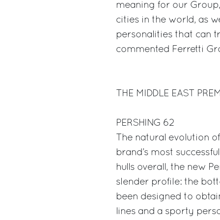
meaning for our Group, 
cities in the world, as w
personalities that can t
commented Ferretti Gro
THE MIDDLE EAST PRE
PERSHING 62
The natural evolution of
brand’s most successful
hulls overall, the new P
slender profile: the bo
been designed to obtain
lines and a sporty perso