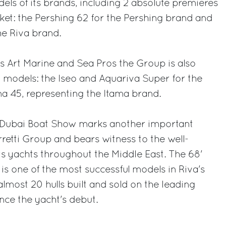
els of its brands, including 2 absolute premieres
ket: the Pershing 62 for the Pershing brand and
he Riva brand.
rs Art Marine and Sea Pros the Group is also
 models: the Iseo and Aquariva Super for the
a 45, representing the Itama brand.
e Dubai Boat Show marks another important
retti Group and bears witness to the well-
its yachts throughout the Middle East. The 68'
, is one of the most successful models in Riva's
lmost 20 hulls built and sold on the leading
nce the yacht's debut.