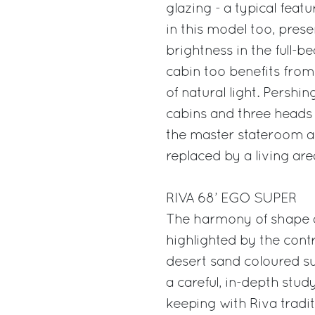
glazing - a typical fea
in this model too, pres
brightness in the full-
cabin too benefits from
of natural light. Pershin
cabins and three heads
the master stateroom an
replaced by a living are
RIVA 68’ EGO SUPER
The harmony of shape a
highlighted by the cont
desert sand coloured s
a careful, in-depth stud
keeping with Riva tradit