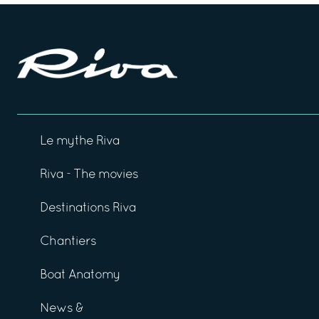
Le mythe Riva
Riva - The movies
Destinations Riva
Chantiers
Boat Anatomy
News &