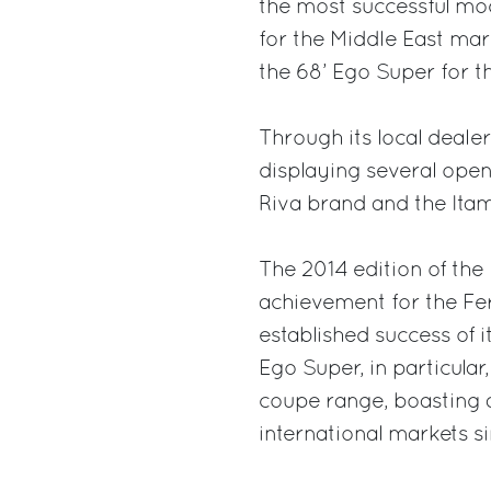
the most successful mod
for the Middle East mar
the 68’ Ego Super for t
Through its local deale
displaying several open
Riva brand and the Itam
The 2014 edition of th
achievement for the Fer
established success of 
Ego Super, in particular
coupe range, boasting a
international markets si