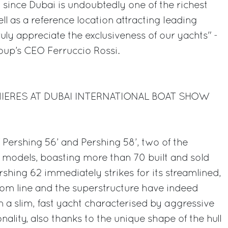
since Dubai is undoubtedly one of the richest
ell as a reference location attracting leading
ruly appreciate the exclusiveness of our yachts" -
up’s CEO Ferruccio Rossi.
MIERES AT DUBAI INTERNATIONAL BOAT SHOW
 Pershing 56’ and Pershing 58’, two of the
 models, boasting more than 70 built and sold
ershing 62 immediately strikes for its streamlined,
ttom line and the superstructure have indeed
 a slim, fast yacht characterised by aggressive
nality, also thanks to the unique shape of the hull