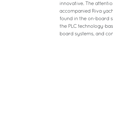
innovative. The attenti
accompanied Riva yachts
found in the on-board s
the PLC technology-base
board systems, and con