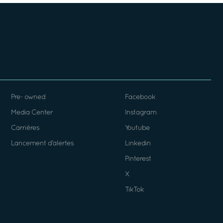
Pre- owned
Facebook
Media Center
Instagram
Carrières
Youtube
Lancement d’alertes
Linkedin
Pinterest
X
TikTok