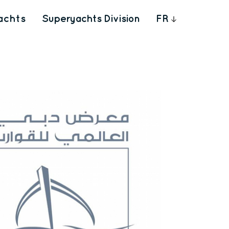
achts
Superyachts Division
FR