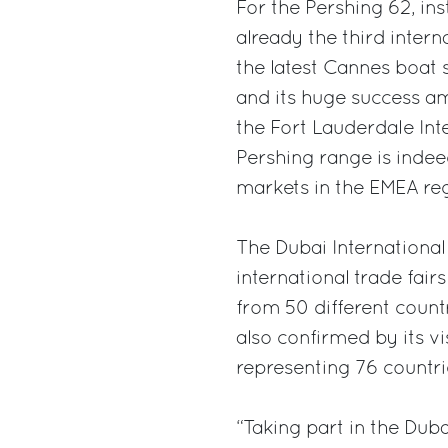
For the Pershing 62, ins
already the third interna
the latest Cannes boat 
and its huge success amo
the Fort Lauderdale Int
Pershing range is indee
markets in the EMEA regi
The Dubai International
international trade fairs
from 50 different countr
also confirmed by its v
representing 76 countri
“Taking part in the Dub