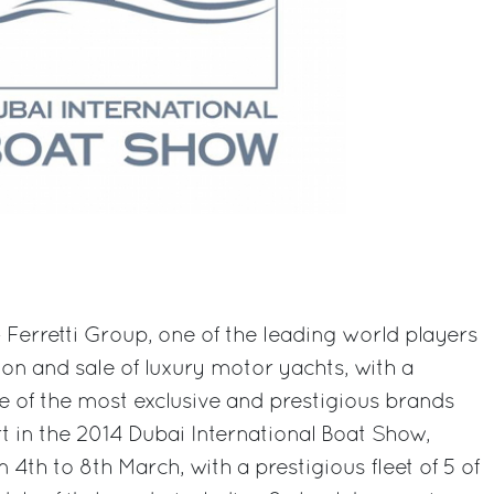
 Ferretti Group, one of the leading world players
ion and sale of luxury motor yachts, with a
e of the most exclusive and prestigious brands
rt in the 2014 Dubai International Boat Show,
 4th to 8th March, with a prestigious fleet of 5 of