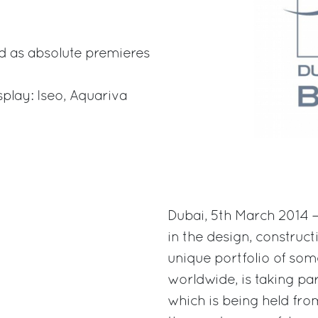
d as absolute premieres
splay: Iseo, Aquariva
Dubai, 5th March 2014 –
in the design, construct
unique portfolio of som
worldwide, is taking pa
which is being held from