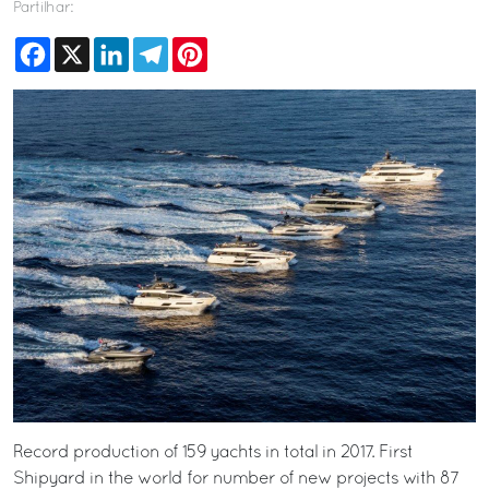
Partilhar:
Facebook
X
LinkedIn
Telegram
Pinterest
Record production of 159 yachts in total in 2017. First
Shipyard in the world for number of new projects with 87