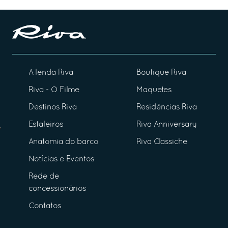
A lenda Riva
Boutique Riva
Riva - O Filme
Maquetes
Destinos Riva
Residências Riva
Estaleiros
Riva Anniversary
Anatomia do barco
Riva Classiche
Notícias e Eventos
Rede de
concessionários
Contatos