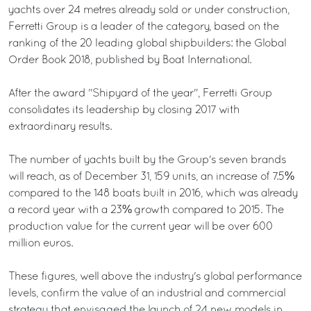
yachts over 24 metres already sold or under construction,
Ferretti Group is a leader of the category, based on the
ranking of the 20 leading global shipbuilders: the Global
Order Book 2018, published by Boat International.
After the award "Shipyard of the year", Ferretti Group
consolidates its leadership by closing 2017 with
extraordinary results.
The number of yachts built by the Group's seven brands
will reach, as of December 31, 159 units, an increase of 7.5%
compared to the 148 boats built in 2016, which was already
a record year with a 23% growth compared to 2015. The
production value for the current year will be over 600
million euros.
These figures, well above the industry's global performance
levels, confirm the value of an industrial and commercial
strategy that envisaged the launch of 24 new models in