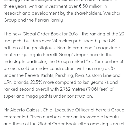
three years, with an investment over € 50 million in
research and development by the shareholders, Weichai
Group and the Ferrari family.
The new Global Order Book for 2018 - the ranking of the 20
top yacht builders over 24 metres published by the UK
edition of the prestigious “Boat International” magazine -
confirms yet again Ferretti Group’s importance in the
industry. In particular, the Group ranked first for number of
projects sold or under construction, with as many as 87
under the Ferretti Yachts, Pershing, Riva, Custom Line and
CRN brands, 22,5% more compared to last year’s 71, and
ranked second overall with 2,762 metres (9,061 feet) of
super and mega yachts under construction.
Mr Alberto Galassi, Chief Executive Officer of Ferretti Group,
commented: "Even numbers bear an irrevocable beauty,
and those of the Global Order Book tell an amazing story of