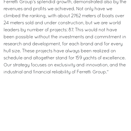
Ferretti Group’s splendid growth, demonstrated also by the
revenues and profits we achieved. Not only have we
climbed the ranking, with about 2762 meters of boats over
24 meters sold and under construction, but we are world
leaders by number of projects: 87. This would not have
been possible without the investments and commitment in
research and development, for each brand and for every
hull size. These projects have always been realized on
schedule and altogether stand for 159 yachts of excellence.
Our strategy focuses on exclusivity and innovation, and the
industrial and financial reliability of Ferretti Group."