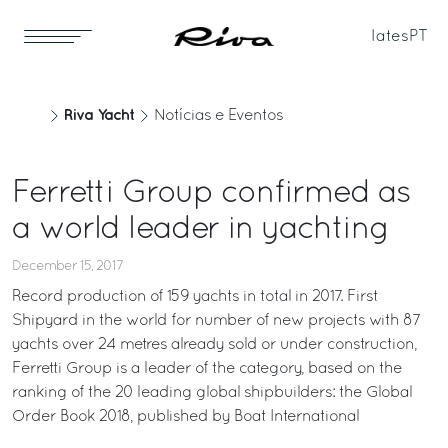
Iates
PT
Riva Yacht
Notícias e Eventos
Ferretti Group confirmed as
a world leader in yachting
December 15, 2017
Record production of 159 yachts in total in 2017. First
Shipyard in the world for number of new projects with 87
yachts over 24 metres already sold or under construction,
Ferretti Group is a leader of the category, based on the
ranking of the 20 leading global shipbuilders: the Global
Order Book 2018, published by Boat International