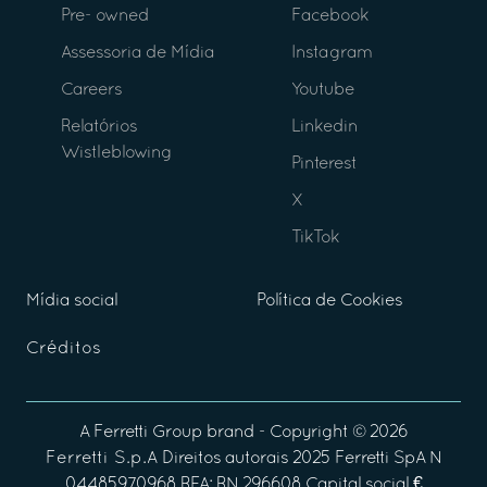
Pre- owned
Facebook
Assessoria de Mídia
Instagram
Careers
Youtube
Relatórios
Linkedin
Wistleblowing
Pinterest
X
TikTok
Mídia social
Política de Cookies
Créditos
A
Ferretti Group
brand - Copyright ©
2026
Ferretti S.p.A
Direitos autorais 2025 Ferretti SpA N
04485970968 REA: RN 296608 Capital social €