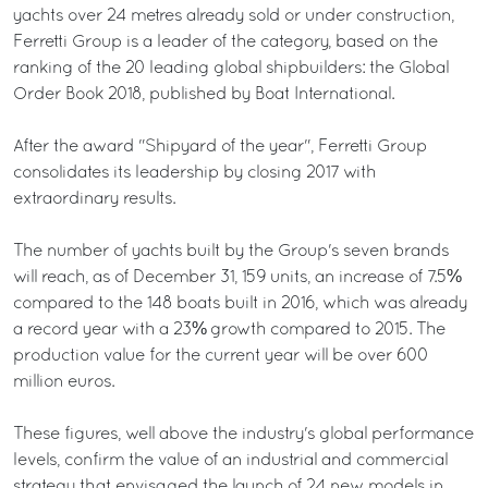
yachts over 24 metres already sold or under construction,
Ferretti Group is a leader of the category, based on the
ranking of the 20 leading global shipbuilders: the Global
Order Book 2018, published by Boat International.
After the award "Shipyard of the year", Ferretti Group
consolidates its leadership by closing 2017 with
extraordinary results.
The number of yachts built by the Group's seven brands
will reach, as of December 31, 159 units, an increase of 7.5%
compared to the 148 boats built in 2016, which was already
a record year with a 23% growth compared to 2015. The
production value for the current year will be over 600
million euros.
These figures, well above the industry's global performance
levels, confirm the value of an industrial and commercial
strategy that envisaged the launch of 24 new models in