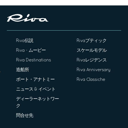
Riva伝説
Rivaブティック
Riva - ムービー
スケールモデル
Riva Destinations
Rivaレジデンス
造船所
Riva Anniversary
ボート・アナトミー
Riva Classiche
ニュース & イベント
ディーラーネットワー
ク
問合せ先