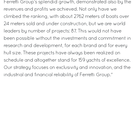
Ferretti Group’s splendid growth, demonstrated also by the
revenues and profits we achieved. Not only have we
climbed the ranking, with about 2762 meters of boats over
24 meters sold and under construction, but we are world
leaders by number of projects: 87. This would not have
been possible without the investments and commitment in
research and development, for each brand and for every
hull size. These projects have always been realized on
schedule and altogether stand for 159 yachts of excellence.
Our strategy focuses on exclusivity and innovation, and the
industrial and financial reliability of Ferretti Group."