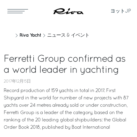
ヨット
JP
Riva Yacht
ニュース & イベント
Ferretti Group confirmed as
a world leader in yachting
2017年12月15日
Record production of 159 yachts in total in 2017. First
Shipyard in the world for number of new projects with 87
yachts over 24 metres already sold or under construction,
Ferretti Group is a leader of the category, based on the
ranking of the 20 leading global shipbuilders: the Global
Order Book 2018, published by Boat International