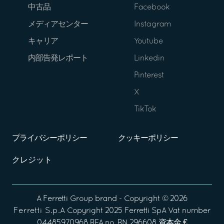
中古品
Facebook
メディアセンター
Instagram
キャリア
Youtube
内部告発レポート
Linkedin
Pinterest
X
TikTok
プライバシーポリシー
クッキーポリシー
クレジット
A
Ferretti Group
brand - Copyright ©
2026
Ferretti S.p.A
Copyright 2025 Ferretti SpA Vat number
04485970968 REA no. RN 296608 資本金 €