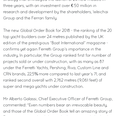
three years, with an investment over € 50 million in
research and development by the shareholders, Weichai
Group and the Ferrari family.
The new Global Order Book for 2018 - the ranking of the 20
top yacht builders over 24 metres published by the UK
edition of the prestigious “Boat International” magazine -
confirms yet again Ferretti Group’s importance in the
industry. In particular, the Group ranked first for number of
projects sold or under construction, with as many as 87
under the Ferretti Yachts, Pershing, Riva, Custom Line and
CRN brands, 22,5% more compared to last year’s 71, and
ranked second overall with 2,762 metres (9,061 feet) of
super and mega yachts under construction.
Mr Alberto Galassi, Chief Executive Officer of Ferretti Group,
commented: "Even numbers bear an irrevocable beauty,
and those of the Global Order Book tell an amazing story of