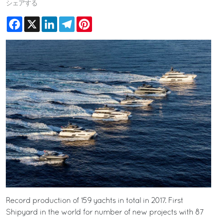
シェアする
Facebook
X
LinkedIn
Telegram
Pinterest
Record production of 159 yachts in total in 2017. First
Shipyard in the world for number of new projects with 87