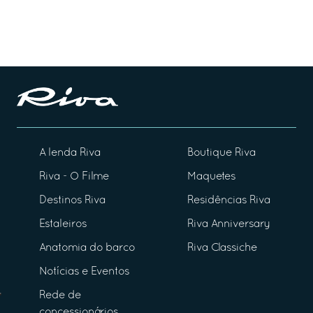
A lenda Riva
Boutique Riva
Riva - O Filme
Maquetes
Destinos Riva
Residências Riva
Estaleiros
Riva Anniversary
Anatomia do barco
Riva Classiche
Notícias e Eventos
Rede de
concessionários