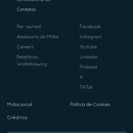
Contatos
Pre- owned
Facebook
Assessoria de Mídia
Instagram
Careers
Youtube
Relatórios
Linkedin
Wistleblowing
Pinterest
X
TikTok
Mídia social
Política de Cookies
Créditos