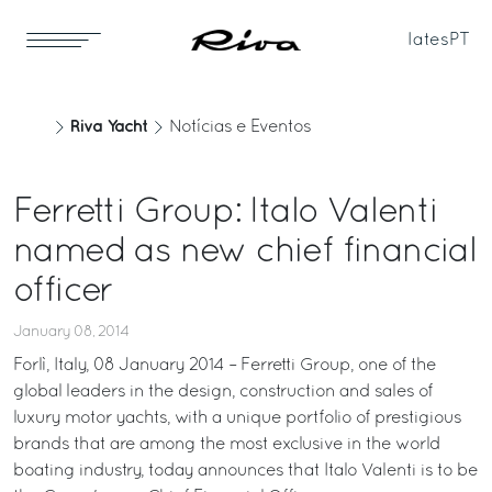
Iates
PT
Riva Yacht
Notícias e Eventos
Ferretti Group: Italo Valenti
named as new chief financial
officer
January 08, 2014
Forlì, Italy, 08 January 2014 – Ferretti Group, one of the
global leaders in the design, construction and sales of
luxury motor yachts, with a unique portfolio of prestigious
brands that are among the most exclusive in the world
boating industry, today announces that Italo Valenti is to be