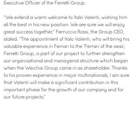
Executive Officer of the Ferretti Group.
“We extend a warm welcome to Italo Valenti, wishing him
all the best in his new position. We are sure we will enjoy
great success together,” Ferruccio Rossi, the Group CEO,
stated. “The appointment of Italo Valenti, who will bring his
valuable experience in Ferrari to the ‘Ferrari of the seas’,
Ferretti Group, is part of our project to further strengthen
our organisational and managerial structure which began
when the Weichai Group came in as shareholder. Thanks
to his proven experience in major multinationals, I am sure
that Valenti will make a significant contribution in this
important phase for the growth of our company and for
our future projects.”