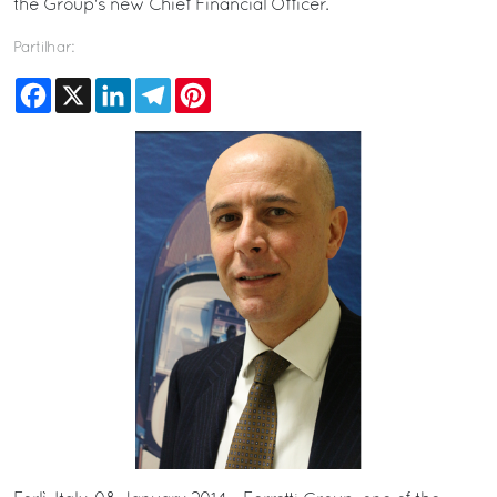
the Group's new Chief Financial Officer.
Partilhar:
Facebook
X
LinkedIn
Telegram
Pinterest