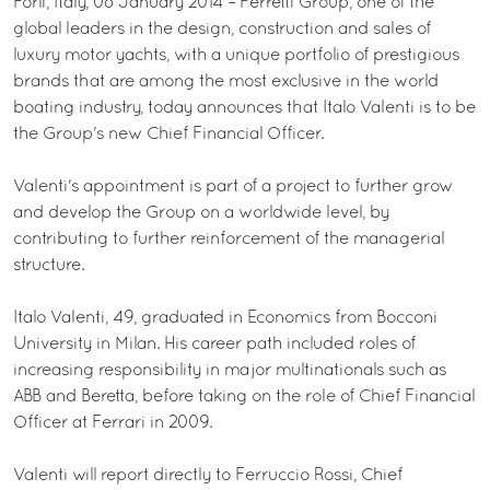
Forlì, Italy, 08 January 2014 – Ferretti Group, one of the
global leaders in the design, construction and sales of
luxury motor yachts, with a unique portfolio of prestigious
brands that are among the most exclusive in the world
boating industry, today announces that Italo Valenti is to be
the Group's new Chief Financial Officer.
Valenti's appointment is part of a project to further grow
and develop the Group on a worldwide level, by
contributing to further reinforcement of the managerial
structure.
Italo Valenti, 49, graduated in Economics from Bocconi
University in Milan. His career path included roles of
increasing responsibility in major multinationals such as
ABB and Beretta, before taking on the role of Chief Financial
Officer at Ferrari in 2009.
Valenti will report directly to Ferruccio Rossi, Chief