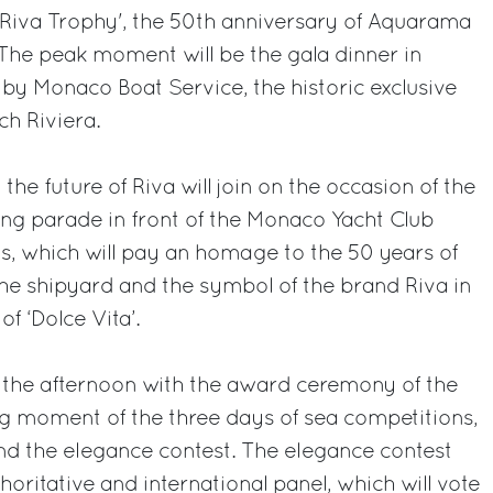
'Riva Trophy', the 50th anniversary of Aquarama
. The peak moment will be the gala dinner in
by Monaco Boat Service, the historic exclusive
ch Riviera.
the future of Riva will join on the occasion of the
ng parade in front of the Monaco Yacht Club
s, which will pay an homage to the 50 years of
he shipyard and the symbol of the brand Riva in
f ‘Dolce Vita’.
n the afternoon with the award ceremony of the
ing moment of the three days of sea competitions,
and the elegance contest. The elegance contest
horitative and international panel, which will vote