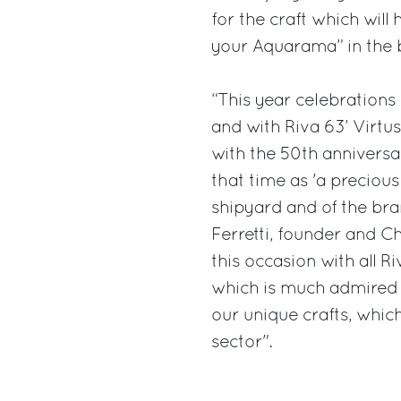
for the craft which will
your Aquarama” in the 
“This year celebrations 
and with Riva 63’ Virtus
with the 50th annivers
that time as 'a preciou
shipyard and of the bra
Ferretti, founder and C
this occasion with all Ri
which is much admired 
our unique crafts, which
sector".