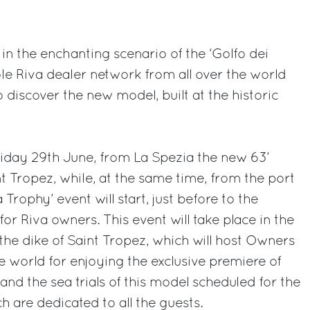
in the enchanting scenario of the ‘Golfo dei
ole Riva dealer network from all over the world
o discover the new model, built at the historic
riday 29th June, from La Spezia the new 63’
int Tropez, while, at the same time, from the port
Trophy’ event will start, just before to the
for Riva owners. This event will take place in the
the dike of Saint Tropez, which will host Owners
e world for enjoying the exclusive premiere of
and the sea trials of this model scheduled for the
h are dedicated to all the guests.