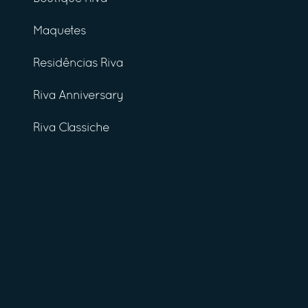
Maquetes
Residências Riva
Riva Anniversary
Riva Classiche