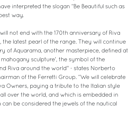
 have interpreted the slogan “Be Beautiful such as
best way.
will not end with the 170th anniversary of Riva
, the latest pearl of the range. They will continue
ary of Aquarama, another masterpiece, defined at
s mahogany sculpture', the symbol of the
nd Riva around the world" - states Norberto
hairman of the Ferretti Group. “We will celebrate
va Owners, paying a tribute to the Italian style
all over the world, and which is embedded in
 can be considered the jewels of the nautical