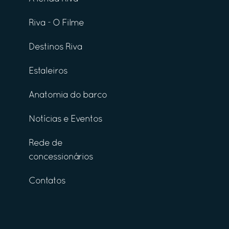
Riva - O Filme
Destinos Riva
Estaleiros
Anatomia do barco
Notícias e Eventos
Rede de
concessionários
Contatos