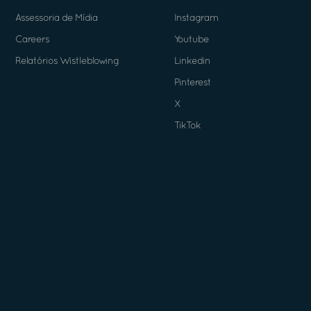
Assessoria de Mídia
Instagram
Careers
Youtube
Relatórios Wistleblowing
Linkedin
Pinterest
X
TikTok