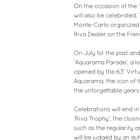
On the occasion of the 
will also be celebrated
Monte-Carlo organized 
Riva Dealer on the Fren
On July 1st the past and 
'Aquarama Parade’, a lo
opened by the 63’ Virtu
Aquarama, the icon of t
the unforgettable years o
Celebrations will end i
‘Riva Trophy’, the clos
such as the regularity 
will be judged by an aut