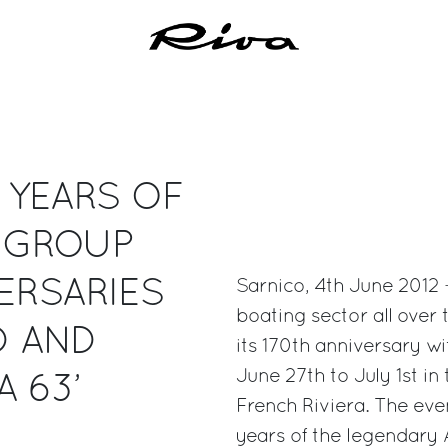
0 YEARS OF
I GROUP
ERSARIES
Sarnico, 4th June 2012 -
boating sector all over 
D AND
its 170th anniversary w
June 27th to July 1st in
 63’
French Riviera. The eve
years of the legendary