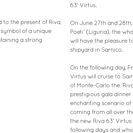
63' Virtus.
to the present of Riva,
On June 27th and 28th, 
he symbol of a unique
Poeti’ (Liguria), the wh
taining a strong
will have the pleasure t
shipyard in Sarnico.
On the following day, F
Virtus will cruise to Sa
of Monte-Carlo the ‘Riva 
prestigious gala dinner 
enchanting scenario of 
coming from all over th
the new Riva 63’ Virtus 
following days and whic