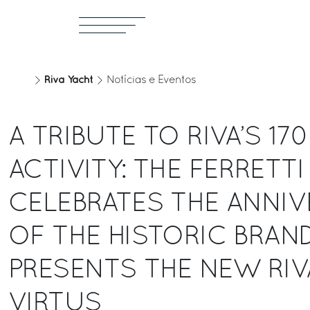
Riva Yacht
Notícias e Eventos
A TRIBUTE TO RIVA’S 17
ACTIVITY: THE FERRETT
CELEBRATES THE ANNIV
OF THE HISTORIC BRAN
PRESENTS THE NEW RIVA
VIRTUS