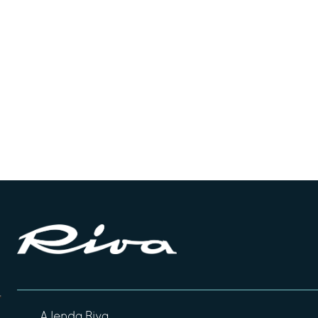
A lenda Riva