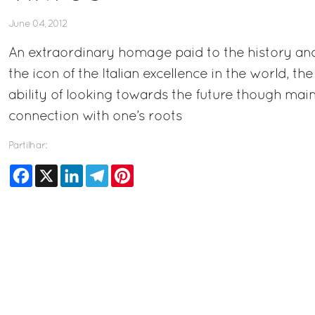
June 04, 2012
An extraordinary homage paid to the history and 
the icon of the Italian excellence in the world, t
ability of looking towards the future though main
connection with one’s roots
Partilhar:
Facebook
X
LinkedIn
Telegram
Pinterest