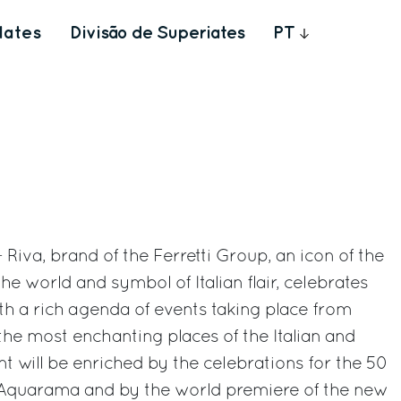
Iates
Divisão de Superiates
PT
 Riva, brand of the Ferretti Group, an icon of the
the world and symbol of Italian flair, celebrates
ith a rich agenda of events taking place from
 the most enchanting places of the Italian and
nt will be enriched by the celebrations for the 50
 Aquarama and by the world premiere of the new