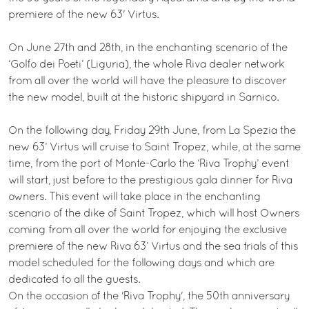
premiere of the new 63' Virtus.
On June 27th and 28th, in the enchanting scenario of the
‘Golfo dei Poeti’ (Liguria), the whole Riva dealer network
from all over the world will have the pleasure to discover
the new model, built at the historic shipyard in Sarnico.
On the following day, Friday 29th June, from La Spezia the
new 63’ Virtus will cruise to Saint Tropez, while, at the same
time, from the port of Monte-Carlo the ‘Riva Trophy’ event
will start, just before to the prestigious gala dinner for Riva
owners. This event will take place in the enchanting
scenario of the dike of Saint Tropez, which will host Owners
coming from all over the world for enjoying the exclusive
premiere of the new Riva 63’ Virtus and the sea trials of this
model scheduled for the following days and which are
dedicated to all the guests.
On the occasion of the 'Riva Trophy', the 50th anniversary