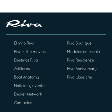
El mito Riva
Riva Boutique
Riva - The movies
Modelos en escala
Destinos Riva
Riva Residenze
Astilleros
Riva Anniversary
Boat Anatomy
Riva Classiche
Noticias y eventos
Dealer Network
Contactos