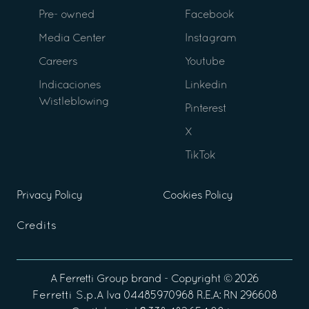
Pre- owned
Facebook
Media Center
Instagram
Careers
Youtube
Indicaciones
Linkedin
Wistleblowing
Pinterest
X
TikTok
Privacy Policy
Cookies Policy
Credits
A
Ferretti Group
brand - Copyright ©
2026
Ferretti S.p.A
Iva 04485970968 R.E.A: RN 296608