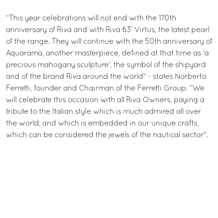
“This year celebrations will not end with the 170th
anniversary of Riva and with Riva 63’ Virtus, the latest pearl
of the range. They will continue with the 50th anniversary of
Aquarama, another masterpiece, defined at that time as 'a
precious mahogany sculpture', the symbol of the shipyard
and of the brand Riva around the world" - states Norberto
Ferretti, founder and Chairman of the Ferretti Group. “We
will celebrate this occasion with all Riva Owners, paying a
tribute to the Italian style which is much admired all over
the world, and which is embedded in our unique crafts,
which can be considered the jewels of the nautical sector".