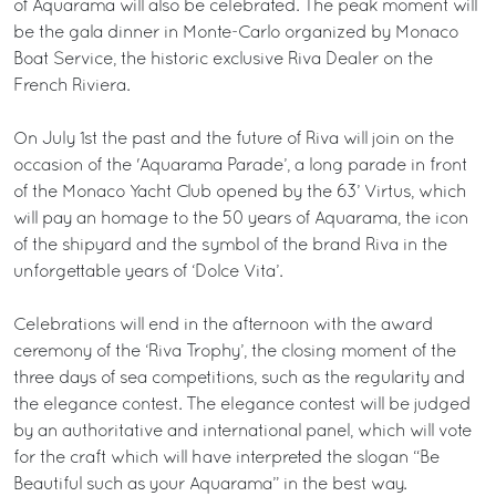
of Aquarama will also be celebrated. The peak moment will
be the gala dinner in Monte-Carlo organized by Monaco
Boat Service, the historic exclusive Riva Dealer on the
French Riviera.
On July 1st the past and the future of Riva will join on the
occasion of the 'Aquarama Parade’, a long parade in front
of the Monaco Yacht Club opened by the 63’ Virtus, which
will pay an homage to the 50 years of Aquarama, the icon
of the shipyard and the symbol of the brand Riva in the
unforgettable years of ‘Dolce Vita’.
Celebrations will end in the afternoon with the award
ceremony of the ‘Riva Trophy’, the closing moment of the
three days of sea competitions, such as the regularity and
the elegance contest. The elegance contest will be judged
by an authoritative and international panel, which will vote
for the craft which will have interpreted the slogan “Be
Beautiful such as your Aquarama” in the best way.