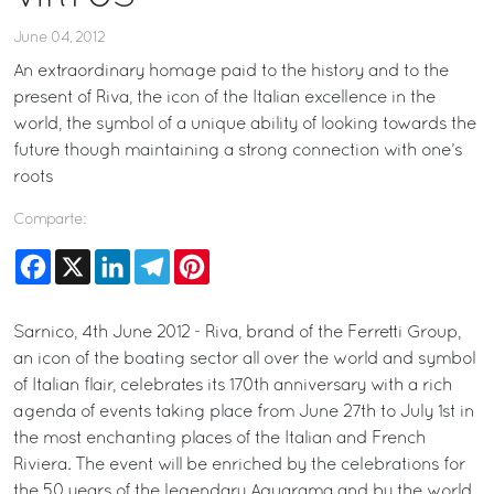
June 04, 2012
An extraordinary homage paid to the history and to the
present of Riva, the icon of the Italian excellence in the
world, the symbol of a unique ability of looking towards the
future though maintaining a strong connection with one’s
roots
Comparte:
Facebook
X
LinkedIn
Telegram
Pinterest
Sarnico, 4th June 2012 - Riva, brand of the Ferretti Group,
an icon of the boating sector all over the world and symbol
of Italian flair, celebrates its 170th anniversary with a rich
agenda of events taking place from June 27th to July 1st in
the most enchanting places of the Italian and French
Riviera. The event will be enriched by the celebrations for
the 50 years of the legendary Aquarama and by the world