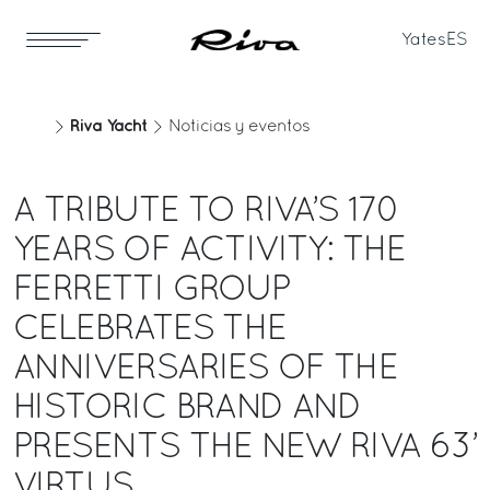
Yates
ES
Riva Yacht
Noticias y eventos
A TRIBUTE TO RIVA’S 170
YEARS OF ACTIVITY: THE
FERRETTI GROUP
CELEBRATES THE
ANNIVERSARIES OF THE
HISTORIC BRAND AND
PRESENTS THE NEW RIVA 63’
VIRTUS