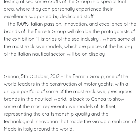
testing at sea some crafts of the Group in a special trial
area, where they can personally experience their
excellence supported by dedicated staff;
- The 100% Italian passion, innovation, and excellence of the
brands of the Ferretti Group will also be the protagonists of
the exhibition “Histories of the sea industry”, where some of
the most exclusive models, which are pieces of the history
of the Italian nautical sector, will be on display.
Genoa, 5th October, 2012 – the Ferretti Group, one of the
world leaders in the construction of motor yachts, with a
unique portfolio of some of the most exclusive, prestigious
brands in the nautical world, is back to Genoa to show
some of the most representative models of its fleet,
representing the craftsmanship quality and the
technological innovation that made the Group a real icon of
Made in Italy around the world.