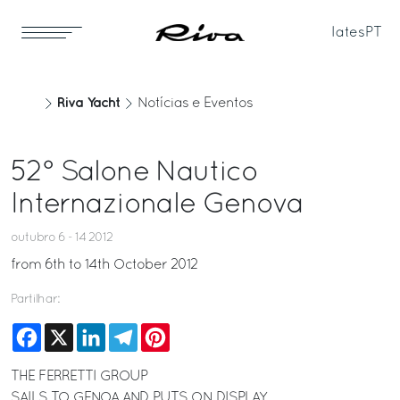
Iates
PT
Riva Yacht
Notícias e Eventos
52° Salone Nautico
Internazionale Genova
outubro 6 - 14 2012
from 6th to 14th October 2012
Partilhar:
Facebook
X
LinkedIn
Telegram
Pinterest
THE FERRETTI GROUP
SAILS TO GENOA AND PUTS ON DISPLAY