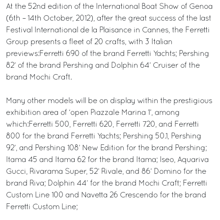
At the 52nd edition of the International Boat Show of Genoa
(6th – 14th October, 2012), after the great success of the last
Festival International de la Plaisance in Cannes, the Ferretti
Group presents a fleet of 20 crafts, with 3 Italian
previews:Ferretti 690 of the brand Ferretti Yachts; Pershing
82’ of the brand Pershing and Dolphin 64’ Cruiser of the
brand Mochi Craft.
Many other models will be on display within the prestigious
exhibition area of ‘open Piazzale Marina 1’, among
which:Ferretti 500, Ferretti 620, Ferretti 720, and Ferretti
800 for the brand Ferretti Yachts; Pershing 50.1, Pershing
92’, and Pershing 108’ New Edition for the brand Pershing;
Itama 45 and Itama 62 for the brand Itama; Iseo, Aquariva
Gucci, Rivarama Super, 52’ Rivale, and 86’ Domino for the
brand Riva; Dolphin 44’ for the brand Mochi Craft; Ferretti
Custom Line 100 and Navetta 26 Crescendo for the brand
Ferretti Custom Line;