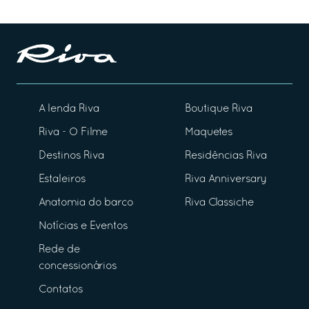
A lenda Riva
Boutique Riva
Riva - O Filme
Maquetes
Destinos Riva
Residências Riva
Estaleiros
Riva Anniversary
Anatomia do barco
Riva Classiche
Notícias e Eventos
Rede de
concessionários
Contatos