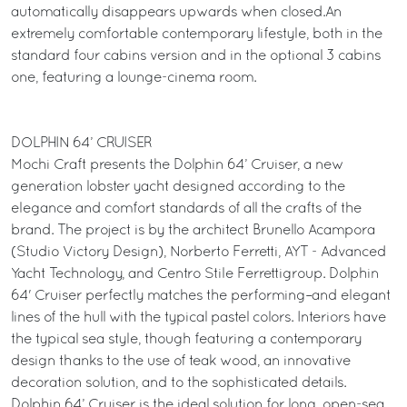
automatically disappears upwards when closed.An
extremely comfortable contemporary lifestyle, both in the
standard four cabins version and in the optional 3 cabins
one, featuring a lounge-cinema room.
DOLPHIN 64’ CRUISER
Mochi Craft presents the Dolphin 64’ Cruiser, a new
generation lobster yacht designed according to the
elegance and comfort standards of all the crafts of the
brand. The project is by the architect Brunello Acampora
(Studio Victory Design), Norberto Ferretti, AYT - Advanced
Yacht Technology, and Centro Stile Ferrettigroup. Dolphin
64' Cruiser perfectly matches the performing–and elegant
lines of the hull with the typical pastel colors. Interiors have
the typical sea style, though featuring a contemporary
design thanks to the use of teak wood, an innovative
decoration solution, and to the sophisticated details.
Dolphin 64’ Cruiser is the ideal solution for long, open-sea