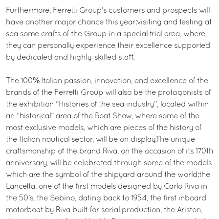
Furthermore, Ferretti Group’s customers and prospects will
have another major chance this year:visiting and testing at
sea some crafts of the Group in a special trial area, where
they can personally experience their excellence supported
by dedicated and highly-skilled staff.
The 100% Italian passion, innovation, and excellence of the
brands of the Ferretti Group will also be the protagonists of
the exhibition “Histories of the sea industry”, located within
an “historical” area of the Boat Show, where some of the
most exclusive models, which are pieces of the history of
the Italian nautical sector, will be on display.The unique
craftsmanship of the brand Riva, on the occasion of its 170th
anniversary, will be celebrated through some of the models
which are the symbol of the shipyard around the world:the
Lancetta, one of the first models designed by Carlo Riva in
the 50's, the Sebino, dating back to 1954, the first inboard
motorboat by Riva built for serial production, the Ariston,