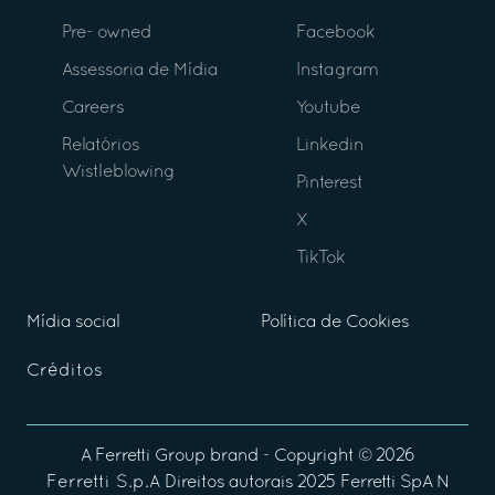
Pre- owned
Facebook
Assessoria de Mídia
Instagram
Careers
Youtube
Relatórios
Linkedin
Wistleblowing
Pinterest
X
TikTok
Mídia social
Política de Cookies
Créditos
A
Ferretti Group
brand - Copyright ©
2026
Ferretti S.p.A
Direitos autorais 2025 Ferretti SpA N