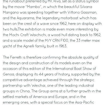
the runabout preferred by Mr. Riva, set as a status symbol
by the movie “Mambo”, in which the beautiful Silvana
Mangano was speeding together with Vittorio Gassman,
and the Aquarama, the legendary motorboat which has
been on the crest of a wave since 1962, here on display with
two hulls.The exhibition is made even more interesting by
the Mochi Craft Waichichi, a wood hull dating back to 1962,
and a scale model of the M/Y CRN F100, the 33 meter maxi
yacht of the Agnelli family, built in 1963.
The Ferretti is therefore confirming the absolute quality of
the design and construction of its models even on the
occasion of this edition of the International Boat Show of
Genoa, displaying its 44 years of history, supported by the
competitive advantage achieved through the strategic
partnership with Weichai, one of the leading industrial
groups in China. The Group aims at a further growth in the
settled markets of America and Europe, and in the
emerging ones, with a special focus on the Asia-Pacific