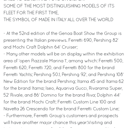
SOME OF THE MOST DISTINGUISHING MODELS OF ITS
FLEET FOR THE FIRST TIME,
THE SYMBOL OF MADE IN ITALY ALL OVER THE WORLD
- At the 52nd edition of the Genoa Boat Show the Group is
presenting the Italian previews. Ferretti 690, Pershing 82’
and Mochi Craft Dolphin 64’ Cruiser;
- Many other models will be on display within the exhibition
area of ‘open Piazzale Marina 1’, among which: Ferretti 500,
Ferretti 620, Ferretti 720, and Ferretti 800 for the brand
Ferretti Yachts; Pershing 50.1, Pershing 92’, and Pershing 108’
New Edition for the brand Pershing; Itama 45 and Itama 62
for the brand Itama; Iseo, Aquariva Gucci, Rivarama Super,
52’ Rivale, and 86’ Domino for the brand Riva; Dolphin 44’
for the brand Mochi Craft; Ferretti Custom Line 100 and
Navetta 26 Crescendo for the brand Ferretti Custom Line;
- Furthermore, Ferretti Group’s customers and prospects
will have another major chance this year:Visiting and