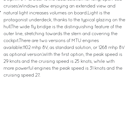
cruises.Windows allow enjoying an extended view and
natural light increases volumes on board.Light is the
protagonist underdeck, thanks to the typical glazing on the
hull.The wide fly bridge is the distinguishing feature of the
outer line, stretching towards the stern and covering the
cockpit.There are two versions of MTU engines
available:1102 mhp 8V, as standard solution, or 1268 mhp 8V
as optional version.With the first option, the peak speed is
29 knots and the cruising speed is 25 knots, while with
more powerful engines the peak speed is 31 knots and the
cruising speed 27.