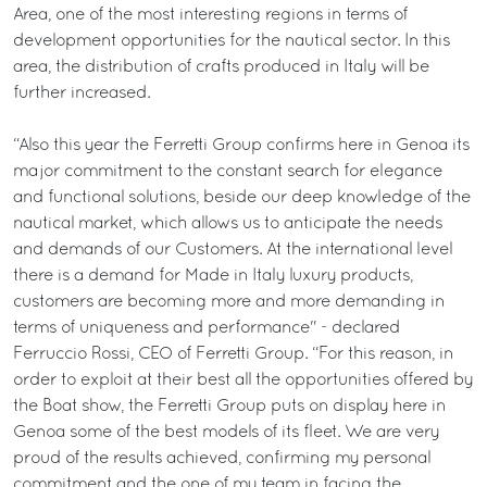
Area, one of the most interesting regions in terms of
development opportunities for the nautical sector. In this
area, the distribution of crafts produced in Italy will be
further increased.
“Also this year the Ferretti Group confirms here in Genoa its
major commitment to the constant search for elegance
and functional solutions, beside our deep knowledge of the
nautical market, which allows us to anticipate the needs
and demands of our Customers. At the international level
there is a demand for Made in Italy luxury products,
customers are becoming more and more demanding in
terms of uniqueness and performance" - declared
Ferruccio Rossi, CEO of Ferretti Group. “For this reason, in
order to exploit at their best all the opportunities offered by
the Boat show, the Ferretti Group puts on display here in
Genoa some of the best models of its fleet. We are very
proud of the results achieved, confirming my personal
commitment and the one of my team in facing the