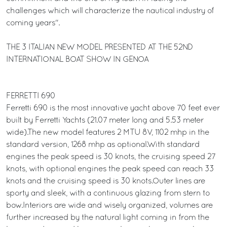
challenges which will characterize the nautical industry of
coming years".
THE 3 ITALIAN NEW MODEL PRESENTED AT THE 52ND
INTERNATIONAL BOAT SHOW IN GENOA
FERRETTI 690
Ferretti 690 is the most innovative yacht above 70 feet ever
built by Ferretti Yachts (21.07 meter long and 5.53 meter
wide).The new model features 2 MTU 8V, 1102 mhp in the
standard version, 1268 mhp as optional.With standard
engines the peak speed is 30 knots, the cruising speed 27
knots, with optional engines the peak speed can reach 33
knots and the cruising speed is 30 knots.Outer lines are
sporty and sleek, with a continuous glazing from stern to
bow.Interiors are wide and wisely organized, volumes are
further increased by the natural light coming in from the