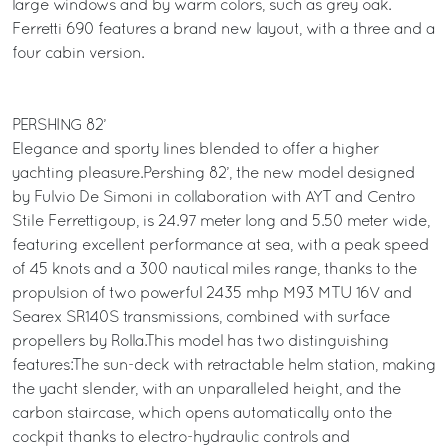
large windows and by warm colors, such as grey oak.
Ferretti 690 features a brand new layout, with a three and a
four cabin version.
PERSHING 82’
Elegance and sporty lines blended to offer a higher
yachting pleasure.Pershing 82’, the new model designed
by Fulvio De Simoni in collaboration with AYT and Centro
Stile Ferrettigoup, is 24.97 meter long and 5.50 meter wide,
featuring excellent performance at sea, with a peak speed
of 45 knots and a 300 nautical miles range, thanks to the
propulsion of two powerful 2435 mhp M93 MTU 16V and
Searex SR140S transmissions, combined with surface
propellers by Rolla.This model has two distinguishing
features:The sun-deck with retractable helm station, making
the yacht slender, with an unparalleled height, and the
carbon staircase, which opens automatically onto the
cockpit thanks to electro-hydraulic controls and