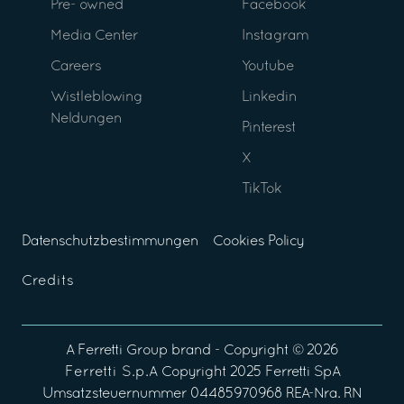
Pre- owned
Facebook
Media Center
Instagram
Careers
Youtube
Wistleblowing
Linkedin
Neldungen
Pinterest
X
TikTok
Datenschutzbestimmungen
Cookies Policy
Credits
A
Ferretti Group
brand - Copyright ©
2026
Ferretti S.p.A
Copyright 2025 Ferretti SpA
Umsatzsteuernummer 04485970968 REA-Nra. RN