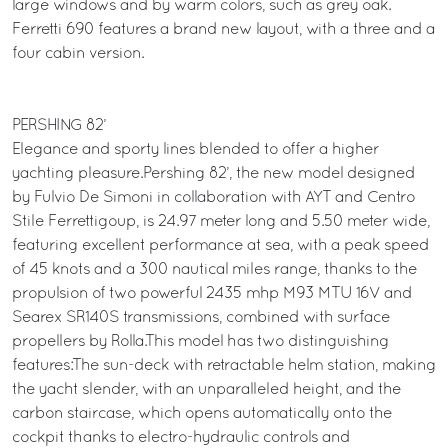
large windows and by warm colors, such as grey oak.
Ferretti 690 features a brand new layout, with a three and a
four cabin version.
PERSHING 82’
Elegance and sporty lines blended to offer a higher
yachting pleasure.Pershing 82’, the new model designed
by Fulvio De Simoni in collaboration with AYT and Centro
Stile Ferrettigoup, is 24.97 meter long and 5.50 meter wide,
featuring excellent performance at sea, with a peak speed
of 45 knots and a 300 nautical miles range, thanks to the
propulsion of two powerful 2435 mhp M93 MTU 16V and
Searex SR140S transmissions, combined with surface
propellers by Rolla.This model has two distinguishing
features:The sun-deck with retractable helm station, making
the yacht slender, with an unparalleled height, and the
carbon staircase, which opens automatically onto the
cockpit thanks to electro-hydraulic controls and