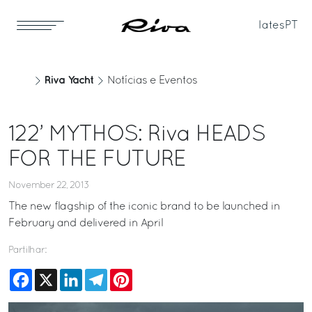
Iates
PT
Riva Yacht
Notícias e Eventos
122’ MYTHOS: Riva HEADS
FOR THE FUTURE
November 22, 2013
The new flagship of the iconic brand to be launched in
February and delivered in April
Partilhar:
Facebook
X
LinkedIn
Telegram
Pinterest