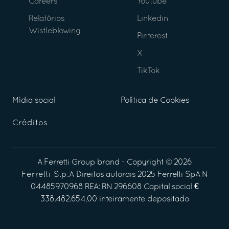
Careers
Youtube
Relatórios
Linkedin
Wistleblowing
Pinterest
X
TikTok
Mídia social
Política de Cookies
Créditos
A
Ferretti Group
brand - Copyright ©
2026
Ferretti S.p.A
Direitos autorais 2025 Ferretti SpA N
04485970968 REA: RN 296608 Capital social €
338.482.654,00 inteiramente depositado