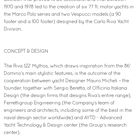
1970 and 1978 led to the creation of six 77 ft. motor yachts in
the Marco Polo series and two Vespucci models (a 90
footer and a 100 footer) designed by the Carlo Riva Yacht
Division.
CONCEPT & DESIGN
The Riva 122’ Mythos, which draws inspiration from the 86’
Domino’s main stylistic features, is the outcome of the
cooperation between yacht Designer Mauro Micheli – the
founder, together with Sergio Beretta, of Officina Italiana
Design (the design firms that designs Riva’s entire range),
Ferrettigroup Engineering (the Company’s team of
engineers and architects, including some of the best in the
naval design sector worldwide) and AYTD - Advanced
Yacht Technology & Design center (the Group’s research
center).