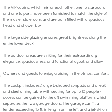
The VIP cabins, which mirror each other, one to starboard
and one to port, have been furnished to match the style of
the master stateroom, and are both fitted with a spacious
head and shower box.
The large side glazing ensures great brightness along the
entire lower deck.
The outdoor areas are striking for their extraordinary
elegance, spaciousness, and functional layout, and allow
Owners and guests to enjoy cruising in the utmost comfort.
The cockpit includes2 large L-shaped sunpads and a teak
and steel dining table with seating for up to 10 people -
access can be gained to the aft swimming platform, which
separates the two garage doors. The garage can fit a
tender exceeding 16 ft. in length on the left and a jet-ski on