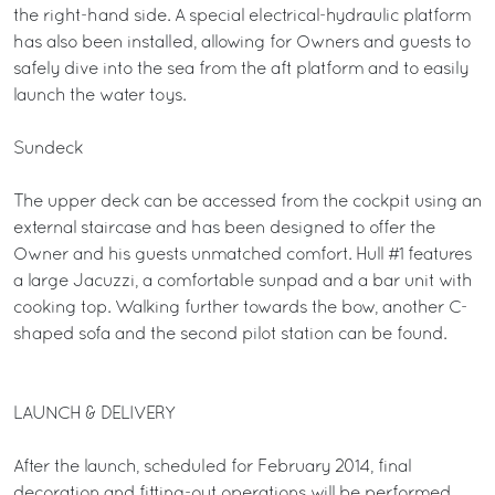
the right-hand side. A special electrical-hydraulic platform
has also been installed, allowing for Owners and guests to
safely dive into the sea from the aft platform and to easily
launch the water toys.
Sundeck
The upper deck can be accessed from the cockpit using an
external staircase and has been designed to offer the
Owner and his guests unmatched comfort. Hull #1 features
a large Jacuzzi, a comfortable sunpad and a bar unit with
cooking top. Walking further towards the bow, another C-
shaped sofa and the second pilot station can be found.
LAUNCH & DELIVERY
After the launch, scheduled for February 2014, final
decoration and fitting-out operations will be performed,