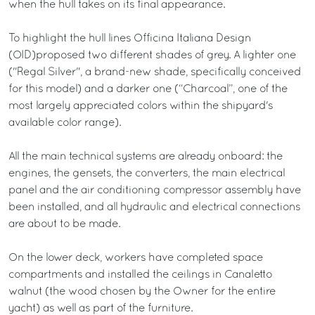
when the hull takes on its final appearance.
To highlight the hull lines Officina Italiana Design
(OID)proposed two different shades of grey. A lighter one
("Regal Silver", a brand-new shade, specifically conceived
for this model) and a darker one (“Charcoal”, one of the
most largely appreciated colors within the shipyard's
available color range).
All the main technical systems are already onboard: the
engines, the gensets, the converters, the main electrical
panel and the air conditioning compressor assembly have
been installed, and all hydraulic and electrical connections
are about to be made.
On the lower deck, workers have completed space
compartments and installed the ceilings in Canaletto
walnut (the wood chosen by the Owner for the entire
yacht) as well as part of the furniture.