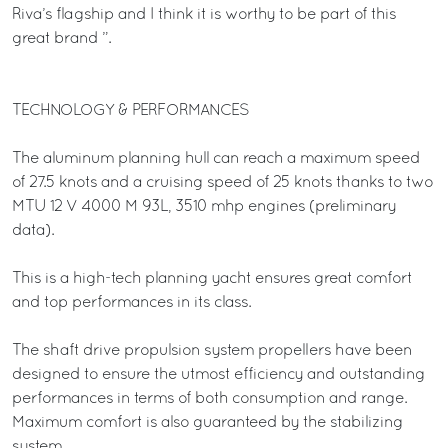
Riva’s flagship and I think it is worthy to be part of this
great brand ”.
TECHNOLOGY & PERFORMANCES
The aluminum planning hull can reach a maximum speed
of 27.5 knots and a cruising speed of 25 knots thanks to two
MTU 12 V 4000 M 93L, 3510 mhp engines (preliminary
data).
This is a high-tech planning yacht ensures great comfort
and top performances in its class.
The shaft drive propulsion system propellers have been
designed to ensure the utmost efficiency and outstanding
performances in terms of both consumption and range.
Maximum comfort is also guaranteed by the stabilizing
system.