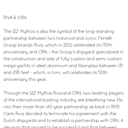
RIVA & CRN
The 122’ Mythos is also the symbol of the long-standing
partnership between two historical and iconic Ferretti
Group brands: Riva, which in 2012 celebrated its 170th
anniversary, and CRN – the Group’s shipyard specialized in
the construction and sale of fully-custom and semi-custom
mega-yachts in steel, aluminum and fiberglass between 131
and 295 feet - which, in turn, will celebrates its 50th
anniversary this year.
Through the 122’ Mythos Riva and CRN, two leading players
of the international boating industry, are breathing new life
into their more-than-40-year partnership as back in 1970
Carlo Riva decided to terminate his agreement with the
Dutch shipyards and to establish a partnership with CRN. A
decision that proved to be successful and that between