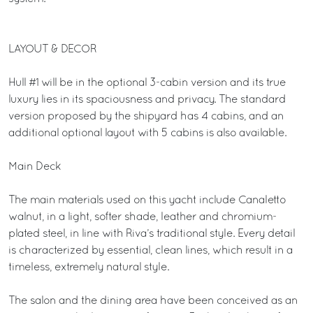
LAYOUT & DECOR
Hull #1 will be in the optional 3-cabin version and its true
luxury lies in its spaciousness and privacy. The standard
version proposed by the shipyard has 4 cabins, and an
additional optional layout with 5 cabins is also available.
Main Deck
The main materials used on this yacht include Canaletto
walnut, in a light, softer shade, leather and chromium-
plated steel, in line with Riva’s traditional style. Every detail
is characterized by essential, clean lines, which result in a
timeless, extremely natural style.
The salon and the dining area have been conceived as an