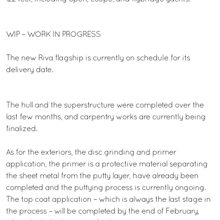
WIP – WORK IN PROGRESS
The new Riva flagship is currently on schedule for its
delivery date.
The hull and the superstructure were completed over the
last few months, and carpentry works are currently being
finalized.
As for the exteriors, the disc grinding and primer
application, the primer is a protective material separating
the sheet metal from the putty layer, have already been
completed and the puttying process is currently ongoing.
The top coat application – which is always the last stage in
the process – will be completed by the end of February,