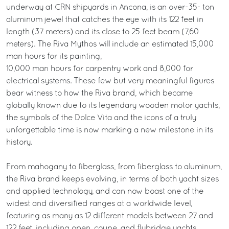
underway at CRN shipyards in Ancona, is an over-35- ton
aluminum jewel that catches the eye with its 122 feet in
length (37 meters) and its close to 25 feet beam (7,60
meters). The Riva Mythos will include an estimated 15,000
man hours for its painting,
10,000 man hours for carpentry work and 8,000 for
electrical systems. These few but very meaningful figures
bear witness to how the Riva brand, which became
globally known due to its legendary wooden motor yachts,
the symbols of the Dolce Vita and the icons of a truly
unforgettable time is now marking a new milestone in its
history.
From mahogany to fiberglass, from fiberglass to aluminum,
the Riva brand keeps evolving, in terms of both yacht sizes
and applied technology, and can now boast one of the
widest and diversified ranges at a worldwide level,
featuring as many as 12 different models between 27 and
122 feet, including open, coupe, and flybridge yachts.