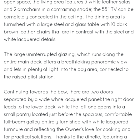
open space; the living area features 3 white leather sofas
and 2 armchairs in a contrasting shade; the 55" TV can be
completely concealed in the ceiling. The dining area is
furnished with a large steel and glass table with 10 dark
brown leather chairs that are in contrast with the steel and
white lacquered details.
The large uninterrupted glazing, which runs along the
entire main deck, offers a breathtaking panoramic view
and lets in plenty of light into the day area, connected to
the raised pilot station.
Continuing towards the bow, there are two doors
separated by a wide white lacquered panel: the right door
leads to the lower deck, while the left one opens into a
small pantry located just before the spacious, comfortable
full-beam galley, entirely furnished with white lacquered
furniture and reflecting the Owner's love for cooking and
for practical solutions. Thanks to the dinette, featuring a