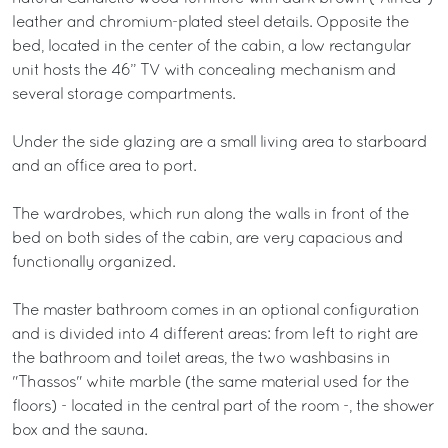
leather and chromium-plated steel details. Opposite the
bed, located in the center of the cabin, a low rectangular
unit hosts the 46” TV with concealing mechanism and
several storage compartments.
Under the side glazing are a small living area to starboard
and an office area to port.
The wardrobes, which run along the walls in front of the
bed on both sides of the cabin, are very capacious and
functionally organized.
The master bathroom comes in an optional configuration
and is divided into 4 different areas: from left to right are
the bathroom and toilet areas, the two washbasins in
"Thassos" white marble (the same material used for the
floors) - located in the central part of the room -, the shower
box and the sauna.