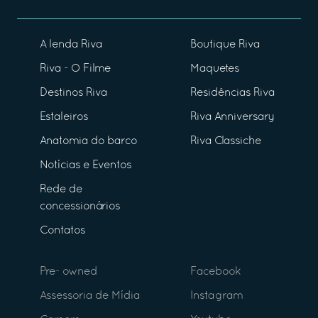
A lenda Riva
Boutique Riva
Riva - O Filme
Maquetes
Destinos Riva
Residências Riva
Estaleiros
Riva Anniversary
Anatomia do barco
Riva Classiche
Notícias e Eventos
Rede de
concessionários
Contatos
Pre- owned
Facebook
Assessoria de Mídia
Instagram