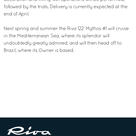
followed by the trials. Delivery is currently expected at the
end of April.
Next spring and summer the Riva 122’ Mythos #1 will cruise
in the Mediterranean Sea, where its splendor will
undoubtedly greatly admired, and will then head off to
Brazil, where its Owner is based.