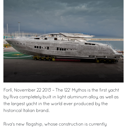
Forlì, November 22 2013 – The 122’ Mythos is the first yacht
by Riva completely built in light aluminum alloy, as well as
the largest yacht in the world ever produced by the
historical Italian brand.
Riva's new flagship, whose construction is currently