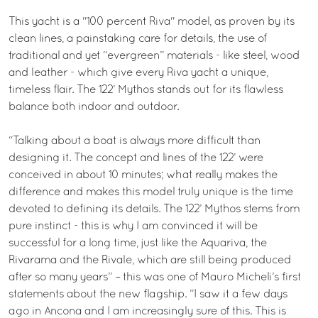
This yacht is a "100 percent Riva" model, as proven by its
clean lines, a painstaking care for details, the use of
traditional and yet “evergreen” materials - like steel, wood
and leather - which give every Riva yacht a unique,
timeless flair. The 122’ Mythos stands out for its flawless
balance both indoor and outdoor.
“Talking about a boat is always more difficult than
designing it. The concept and lines of the 122’ were
conceived in about 10 minutes; what really makes the
difference and makes this model truly unique is the time
devoted to defining its details. The 122’ Mythos stems from
pure instinct - this is why I am convinced it will be
successful for a long time, just like the Aquariva, the
Rivarama and the Rivale, which are still being produced
after so many years” – this was one of Mauro Micheli’s first
statements about the new flagship. ”I saw it a few days
ago in Ancona and I am increasingly sure of this. This is