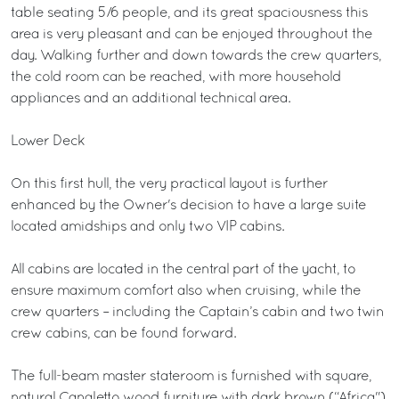
table seating 5/6 people, and its great spaciousness this
area is very pleasant and can be enjoyed throughout the
day. Walking further and down towards the crew quarters,
the cold room can be reached, with more household
appliances and an additional technical area.
Lower Deck
On this first hull, the very practical layout is further
enhanced by the Owner's decision to have a large suite
located amidships and only two VIP cabins.
All cabins are located in the central part of the yacht, to
ensure maximum comfort also when cruising, while the
crew quarters – including the Captain’s cabin and two twin
crew cabins, can be found forward.
The full-beam master stateroom is furnished with square,
natural Canaletto wood furniture with dark brown (“Africa")