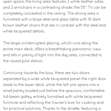
open space; the living area features 3 white leather sofas
and 2 armchairs in a contrasting shade; the 55" TV can be
completely concealed in the ceiling. The dining area is
furnished with a large steel and glass table with 10 dark
brown leather chairs that are in contrast with the steel and
white lacquered details.
The large uninterrupted glazing, which runs along the
entire main deck, offers a breathtaking panoramic view
and lets in plenty of light into the day area, connected to
the raised pilot station.
Continuing towards the bow, there are two doors
separated by a wide white lacquered panel: the right door
leads to the lower deck, while the left one opens into a
small pantry located just before the spacious, comfortable
full-beam galley, entirely furnished with white lacquered
furniture and reflecting the Owner's love for cooking and
for practical solutions. Thanks to the dinette, featuring a