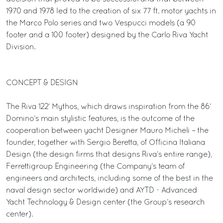
1970 and 1978 led to the creation of six 77 ft. motor yachts in
the Marco Polo series and two Vespucci models (a 90
footer and a 100 footer) designed by the Carlo Riva Yacht
Division.
CONCEPT & DESIGN
The Riva 122’ Mythos, which draws inspiration from the 86’
Domino’s main stylistic features, is the outcome of the
cooperation between yacht Designer Mauro Micheli – the
founder, together with Sergio Beretta, of Officina Italiana
Design (the design firms that designs Riva’s entire range),
Ferrettigroup Engineering (the Company’s team of
engineers and architects, including some of the best in the
naval design sector worldwide) and AYTD - Advanced
Yacht Technology & Design center (the Group’s research
center).