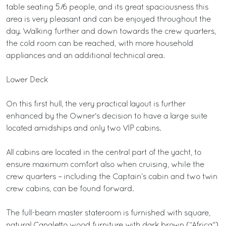
table seating 5/6 people, and its great spaciousness this
area is very pleasant and can be enjoyed throughout the
day. Walking further and down towards the crew quarters,
the cold room can be reached, with more household
appliances and an additional technical area.
Lower Deck
On this first hull, the very practical layout is further
enhanced by the Owner's decision to have a large suite
located amidships and only two VIP cabins.
All cabins are located in the central part of the yacht, to
ensure maximum comfort also when cruising, while the
crew quarters – including the Captain’s cabin and two twin
crew cabins, can be found forward.
The full-beam master stateroom is furnished with square,
natural Canaletto wood furniture with dark brown (“Africa")