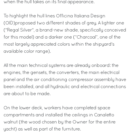
when the hull takes on its final appearance.
To highlight the hull lines Officina Italiana Design
(OID)proposed two different shades of grey. A lighter one
("Regal Silver", a brand-new shade, specifically conceived
for this model) and a darker one (“Charcoal”, one of the
most largely appreciated colors within the shipyard's
available color range).
All the main technical systems are already onboard: the
engines, the gensets, the converters, the main electrical
panel and the air conditioning compressor assembly have
been installed, and all hydraulic and electrical connections
are about to be made.
On the lower deck, workers have completed space
compartments and installed the ceilings in Canaletto
walnut (the wood chosen by the Owner for the entire
yacht) as well as part of the furniture.