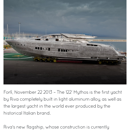
Forlì, November 22 2013 – The 122’ Mythos is the first yacht
by Riva completely built in light aluminum alloy, as well as
the largest yacht in the world ever produced by the
historical Italian brand.
Riva's new flagship, whose construction is currently