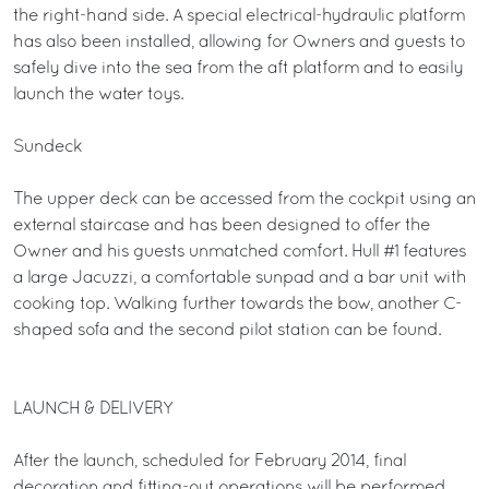
the right-hand side. A special electrical-hydraulic platform
has also been installed, allowing for Owners and guests to
safely dive into the sea from the aft platform and to easily
launch the water toys.
Sundeck
The upper deck can be accessed from the cockpit using an
external staircase and has been designed to offer the
Owner and his guests unmatched comfort. Hull #1 features
a large Jacuzzi, a comfortable sunpad and a bar unit with
cooking top. Walking further towards the bow, another C-
shaped sofa and the second pilot station can be found.
LAUNCH & DELIVERY
After the launch, scheduled for February 2014, final
decoration and fitting-out operations will be performed,