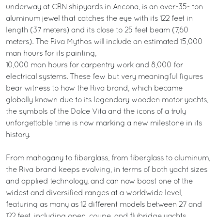
underway at CRN shipyards in Ancona, is an over-35- ton
aluminum jewel that catches the eye with its 122 feet in
length (37 meters) and its close to 25 feet beam (7,60
meters). The Riva Mythos will include an estimated 15,000
man hours for its painting,
10,000 man hours for carpentry work and 8,000 for
electrical systems. These few but very meaningful figures
bear witness to how the Riva brand, which became
globally known due to its legendary wooden motor yachts,
the symbols of the Dolce Vita and the icons of a truly
unforgettable time is now marking a new milestone in its
history.
From mahogany to fiberglass, from fiberglass to aluminum,
the Riva brand keeps evolving, in terms of both yacht sizes
and applied technology, and can now boast one of the
widest and diversified ranges at a worldwide level,
featuring as many as 12 different models between 27 and
122 feet, including open, coupe, and flybridge yachts.