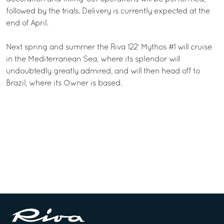
followed by the trials. Delivery is currently expected at the
end of April.
Next spring and summer the Riva 122’ Mythos #1 will cruise
in the Mediterranean Sea, where its splendor will
undoubtedly greatly admired, and will then head off to
Brazil, where its Owner is based.