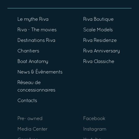
Le mythe Riva
Riva Boutique
Riva - The movies
Scale Models
Destinations Riva
Riva Residenze
Chantiers
Riva Anniversary
Boat Anatomy
Riva Classiche
News & Événements
Réseau de
concessionnaires
Contacts
Pre- owned
Facebook
Media Center
Instagram