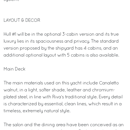
LAYOUT & DECOR
Hull #1 will be in the optional 3-cabin version and its true
luxury lies in its spaciousness and privacy. The standard
version proposed by the shipyard has 4 cabins, and an
additional optional layout with 5 cabins is also available.
Main Deck
The main materials used on this yacht include Canaletto
walnut, in a light, softer shade, leather and chromium-
plated steel, in line with Riva’s traditional style. Every detail
is characterized by essential, clean lines, which result in a
timeless, extremely natural style.
The salon and the dining area have been conceived as an