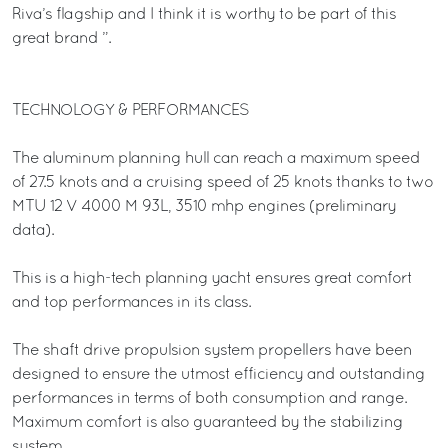
Riva’s flagship and I think it is worthy to be part of this
great brand ”.
TECHNOLOGY & PERFORMANCES
The aluminum planning hull can reach a maximum speed
of 27.5 knots and a cruising speed of 25 knots thanks to two
MTU 12 V 4000 M 93L, 3510 mhp engines (preliminary
data).
This is a high-tech planning yacht ensures great comfort
and top performances in its class.
The shaft drive propulsion system propellers have been
designed to ensure the utmost efficiency and outstanding
performances in terms of both consumption and range.
Maximum comfort is also guaranteed by the stabilizing
system.