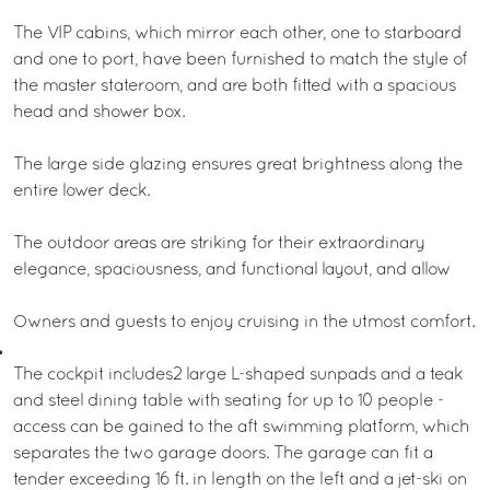
The VIP cabins, which mirror each other, one to starboard
and one to port, have been furnished to match the style of
the master stateroom, and are both fitted with a spacious
head and shower box.
The large side glazing ensures great brightness along the
entire lower deck.
The outdoor areas are striking for their extraordinary
elegance, spaciousness, and functional layout, and allow
Owners and guests to enjoy cruising in the utmost comfort.
The cockpit includes2 large L-shaped sunpads and a teak
and steel dining table with seating for up to 10 people -
access can be gained to the aft swimming platform, which
separates the two garage doors. The garage can fit a
tender exceeding 16 ft. in length on the left and a jet-ski on