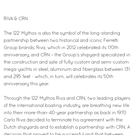
RIVA & CRN
The 122’ Mythos is also the symbol of the long-standing
partnership between two historical and iconic Ferretti
Group brands: Riva, which in 2012 celebrated its 170th
anniversary, and CRN – the Group’s shipyard specialized in
the construction and sale of fully-custom and semi-custom
mega-yachts in steel, aluminum and fiberglass between 131
and 295 feet - which, in turn, will celebrates its 50th
anniversary this year.
Through the 122’ Mythos Riva and CRN, two leading players
of the international boating industry, are breathing new life
into their more-than-40-year partnership as back in 1970
Carlo Riva decided to terminate his agreement with the
Dutch shipyards and to establish a partnership with CRN. A
decision that proved to be successful and that between