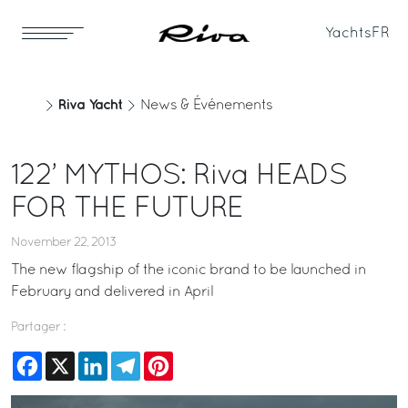
Yachts
FR
Riva Yacht
News & Événements
122’ MYTHOS: Riva HEADS
FOR THE FUTURE
November 22, 2013
The new flagship of the iconic brand to be launched in
February and delivered in April
Partager :
Facebook
X
LinkedIn
Telegram
Pinterest