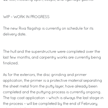
WIP – WORK IN PROGRESS
The new Riva flagship is currently on schedule for its
delivery date.
The hull and the superstructure were completed over the
last few months, and carpentry works are currently being
finalized.
As for the exteriors, the disc grinding and primer
application, the primer is a protective material separating
the sheet metal from the putty layer, have already been
completed and the puttying process is currently ongoing.
The top coat application – which is always the last stage in
the process – will be completed by the end of February,