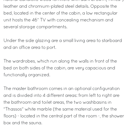
leather and chromium-plated steel details. Opposite the
bed, located in the center of the cabin, a low rectangular
unit hosts the 46” TV with concealing mechanism and
several storage compartments.
Under the side glazing are a small living area to starboard
and an office area to port.
The wardrobes, which run along the walls in front of the
bed on both sides of the cabin, are very capacious and
functionally organized.
The master bathroom comes in an optional configuration
and is divided into 4 different areas: from left to right are
the bathroom and toilet areas, the two washbasins in
"Thassos" white marble (the same material used for the
floors) - located in the central part of the room -, the shower
box and the sauna.