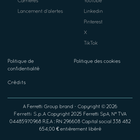
Carrières
Youtube
Lancement d’alertes
Linkedin
Pinterest
X
TikTok
Politique de
Politique des cookies
confidentialité
Crédits
A
Ferretti Group
brand - Copyright ©
2026
Ferretti S.p.A
Copyright 2025 Ferretti SpA, N° TVA
04485970968 R.E.A : RN 296608 Capital social 338 482
654,00 € entièrement libéré