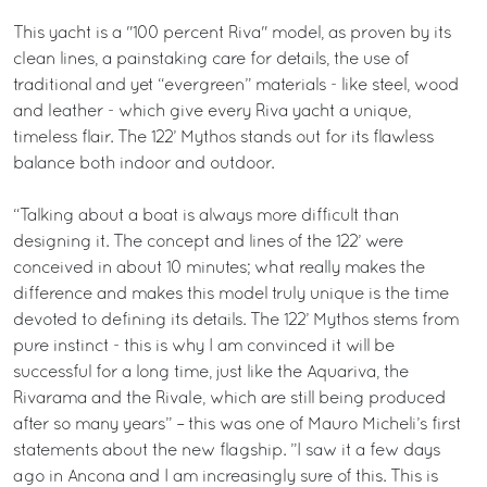
This yacht is a "100 percent Riva" model, as proven by its
clean lines, a painstaking care for details, the use of
traditional and yet “evergreen” materials - like steel, wood
and leather - which give every Riva yacht a unique,
timeless flair. The 122’ Mythos stands out for its flawless
balance both indoor and outdoor.
“Talking about a boat is always more difficult than
designing it. The concept and lines of the 122’ were
conceived in about 10 minutes; what really makes the
difference and makes this model truly unique is the time
devoted to defining its details. The 122’ Mythos stems from
pure instinct - this is why I am convinced it will be
successful for a long time, just like the Aquariva, the
Rivarama and the Rivale, which are still being produced
after so many years” – this was one of Mauro Micheli’s first
statements about the new flagship. ”I saw it a few days
ago in Ancona and I am increasingly sure of this. This is