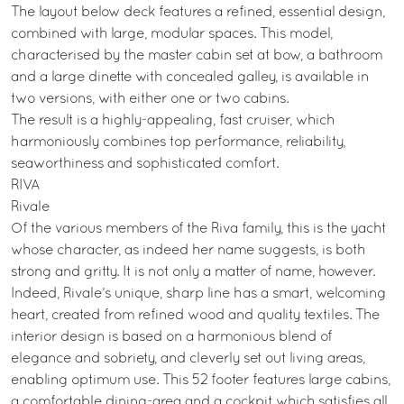
The layout below deck features a refined, essential design,
combined with large, modular spaces. This model,
characterised by the master cabin set at bow, a bathroom
and a large dinette with concealed galley, is available in
two versions, with either one or two cabins.
The result is a highly-appealing, fast cruiser, which
harmoniously combines top performance, reliability,
seaworthiness and sophisticated comfort.
RIVA
Rivale
Of the various members of the Riva family, this is the yacht
whose character, as indeed her name suggests, is both
strong and gritty. It is not only a matter of name, however.
Indeed, Rivale’s unique, sharp line has a smart, welcoming
heart, created from refined wood and quality textiles. The
interior design is based on a harmonious blend of
elegance and sobriety, and cleverly set out living areas,
enabling optimum use. This 52 footer features large cabins,
a comfortable dining-area and a cockpit which satisfies all