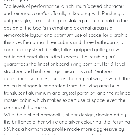
Top levels of performance, a rich, multifaceted character
and luxurious comfort. Totally in keeping with Pershing’s
unique style, the result of painstaking attention paid to the
design of the boat’s internal and external areas is a
remarkable layout and optimum use of space for a craft of
this size. Featuring three cabins and three bathrooms, a
comfortably-sized dinette, fully-equipped galley, crew
cabin and carefully studied spaces, the Pershing 56’
guarantees the finest onboard living comfort. Her 3-level
structure and high ceilings mean this craft features
exceptional solutions, such as the original way in which the
galley is elegantly separated from the living area by a
translucent aluminium and crystal partition, and the refined
master cabin which makes expert use of space, even the
corners of the room.
With the distinct personality of her design, dominated by
the brilliance of her white and silver colouring, the Pershing
56’, has a harmonious profile made more aggressive by