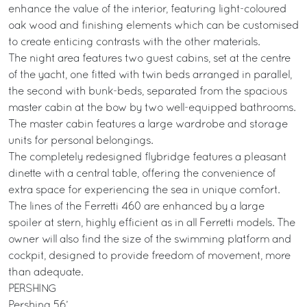
enhance the value of the interior, featuring light-coloured
oak wood and finishing elements which can be customised
to create enticing contrasts with the other materials.
The night area features two guest cabins, set at the centre
of the yacht, one fitted with twin beds arranged in parallel,
the second with bunk-beds, separated from the spacious
master cabin at the bow by two well-equipped bathrooms.
The master cabin features a large wardrobe and storage
units for personal belongings.
The completely redesigned flybridge features a pleasant
dinette with a central table, offering the convenience of
extra space for experiencing the sea in unique comfort.
The lines of the Ferretti 460 are enhanced by a large
spoiler at stern, highly efficient as in all Ferretti models. The
owner will also find the size of the swimming platform and
cockpit, designed to provide freedom of movement, more
than adequate.
PERSHING
Pershing 56’