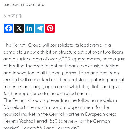
exclusive new stand.
シェアする
Facebook
X
LinkedIn
Telegram
Pinterest
The Ferretti Group will consolidate its leadership in a
completely new exhibition structure set out over two floors
and a surface area of over 2,000 square metres, once again
reiterating the great attention it pays to exclusive design
and innovation in all its many forms. The stand has been
created with a marked architectural style, featuring natural
materials and large, open areas which highlight and give
further importance to the exhibited yachts.
The Ferretti Group is presenting the following models in
Düsseldorf, the most important appointment for the
nautical market in the Central-Northern European area:
Ferretti Yachts: Ferretti 630 (preview for the German
market), Ferretti 550 and Ferretti 460