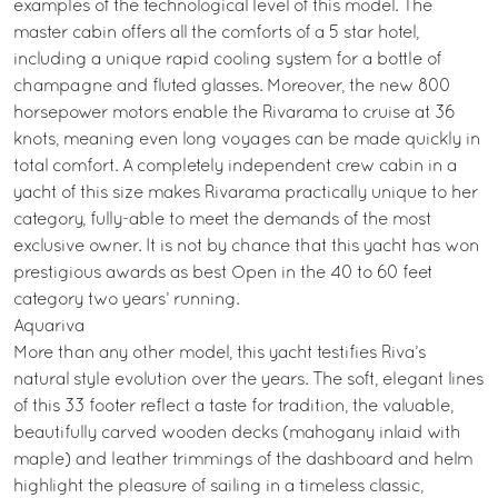
examples of the technological level of this model. The
master cabin offers all the comforts of a 5 star hotel,
including a unique rapid cooling system for a bottle of
champagne and fluted glasses. Moreover, the new 800
horsepower motors enable the Rivarama to cruise at 36
knots, meaning even long voyages can be made quickly in
total comfort. A completely independent crew cabin in a
yacht of this size makes Rivarama practically unique to her
category, fully-able to meet the demands of the most
exclusive owner. It is not by chance that this yacht has won
prestigious awards as best Open in the 40 to 60 feet
category two years’ running.
Aquariva
More than any other model, this yacht testifies Riva’s
natural style evolution over the years. The soft, elegant lines
of this 33 footer reflect a taste for tradition, the valuable,
beautifully carved wooden decks (mahogany inlaid with
maple) and leather trimmings of the dashboard and helm
highlight the pleasure of sailing in a timeless classic,