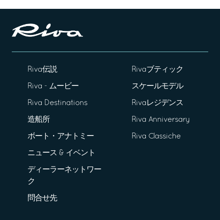
Riva伝説
Rivaブティック
Riva - ムービー
スケールモデル
Riva Destinations
Rivaレジデンス
造船所
Riva Anniversary
ボート・アナトミー
Riva Classiche
ニュース & イベント
ディーラーネットワー
ク
問合せ先