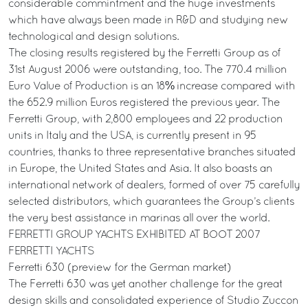
considerable commintment and the huge investments
which have always been made in R&D and studying new
technological and design solutions.
The closing results registered by the Ferretti Group as of
31st August 2006 were outstanding, too. The 770.4 million
Euro Value of Production is an 18% increase compared with
the 652.9 million Euros registered the previous year. The
Ferretti Group, with 2,800 employees and 22 production
units in Italy and the USA, is currently present in 95
countries, thanks to three representative branches situated
in Europe, the United States and Asia. It also boasts an
international network of dealers, formed of over 75 carefully
selected distributors, which guarantees the Group’s clients
the very best assistance in marinas all over the world.
FERRETTI GROUP YACHTS EXHIBITED AT BOOT 2007
FERRETTI YACHTS
Ferretti 630 (preview for the German market)
The Ferretti 630 was yet another challenge for the great
design skills and consolidated experience of Studio Zuccon