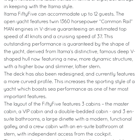
in keeping with the Itama style.
Itama FiftyFive can accommodate up to 12 guests. The
open yacht features twin 1360 horsepower “Common Rail”
MAN engines in V-drive guaranteeing an estimated top
speed of 41 knots and a cruising speed of 37. This
outstanding performance is guaranteed by the shape of
the yacht, derived from Itama’s distinctive, famous deep V-
shaped hull now featuring a new, more dynamic structure,
with a higher bow and slimmer, loftier stern.
The deck has also been redesigned, and currently features
a more curved profile. This increases the sporting style of a
yacht which boasts sea performance as one of her most
important features.
The layout of the FiftyFive features 3 cabins – the master
cabin, a VIP cabin and a double-bedded cabin - and 3 en-
suite bathrooms, a large dinette with a modern, functional
galley, and a crew cabin with an en-suite bathroom at
stern, with independent access from the cockpit.