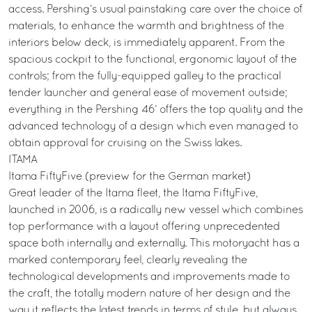
access. Pershing’s usual painstaking care over the choice of
materials, to enhance the warmth and brightness of the
interiors below deck, is immediately apparent. From the
spacious cockpit to the functional, ergonomic layout of the
controls; from the fully-equipped galley to the practical
tender launcher and general ease of movement outside;
everything in the Pershing 46’ offers the top quality and the
advanced technology of a design which even managed to
obtain approval for cruising on the Swiss lakes.
ITAMA
Itama FiftyFive (preview for the German market)
Great leader of the Itama fleet, the Itama FiftyFive,
launched in 2006, is a radically new vessel which combines
top performance with a layout offering unprecedented
space both internally and externally. This motoryacht has a
marked contemporary feel, clearly revealing the
technological developments and improvements made to
the craft, the totally modern nature of her design and the
way it reflects the latest trends in terms of style, but always