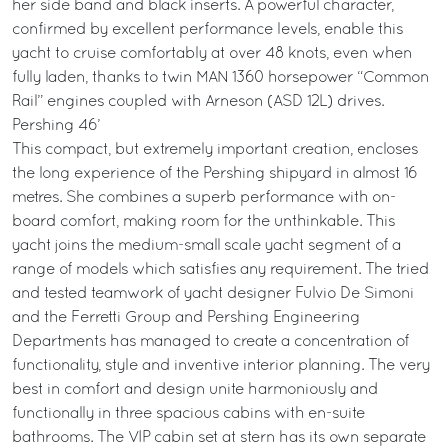
her side band and black inserts. A powerful character,
confirmed by excellent performance levels, enable this
yacht to cruise comfortably at over 48 knots, even when
fully laden, thanks to twin MAN 1360 horsepower “Common
Rail” engines coupled with Arneson (ASD 12L) drives.
Pershing 46’
This compact, but extremely important creation, encloses
the long experience of the Pershing shipyard in almost 16
metres. She combines a superb performance with on-
board comfort, making room for the unthinkable. This
yacht joins the medium-small scale yacht segment of a
range of models which satisfies any requirement. The tried
and tested teamwork of yacht designer Fulvio De Simoni
and the Ferretti Group and Pershing Engineering
Departments has managed to create a concentration of
functionality, style and inventive interior planning. The very
best in comfort and design unite harmoniously and
functionally in three spacious cabins with en-suite
bathrooms. The VIP cabin set at stern has its own separate