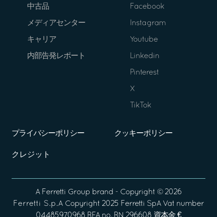
中古品
Facebook
メディアセンター
Instagram
キャリア
Youtube
内部告発レポート
Linkedin
Pinterest
X
TikTok
プライバシーポリシー
クッキーポリシー
クレジット
A
Ferretti Group
brand - Copyright ©
2026
Ferretti S.p.A
Copyright 2025 Ferretti SpA Vat number
04485970968 REA no. RN 296608 資本金 €