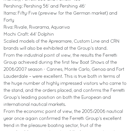
Pershing: Pershing 56’ and Pershing 46’
Itama: Fifty-Five (preview for the German market) and
Forty
Riva: Rivale, Rivarama, Aquariva
Mochi Craft: 44’ Dolphin
Scaled models of the Apreamare, Custom Line and CRN
brands will also be exhibited at the Group’s stand.
From the industrial point of view, the results the Ferretti
Group achieved during the first few Boat Shows of the
2006/2007 season - Cannes, Monte Carlo, Genoa and Fort
Lauderdale – were excellent. This is true both in terms of
the huge number of highly impressed visitors who came to
the stand, and the orders placed, and confirms the Ferretti
Group’s leading position on both the European and
international nautical markets.
From the economic point of view, the 2005/2006 nautical
year once again confirmed the Ferretti Group’s excellent
trend in the pleasure boating sector, fruit of the