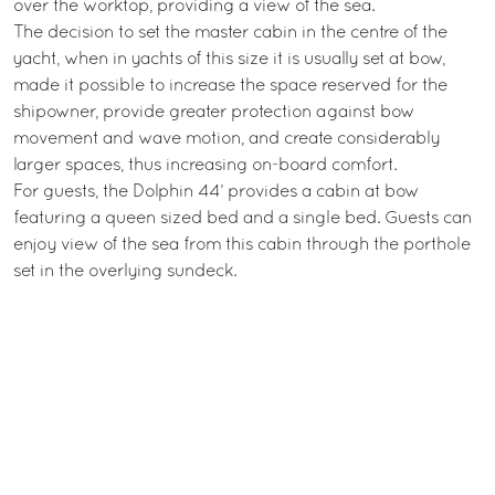
over the worktop, providing a view of the sea.
The decision to set the master cabin in the centre of the
yacht, when in yachts of this size it is usually set at bow,
made it possible to increase the space reserved for the
shipowner, provide greater protection against bow
movement and wave motion, and create considerably
larger spaces, thus increasing on-board comfort.
For guests, the Dolphin 44’ provides a cabin at bow
featuring a queen sized bed and a single bed. Guests can
enjoy view of the sea from this cabin through the porthole
set in the overlying sundeck.