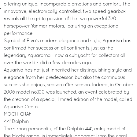
offering unique, incomparable emotions and comfort. The
innovative, electronically-controlled, two speed gearbox
reveals all the gritty passion of the two powerful 370
horsepower Yanmar motors, featuring an exceptional
performance.
Symbol of Riva’s modern elegance and style, Aquariva has
confirmed her success on all continents, just as the
legendary Aquarama - now a cult yacht for collectors all
over the world - did a few decades ago.
Aquariva has not just inherited her distinguishing style and
elegance from her predecessor, but also the continuous
success she enjoys, season after season. Indeed, in October
2006 model no.100 was launched, an event celebrated by
the creation of a special, limited edition of the model, called
Aquariva Cento.
MOCHI CRAFT
44’ Dolphin
The strong personality of the Dolphin 44’, entry model of
the Mochi range, is immediately apparent from the coral