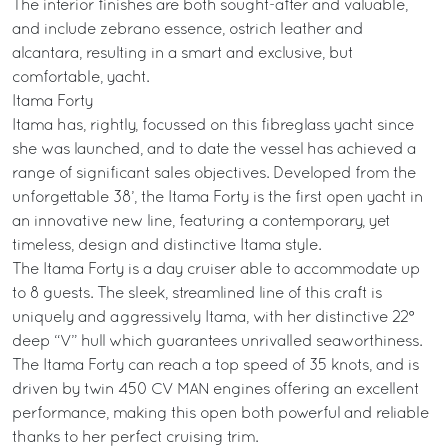
The interior finishes are both sought-after and valuable,
and include zebrano essence, ostrich leather and
alcantara, resulting in a smart and exclusive, but
comfortable, yacht.
Itama Forty
Itama has, rightly, focussed on this fibreglass yacht since
she was launched, and to date the vessel has achieved a
range of significant sales objectives. Developed from the
unforgettable 38’, the Itama Forty is the first open yacht in
an innovative new line, featuring a contemporary, yet
timeless, design and distinctive Itama style.
The Itama Forty is a day cruiser able to accommodate up
to 8 guests. The sleek, streamlined line of this craft is
uniquely and aggressively Itama, with her distinctive 22°
deep “V” hull which guarantees unrivalled seaworthiness.
The Itama Forty can reach a top speed of 35 knots, and is
driven by twin 450 CV MAN engines offering an excellent
performance, making this open both powerful and reliable
thanks to her perfect cruising trim.