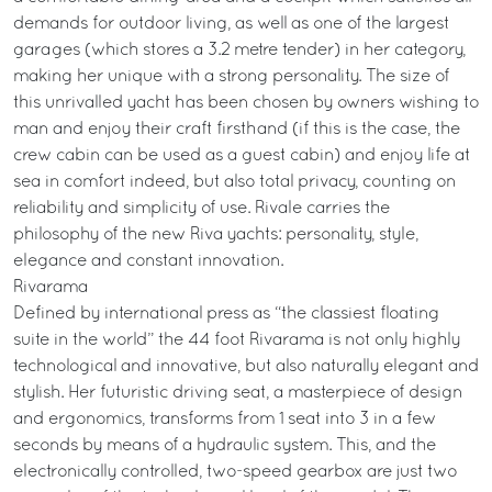
demands for outdoor living, as well as one of the largest
garages (which stores a 3.2 metre tender) in her category,
making her unique with a strong personality. The size of
this unrivalled yacht has been chosen by owners wishing to
man and enjoy their craft firsthand (if this is the case, the
crew cabin can be used as a guest cabin) and enjoy life at
sea in comfort indeed, but also total privacy, counting on
reliability and simplicity of use. Rivale carries the
philosophy of the new Riva yachts: personality, style,
elegance and constant innovation.
Rivarama
Defined by international press as “the classiest floating
suite in the world” the 44 foot Rivarama is not only highly
technological and innovative, but also naturally elegant and
stylish. Her futuristic driving seat, a masterpiece of design
and ergonomics, transforms from 1 seat into 3 in a few
seconds by means of a hydraulic system. This, and the
electronically controlled, two-speed gearbox are just two