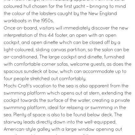
coloured hull chosen for the first yacht – bringing to mind
the colour of the lobsters caught by the New England
workboats in the 1950s.
Once on-board, visitors will immediately discover the new
interpretation of this 44 footer, an open with an open
cockpit, and open dinette which can be closed off by a
light-coloured, sliding canvas partition, so the salon can be
air-conditioned. The large cockpit and dinette, furnished
with comfortable corner sofas, welcome guests, as does the
spacious sundeck at bow, which can accommodate up to
four people stretched out comfortably.
Mochi Craft’s vocation to the sea is also apparent from the
swimming platform which opens out at stern, extending the
cockpit towards the surface of the water, creating a private
swimming platform, ideal for relaxing or swimming in the
sea. Plenty of space is also to be found below deck. The
stairway leads directly down into the well-equipped,
American-style galley with a large window opening out