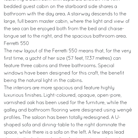
bedded guest cabin on the starboard side shares a
bathroom with the day area. A stairway descends to the
large, full beam master cabin, where the light and view of
the sea can be enjoyed both from the bed and chaise-
longue set to the right, and the spacious bathroom area.
Ferretti 550
The new layout of the Ferretti 550 means that, for the very
first time, a yacht of her size (57 feet, 17.37 metres) can
feature three cabins and three bathrooms. Special
windows have been designed for this craft, the benefit
being the natural light in the cabins.
The interiors are more spacious and feature highly
luxurious finishes. Light-coloured, opaque, open-pore,
varnished oak has been used for the furniture, while the
galley and bathroom flooring were designed using wengè
profiles. The saloon has been totally redesigned. A U-
shaped sofa and dining-table to the right dominate the
space, while there is a sofa on the left. A few steps lead