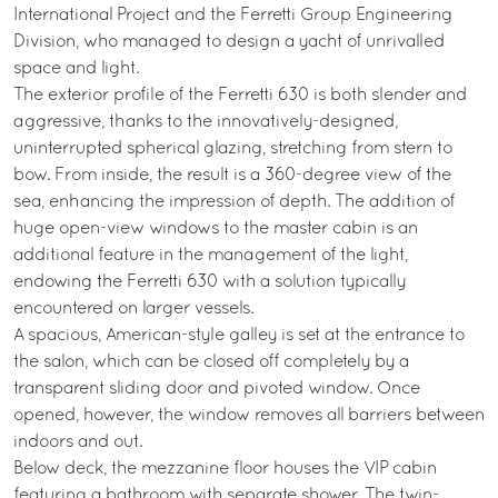
International Project and the Ferretti Group Engineering
Division, who managed to design a yacht of unrivalled
space and light.
The exterior profile of the Ferretti 630 is both slender and
aggressive, thanks to the innovatively-designed,
uninterrupted spherical glazing, stretching from stern to
bow. From inside, the result is a 360-degree view of the
sea, enhancing the impression of depth. The addition of
huge open-view windows to the master cabin is an
additional feature in the management of the light,
endowing the Ferretti 630 with a solution typically
encountered on larger vessels.
A spacious, American-style galley is set at the entrance to
the salon, which can be closed off completely by a
transparent sliding door and pivoted window. Once
opened, however, the window removes all barriers between
indoors and out.
Below deck, the mezzanine floor houses the VIP cabin
featuring a bathroom with separate shower. The twin-