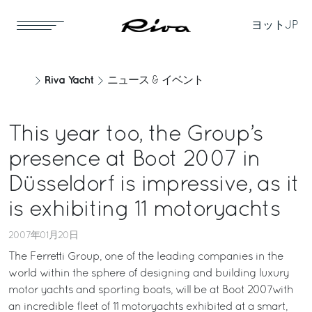
ヨット
JP
Riva Yacht
ニュース & イベント
This year too, the Group’s
presence at Boot 2007 in
Düsseldorf is impressive, as it
is exhibiting 11 motoryachts
2007年01月20日
The Ferretti Group, one of the leading companies in the
world within the sphere of designing and building luxury
motor yachts and sporting boats, will be at Boot 2007with
an incredible fleet of 11 motoryachts exhibited at a smart,