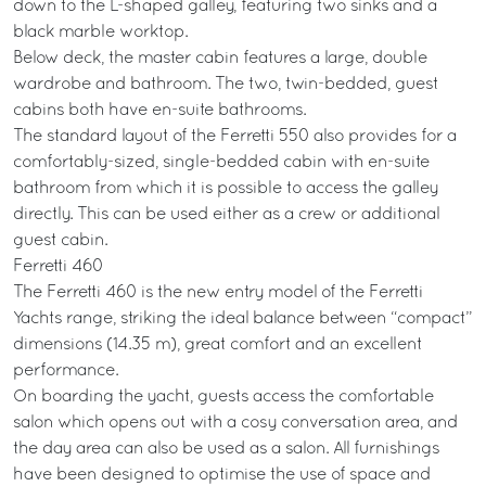
down to the L-shaped galley, featuring two sinks and a
black marble worktop.
Below deck, the master cabin features a large, double
wardrobe and bathroom. The two, twin-bedded, guest
cabins both have en-suite bathrooms.
The standard layout of the Ferretti 550 also provides for a
comfortably-sized, single-bedded cabin with en-suite
bathroom from which it is possible to access the galley
directly. This can be used either as a crew or additional
guest cabin.
Ferretti 460
The Ferretti 460 is the new entry model of the Ferretti
Yachts range, striking the ideal balance between “compact”
dimensions (14.35 m), great comfort and an excellent
performance.
On boarding the yacht, guests access the comfortable
salon which opens out with a cosy conversation area, and
the day area can also be used as a salon. All furnishings
have been designed to optimise the use of space and