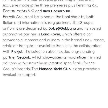
exclusive models: the three premieres plus Pershing 8X,
Riva Corsaro 100
Ferretti Yachts 670 and
'.
Ferretti Group will be joined at the boat show by both
Italian and international luxury partners. The Group's
Dolce&Gabbana
uniforms are designed by
and its trusted
Land Rover,
automotive partner is
which offers a car
service to customers and owners in the brand’s new range,
while air transport is available thanks to the collaboration
Flexjet
with
. The selection also includes long-standing
Seabob
partner
, which showcases its magnificent limited
editions with custom livery created specifically for the
Monaco Yacht Club
Group’s brands. The
is also providing
invaluable support.