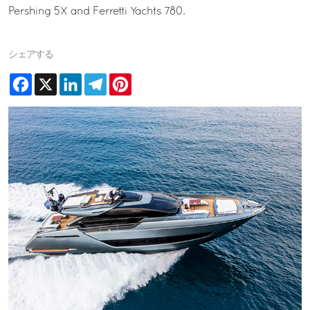
Pershing 5X and Ferretti Yachts 780.
シェアする
Facebook
X
LinkedIn
Telegram
Pinterest