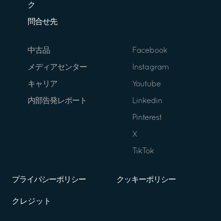
ク
問合せ先
中古品
Facebook
メディアセンター
Instagram
キャリア
Youtube
内部告発レポート
Linkedin
Pinterest
X
TikTok
プライバシーポリシー
クッキーポリシー
クレジット