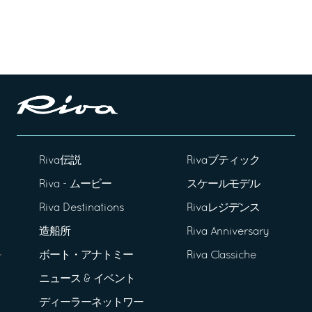
Riva伝説
Rivaブティック
Riva - ムービー
スケールモデル
Riva Destinations
Rivaレジデンス
造船所
Riva Anniversary
ボート・アナトミー
Riva Classiche
ニュース & イベント
ディーラーネットワー