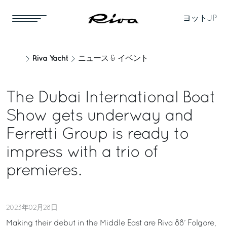
ヨット
JP
Riva Yacht
ニュース & イベント
The Dubai International Boat
Show gets underway and
Ferretti Group is ready to
impress with a trio of
premieres.
2023年02月28日
Making their debut in the Middle East are Riva 88’ Folgore,