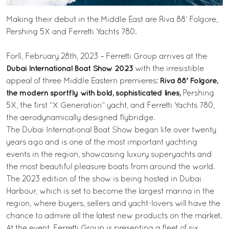
Making their debut in the Middle East are Riva 88’ Folgore,
Pershing 5X and Ferretti Yachts 780.
Forlì, February 28th, 2023 – Ferretti Group arrives at the
Dubai International Boat Show 2023
with the irresistible
Riva 88’ Folgore,
appeal of three Middle Eastern premieres:
the modern sportfly with bold, sophisticated lines,
Pershing
5X, the first “X Generation” yacht, and Ferretti Yachts 780,
the aerodynamically designed flybridge.
The Dubai International Boat Show began life over twenty
years ago and is one of the most important yachting
events in the region, showcasing luxury superyachts and
the most beautiful pleasure boats from around the world.
The 2023 edition of the show is being hosted in Dubai
Harbour, which is set to become the largest marina in the
region, where buyers, sellers and yacht-lovers will have the
chance to admire all the latest new products on the market.
At the event, Ferretti Group is presenting a fleet of six