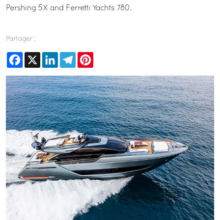
Pershing 5X and Ferretti Yachts 780.
Partager :
Facebook
X
LinkedIn
Telegram
Pinterest