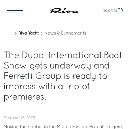
Yachts
FR
Riva Yacht
News & Événements
The Dubai International Boat
Show gets underway and
Ferretti Group is ready to
impress with a trio of
premieres.
February 28, 2023
Making their debut in the Middle East are Riva 88’ Folgore,