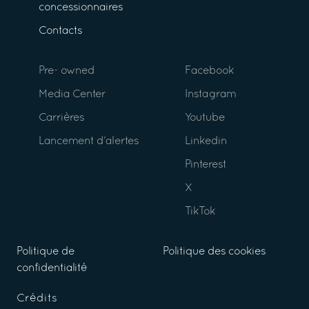
concessionnaires
Contacts
Pre- owned
Facebook
Media Center
Instagram
Carrières
Youtube
Lancement d’alertes
Linkedin
Pinterest
X
TikTok
Politique de
Politique des cookies
confidentialité
Crédits