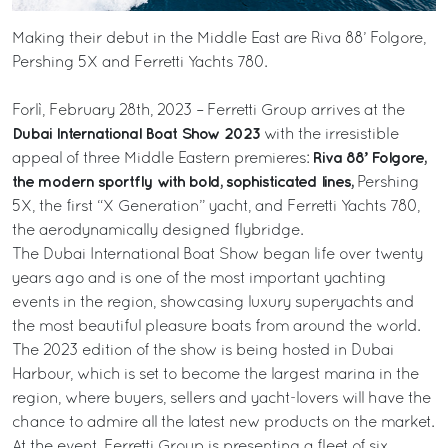
Making their debut in the Middle East are Riva 88’ Folgore,
Pershing 5X and Ferretti Yachts 780.
Forlì, February 28th, 2023 – Ferretti Group arrives at the
Dubai International Boat Show 2023
with the irresistible
Riva 88’ Folgore,
appeal of three Middle Eastern premieres:
the modern sportfly with bold, sophisticated lines,
Pershing
5X, the first “X Generation” yacht, and Ferretti Yachts 780,
the aerodynamically designed flybridge.
The Dubai International Boat Show began life over twenty
years ago and is one of the most important yachting
events in the region, showcasing luxury superyachts and
the most beautiful pleasure boats from around the world.
The 2023 edition of the show is being hosted in Dubai
Harbour, which is set to become the largest marina in the
region, where buyers, sellers and yacht-lovers will have the
chance to admire all the latest new products on the market.
At the event, Ferretti Group is presenting a fleet of six