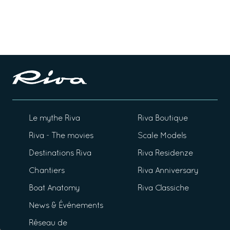
Le mythe Riva
Riva Boutique
Riva - The movies
Scale Models
Destinations Riva
Riva Residenze
Chantiers
Riva Anniversary
Boat Anatomy
Riva Classiche
News & Événements
Réseau de