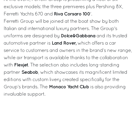
exclusive models: the three premieres plus Pershing 8X,
Riva Corsaro 100
Ferretti Yachts 670 and
'.
Ferretti Group will be joined at the boat show by both
Italian and international luxury partners. The Group's
Dolce&Gabbana
uniforms are designed by
and its trusted
Land Rover,
automotive partner is
which offers a car
service to customers and owners in the brand’s new range,
while air transport is available thanks to the collaboration
Flexjet
with
. The selection also includes long-standing
Seabob
partner
, which showcases its magnificent limited
editions with custom livery created specifically for the
Monaco Yacht Club
Group’s brands. The
is also providing
invaluable support.