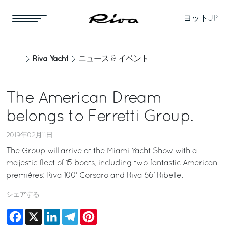
ヨット
JP
Riva Yacht
ニュース & イベント
The American Dream
belongs to Ferretti Group.
2019年02月11日
The Group will arrive at the Miami Yacht Show with a
majestic fleet of 15 boats, including two fantastic American
premières: Riva 100’ Corsaro and Riva 66' Ribelle.
シェアする
Facebook
X
LinkedIn
Telegram
Pinterest