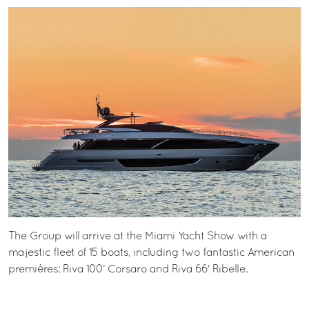
The Group will arrive at the Miami Yacht Show with a
majestic fleet of 15 boats, including two fantastic American
premières: Riva 100’ Corsaro and Riva 66' Ribelle.