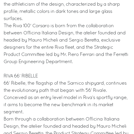
the athleticism of the design, characterized by a sharp
profile, metallic colors in dark tones and large glass
surfaces.
The Riva 100' Corsaro is born from the collaboration
between Officina Italiana Design, the atelier founded and
headed by Mauro Micheli and Sergio Beretta, exclusive
designers for the entire Riva fleet, and the Strategic
Product Committee led by Mr. Piero Ferrari and the Ferretti
Group Engineering Department.
RIVA 66’ RIBELLE
66’ Ribelle, the flagship of the Sarnico shipyard, continues
the evolutionary path that began with 56’ Rivale.
Conceived as an entry level model in Riva’s sportfly range,
it aims to become the new benchmark in its market
segment.
Born through a collaboration between Officina Italiana
Design, the atelier founded and headed by Mauro Micheli
and Sergio Beretta, the Product Strategy Committee led by