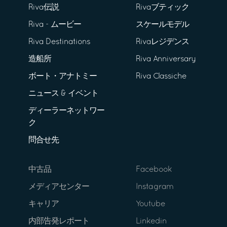
Riva伝説
Rivaブティック
Riva - ムービー
スケールモデル
Riva Destinations
Rivaレジデンス
造船所
Riva Anniversary
ボート・アナトミー
Riva Classiche
ニュース & イベント
ディーラーネットワー
ク
問合せ先
中古品
Facebook
メディアセンター
Instagram
キャリア
Youtube
内部告発レポート
Linkedin