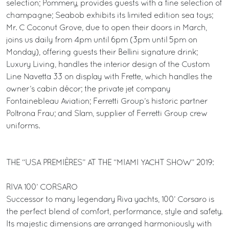
selection; Pommery, provides guests with a fine selection of
champagne; Seabob exhibits its limited edition sea toys;
Mr. C Coconut Grove, due to open their doors in March,
joins us daily from 4pm until 6pm (3pm until 5pm on
Monday), offering guests their Bellini signature drink;
Luxury Living, handles the interior design of the Custom
Line Navetta 33 on display with Frette, which handles the
owner’s cabin décor; the private jet company
Fontainebleau Aviation; Ferretti Group’s historic partner
Poltrona Frau; and Slam, supplier of Ferretti Group crew
uniforms.
THE “USA PREMIÈRES” AT THE “MIAMI YACHT SHOW” 2019:
RIVA 100’ CORSARO
Successor to many legendary Riva yachts, 100’ Corsaro is
the perfect blend of comfort, performance, style and safety.
Its majestic dimensions are arranged harmoniously with