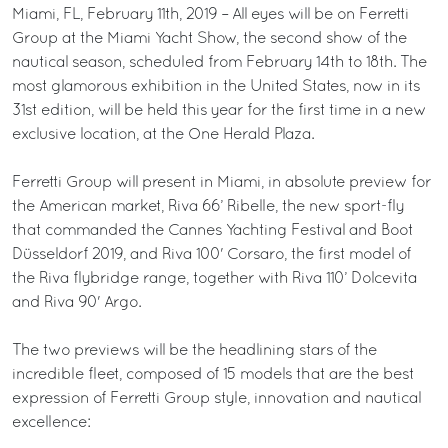
Miami, FL, February 11th, 2019 – All eyes will be on Ferretti
Group at the Miami Yacht Show, the second show of the
nautical season, scheduled from February 14th to 18th. The
most glamorous exhibition in the United States, now in its
31st edition, will be held this year for the first time in a new
exclusive location, at the One Herald Plaza.
Ferretti Group will present in Miami, in absolute preview for
the American market, Riva 66’ Ribelle, the new sport-fly
that commanded the Cannes Yachting Festival and Boot
Düsseldorf 2019, and Riva 100' Corsaro, the first model of
the Riva flybridge range, together with Riva 110’ Dolcevita
and Riva 90' Argo.
The two previews will be the headlining stars of the
incredible fleet, composed of 15 models that are the best
expression of Ferretti Group style, innovation and nautical
excellence: