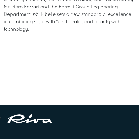
Mr. Piero Ferrari and the Ferretti Group Engineering
Department, 66’ Ribelle sets a new standard of excellence
in combining style with functionality and beauty with
technology.