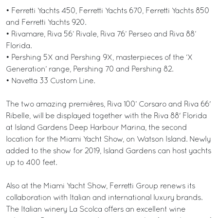
• Ferretti Yachts 450, Ferretti Yachts 670, Ferretti Yachts 850
and Ferretti Yachts 920.
• Rivamare, Riva 56’ Rivale, Riva 76’ Perseo and Riva 88’
Florida.
• Pershing 5X and Pershing 9X, masterpieces of the ‘X
Generation’ range, Pershing 70 and Pershing 82.
• Navetta 33 Custom Line.
The two amazing premières, Riva 100’ Corsaro and Riva 66'
Ribelle, will be displayed together with the Riva 88' Florida
at Island Gardens Deep Harbour Marina, the second
location for the Miami Yacht Show, on Watson Island. Newly
added to the show for 2019, Island Gardens can host yachts
up to 400 feet.
Also at the Miami Yacht Show, Ferretti Group renews its
collaboration with Italian and international luxury brands.
The Italian winery La Scolca offers an excellent wine