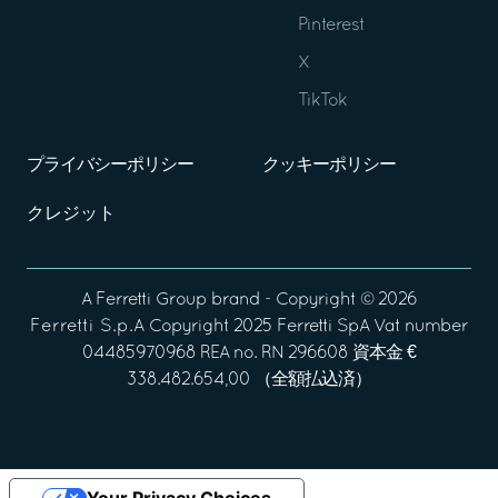
Pinterest
X
TikTok
プライバシーポリシー
クッキーポリシー
クレジット
A
Ferretti Group
brand - Copyright ©
2026
Ferretti S.p.A
Copyright 2025 Ferretti SpA Vat number
04485970968 REA no. RN 296608 資本金 €
338.482.654,00 （全額払込済）
Your Privacy Choices