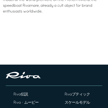
speedboat Rivamare, already a cult object for brand
enthusiasts worldwide.
Riva伝説
Rivaブティック
Riva - ムービー
スケールモデル