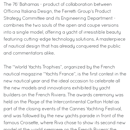
The 76’ Bahamas - product of collaboration between
Officina Italiana Design, the Ferretti Group’s Product
Strategy Committee and its Engineering Department -
combines the two souls of the open and coupe versions
into a single model, offering a yacht of irresistible beauty
featuring cutting-edge technology solutions. A masterpiece
of nautical design that has already conquered the public
and commentators alike.
The “World Yachts Trophies”, organized by the French
nautical magazine “Yachts France”, is the first contest in the
new nautical year and the ideal occasion to celebrate all
the new models and innovations exhibited by yacht
builders on the French Riviera. The awards ceremony was
held on the Plage of the Intercontinental Carlton Hotel as
part of the closing events of the Cannes Yachting Festival,
and was followed by the new yachts parade in front of the
famous Croisette, where Riva chose to show its second new
model at the world premiere on the French Riviera: the