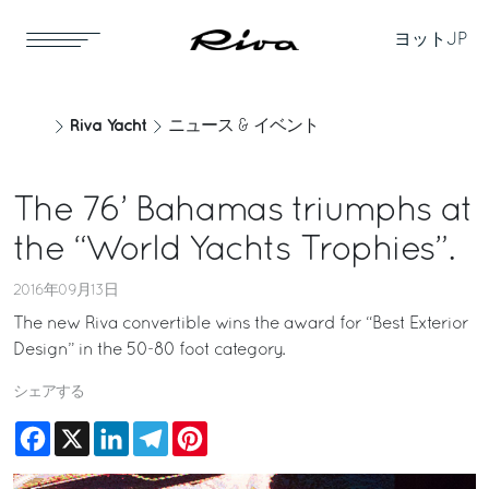
ヨット
JP
Riva Yacht
ニュース & イベント
The 76’ Bahamas triumphs at
the “World Yachts Trophies”.
2016年09月13日
The new Riva convertible wins the award for “Best Exterior
Design” in the 50-80 foot category.
シェアする
Facebook
X
LinkedIn
Telegram
Pinterest