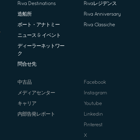
Riva Destinations
Rivaレジデンス
造船所
Riva Anniversary
ボート・アナトミー
Riva Classiche
ニュース & イベント
ディーラーネットワー
ク
問合せ先
中古品
Facebook
メディアセンター
Instagram
キャリア
Youtube
内部告発レポート
Linkedin
Pinterest
X