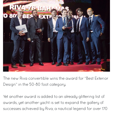
The new Riva convertible wins the award for “Best Exterior
Design” in the 50-80 foot category.
Yet another award is added to an already glittering list of
awards, yet another yacht is set to expand the gallery of
successes achieved by Riva, a nautical legend for over 170