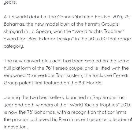
years.
At its world debut at the Cannes Yachting Festival 2016, 76’
Bahamas, the new model built at the Ferretti Group's
shipyard in La Spezia, won the “World Yachts Trophies”
award for “Best Exterior Design” in the 50 to 80 foot range
category.
The new convertible yacht has been created on the same
hull platform of the 76’ Perseo coupe, and is fitted with the
renowned “Convertible Top” system, the exclusive Ferretti
Group patent first featured on the 88’ Florida.
Joining the two best sellers, launched in September last
year and both winners of the “World Yachts Trophies” 2015,
is now the 76’ Bahamas, with a recognition that confirms
the position achieved by Riva in recent years as a leader of
innovation.