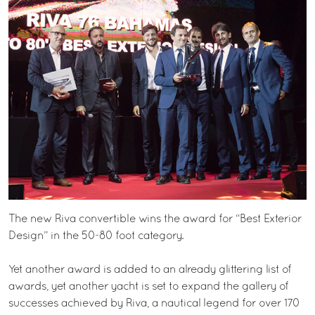
The new Riva convertible wins the award for “Best Exterior
Design” in the 50-80 foot category.
Yet another award is added to an already glittering list of
awards, yet another yacht is set to expand the gallery of
successes achieved by Riva, a nautical legend for over 170