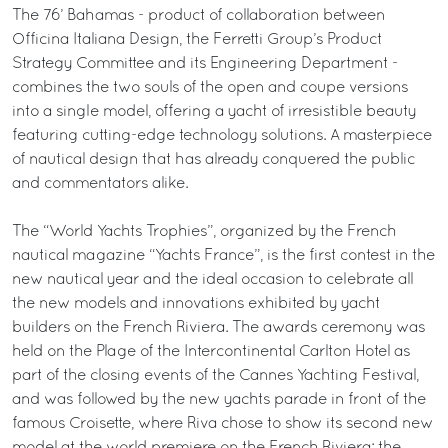
The 76’ Bahamas - product of collaboration between
Officina Italiana Design, the Ferretti Group’s Product
Strategy Committee and its Engineering Department -
combines the two souls of the open and coupe versions
into a single model, offering a yacht of irresistible beauty
featuring cutting-edge technology solutions. A masterpiece
of nautical design that has already conquered the public
and commentators alike.
The “World Yachts Trophies”, organized by the French
nautical magazine “Yachts France”, is the first contest in the
new nautical year and the ideal occasion to celebrate all
the new models and innovations exhibited by yacht
builders on the French Riviera. The awards ceremony was
held on the Plage of the Intercontinental Carlton Hotel as
part of the closing events of the Cannes Yachting Festival,
and was followed by the new yachts parade in front of the
famous Croisette, where Riva chose to show its second new
model at the world premiere on the French Riviera: the