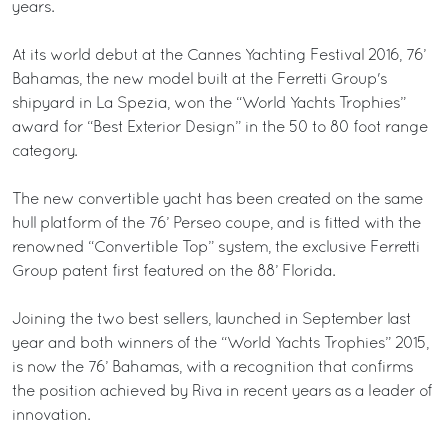
years.
At its world debut at the Cannes Yachting Festival 2016, 76’
Bahamas, the new model built at the Ferretti Group's
shipyard in La Spezia, won the “World Yachts Trophies”
award for “Best Exterior Design” in the 50 to 80 foot range
category.
The new convertible yacht has been created on the same
hull platform of the 76’ Perseo coupe, and is fitted with the
renowned “Convertible Top” system, the exclusive Ferretti
Group patent first featured on the 88’ Florida.
Joining the two best sellers, launched in September last
year and both winners of the “World Yachts Trophies” 2015,
is now the 76’ Bahamas, with a recognition that confirms
the position achieved by Riva in recent years as a leader of
innovation.