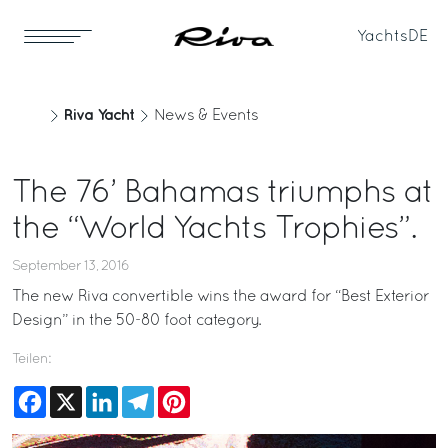
Yachts
DE
Riva Yacht
News & Events
The 76’ Bahamas triumphs at
the “World Yachts Trophies”.
September 13, 2016
The new Riva convertible wins the award for “Best Exterior
Design” in the 50-80 foot category.
Teilen:
Facebook
X
LinkedIn
Telegram
Pinterest