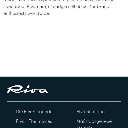
speedboat Rivamare, already a cult object for brand
enthusiasts worldwide.
Die Riva-Legende
Riva Boutique
Riva - The movies
Maßstabsgetreue