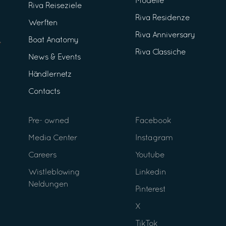
Modelle
Riva Reiseziele
Riva Residenze
Werften
Riva Anniversary
Boat Anatomy
Riva Classiche
News & Events
Händlernetz
Contacts
Pre- owned
Facebook
Media Center
Instagram
Careers
Youtube
Wistleblowing
Linkedin
Neldungen
Pinterest
X
TikTok