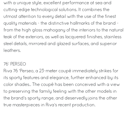
with a unique style, excellent performance at sea and
cutting-edge technological solutions. It combines the
utmost attention to every detail with the use of the finest
quality materials - the distinctive hallmarks of the brand -
from the high gloss mahogany of the interiors to the natural
teak of the exteriors, as well as lacquered finishes, stainless
steel details, mirrored and glazed surfaces, and superior
leathers.
76’ PERSEO
Riva 76 'Perseo, a 23-meter coupé immediately strikes for
its sporty features and elegance, further enhanced by its
color shades.. The coupé has been conceived with a view
to preserving the family feeling with the other models in
the brand’s sporty range, and deservedly joins the other
true masterpieces in Riva’s recent production.