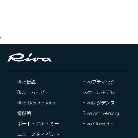
Riva伝説
Rivaブティック
Riva - ムービー
スケールモデル
Riva Destinations
Rivaレジデンス
造船所
Riva Anniversary
ボート・アナトミー
Riva Classiche
ニュース & イベント