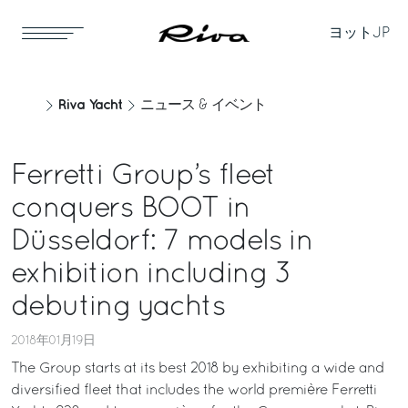
ヨット
JP
Riva Yacht
ニュース & イベント
Ferretti Group’s fleet
conquers BOOT in
Düsseldorf: 7 models in
exhibition including 3
debuting yachts
2018年01月19日
The Group starts at its best 2018 by exhibiting a wide and
diversified fleet that includes the world première Ferretti