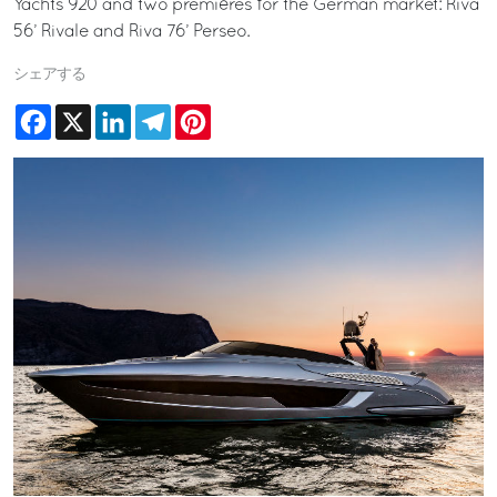
Yachts 920 and two premières for the German market: Riva
56’ Rivale and Riva 76’ Perseo.
シェアする
Facebook
X
LinkedIn
Telegram
Pinterest