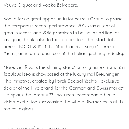
Veuve Cliquot and Vodka Belvedere.
Boot offers a great opportunity for Ferretti Group to praise
the company’s recent performance. 2017 was a year of
great success, and 2018 promises to be just as brilliant as
last year, thanks also to the celebrations that start right
here at BOOT 2018 of the fiftieth anniversary of Ferretti
Yachts, an international icon of the Italian yachting industry.
Moreover, Riva is the shining star of an original exhibition: a
fabulous Iseo is showcased at the luxury mall Breuninger.
The initiative, created by Poroli Special Yachts - exclusive
dealer of the Riva brand for the German and Swiss market
– displays the famous 27-foot yacht accompanied by a
video-exhibition showcasing the whole Riva series in all its
majestic glory.