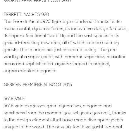
WORLD PREMIÈRE AT BOOT 2018
FERRETTI YACHTS 920
The Ferretti Yachts 920 flybridge stands out thanks to its
monumental, dynamic forms, its innovative design features,
its superb functional flexibility and the vast spaces in its
ground-breaking bow area, all of which can be used by
guests. The interiors are just as breath taking. They are
worthy of a super yacht, with numerous spacious relaxation
areas and sophisticated layouts steeped in original,
unprecedented elegance.
GERMAN PREMIÈRE AT BOOT 2018
56’ RIVALE
56’ Rivale expresses great dynamism, elegance and
sportiness from the moment you set your eyes on it, thanks
to the design elements that have made Riva open yachts
unique in the world. The new 56-foot Riva yacht is a boat