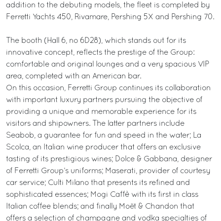
addition to the debuting models, the fleet is completed by
Ferretti Yachts 450, Rivamare, Pershing 5X and Pershing 70.
The booth (Hall 6, no 6D28), which stands out for its
innovative concept, reflects the prestige of the Group:
comfortable and original lounges and a very spacious VIP
area, completed with an American bar.
On this occasion, Ferretti Group continues its collaboration
with important luxury partners pursuing the objective of
providing a unique and memorable experience for its
visitors and shipowners. The latter partners include
Seabob, a guarantee for fun and speed in the water; La
Scolca, an Italian wine producer that offers an exclusive
tasting of its prestigious wines; Dolce & Gabbana, designer
of Ferretti Group’s uniforms; Maserati, provider of courtesy
car service; Culti Milano that presents its refined and
sophisticated essences; Mogi Caffè with its first in class
Italian coffee blends; and finally Moët & Chandon that
offers a selection of champagne and vodka specialties of