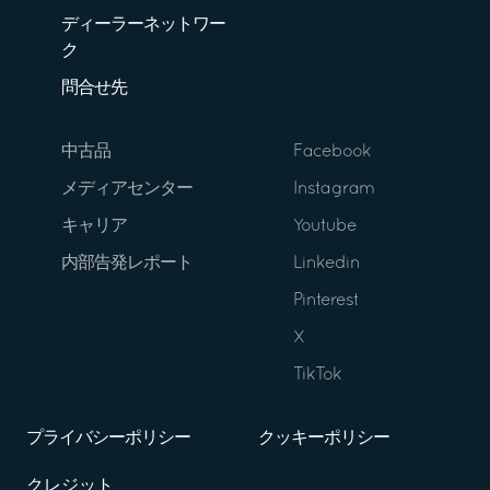
ディーラーネットワー
ク
問合せ先
中古品
Facebook
メディアセンター
Instagram
キャリア
Youtube
内部告発レポート
Linkedin
Pinterest
X
TikTok
プライバシーポリシー
クッキーポリシー
クレジット