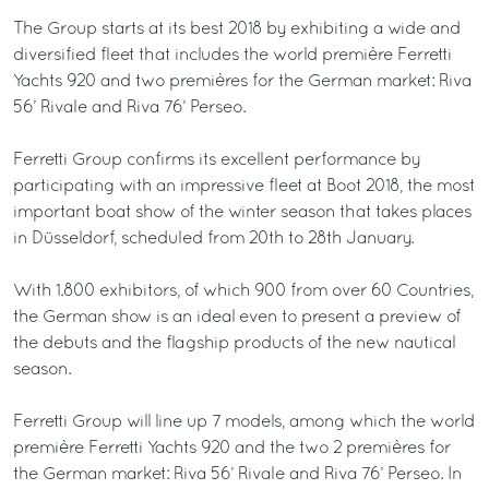
The Group starts at its best 2018 by exhibiting a wide and
diversified fleet that includes the world première Ferretti
Yachts 920 and two premières for the German market: Riva
56’ Rivale and Riva 76’ Perseo.
Ferretti Group confirms its excellent performance by
participating with an impressive fleet at Boot 2018, the most
important boat show of the winter season that takes places
in Düsseldorf, scheduled from 20th to 28th January.
With 1.800 exhibitors, of which 900 from over 60 Countries,
the German show is an ideal even to present a preview of
the debuts and the flagship products of the new nautical
season.
Ferretti Group will line up 7 models, among which the world
première Ferretti Yachts 920 and the two 2 premières for
the German market: Riva 56’ Rivale and Riva 76’ Perseo. In