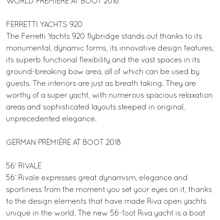
WORLD PREMIÈRE AT BOOT 2018
FERRETTI YACHTS 920
The Ferretti Yachts 920 flybridge stands out thanks to its
monumental, dynamic forms, its innovative design features,
its superb functional flexibility and the vast spaces in its
ground-breaking bow area, all of which can be used by
guests. The interiors are just as breath taking. They are
worthy of a super yacht, with numerous spacious relaxation
areas and sophisticated layouts steeped in original,
unprecedented elegance.
GERMAN PREMIÈRE AT BOOT 2018
56’ RIVALE
56’ Rivale expresses great dynamism, elegance and
sportiness from the moment you set your eyes on it, thanks
to the design elements that have made Riva open yachts
unique in the world. The new 56-foot Riva yacht is a boat