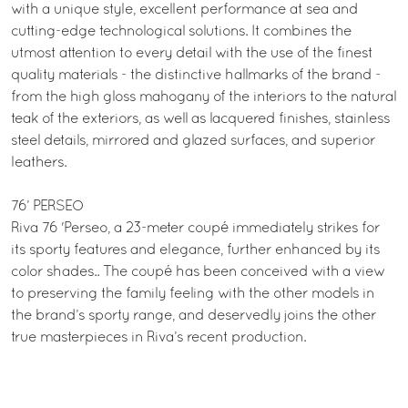
with a unique style, excellent performance at sea and
cutting-edge technological solutions. It combines the
utmost attention to every detail with the use of the finest
quality materials - the distinctive hallmarks of the brand -
from the high gloss mahogany of the interiors to the natural
teak of the exteriors, as well as lacquered finishes, stainless
steel details, mirrored and glazed surfaces, and superior
leathers.
76’ PERSEO
Riva 76 'Perseo, a 23-meter coupé immediately strikes for
its sporty features and elegance, further enhanced by its
color shades.. The coupé has been conceived with a view
to preserving the family feeling with the other models in
the brand’s sporty range, and deservedly joins the other
true masterpieces in Riva’s recent production.