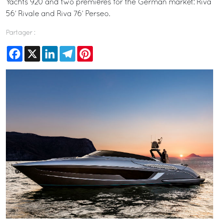
Yachts 920 and two premières for the German market: Riva
56’ Rivale and Riva 76’ Perseo.
Partager :
Facebook
X
LinkedIn
Telegram
Pinterest