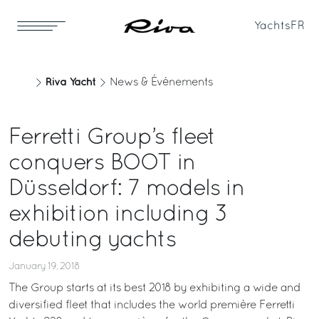
Yachts
FR
Riva Yacht
News & Événements
Ferretti Group’s fleet
conquers BOOT in
Düsseldorf: 7 models in
exhibition including 3
debuting yachts
January 19, 2018
The Group starts at its best 2018 by exhibiting a wide and
diversified fleet that includes the world première Ferretti