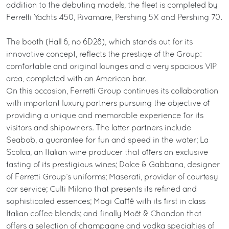
addition to the debuting models, the fleet is completed by
Ferretti Yachts 450, Rivamare, Pershing 5X and Pershing 70.
The booth (Hall 6, no 6D28), which stands out for its
innovative concept, reflects the prestige of the Group:
comfortable and original lounges and a very spacious VIP
area, completed with an American bar.
On this occasion, Ferretti Group continues its collaboration
with important luxury partners pursuing the objective of
providing a unique and memorable experience for its
visitors and shipowners. The latter partners include
Seabob, a guarantee for fun and speed in the water; La
Scolca, an Italian wine producer that offers an exclusive
tasting of its prestigious wines; Dolce & Gabbana, designer
of Ferretti Group’s uniforms; Maserati, provider of courtesy
car service; Culti Milano that presents its refined and
sophisticated essences; Mogi Caffè with its first in class
Italian coffee blends; and finally Moët & Chandon that
offers a selection of champagne and vodka specialties of