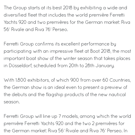
The Group starts at its best 2018 by exhibiting a wide and
diversified fleet that includes the world première Ferretti
Yachts 920 and two premières for the German market: Riva
56’ Rivale and Riva 76’ Perseo.
Ferretti Group confirms its excellent performance by
participating with an impressive fleet at Boot 2018, the most
important boat show of the winter season that takes places
in Düsseldorf, scheduled from 20th to 28th January.
With 1.800 exhibitors, of which 900 from over 60 Countries,
the German show is an ideal even to present a preview of
the debuts and the flagship products of the new nautical
season.
Ferretti Group will line up 7 models, among which the world
première Ferretti Yachts 920 and the two 2 premières for
the German market: Riva 56’ Rivale and Riva 76’ Perseo. In