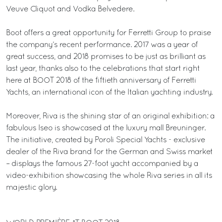
Veuve Cliquot and Vodka Belvedere.
Boot offers a great opportunity for Ferretti Group to praise
the company’s recent performance. 2017 was a year of
great success, and 2018 promises to be just as brilliant as
last year, thanks also to the celebrations that start right
here at BOOT 2018 of the fiftieth anniversary of Ferretti
Yachts, an international icon of the Italian yachting industry.
Moreover, Riva is the shining star of an original exhibition: a
fabulous Iseo is showcased at the luxury mall Breuninger.
The initiative, created by Poroli Special Yachts - exclusive
dealer of the Riva brand for the German and Swiss market
– displays the famous 27-foot yacht accompanied by a
video-exhibition showcasing the whole Riva series in all its
majestic glory.