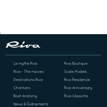
Le mythe Riva
Riva Boutique
Riva - The movies
Scale Models
Destinations Riva
Riva Residenze
Chantiers
Riva Anniversary
Boat Anatomy
Riva Classiche
News & Événements