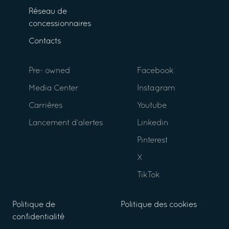
Réseau de
concessionnaires
Contacts
Pre- owned
Facebook
Media Center
Instagram
Carrières
Youtube
Lancement d’alertes
Linkedin
Pinterest
X
TikTok
Politique de
Politique des cookies
confidentialité