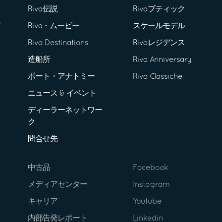
Riva伝説
Rivaブティック
Riva - ムービー
スケールモデル
Riva Destinations
Rivaレジデンス
造船所
Riva Anniversary
ボート・アナトミー
Riva Classiche
ニュース & イベント
ディーラーネットワー
ク
問合せ先
中古品
Facebook
メディアセンター
Instagram
キャリア
Youtube
内部告発レポート
Linkedin