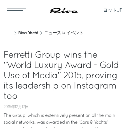
ヨット
JP
Riva Yacht
ニュース & イベント
Ferretti Group wins the
"World Luxury Award - Gold
Use of Media" 2015, proving
its leadership on Instagram
too
2015年12月17日
The Group, which is extensively present on all the main
social networks, was awarded in the ‘Cars & Yachts’