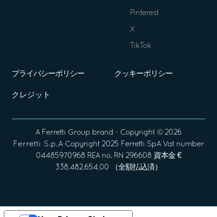
Pinterest
X
TikTok
プライバシーポリシー
クッキーポリシー
クレジット
A
Ferretti Group
brand - Copyright ©
2026
Ferretti S.p.A
Copyright 2025 Ferretti SpA Vat number
04485970968 REA no. RN 296608 資本金 €
338.482.654,00 （全額払込済）