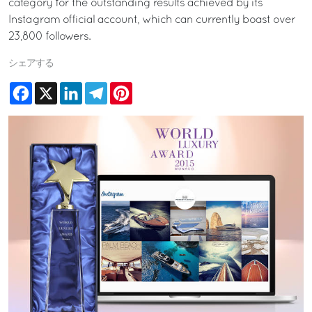
category for the outstanding results achieved by its
Instagram official account, which can currently boast over
23,800 followers.
シェアする
Facebook
X
LinkedIn
Telegram
Pinterest