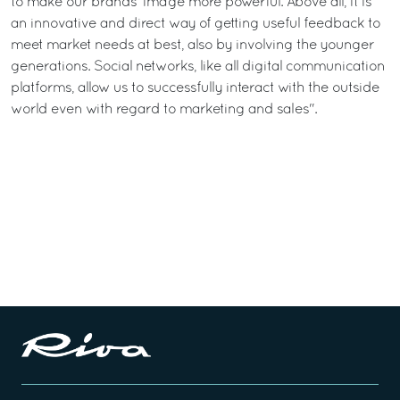
to make our brands’ image more powerful. Above all, it is
an innovative and direct way of getting useful feedback to
meet market needs at best, also by involving the younger
generations. Social networks, like all digital communication
platforms, allow us to successfully interact with the outside
world even with regard to marketing and sales".