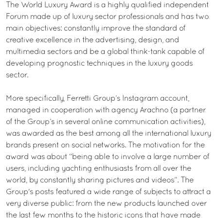
The World Luxury Award is a highly qualified independent
Forum made up of luxury sector professionals and has two
main objectives: constantly improve the standard of
creative excellence in the advertising, design, and
multimedia sectors and be a global think-tank capable of
developing prognostic techniques in the luxury goods
sector.
More specifically, Ferretti Group’s Instagram account,
managed in cooperation with agency Arachno (a partner
of the Group’s in several online communication activities),
was awarded as the best among all the international luxury
brands present on social networks. The motivation for the
award was about “being able to involve a large number of
users, including yachting enthusiasts from all over the
world, by constantly sharing pictures and videos”. The
Group's posts featured a wide range of subjects to attract a
very diverse public: from the new products launched over
the last few months to the historic icons that have made