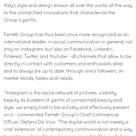
Italy's style and design known all over the world, all the way
to the unmatched innovations that characterize the
Group’s yachts.
Ferretti Group has thus been once more recognized as an
international leader, in social communication in general: not
only on Instagram, but also on Facebook, Linkedin,
Pinterest, Twitter, and Youtube - all channels that allow to be
directly in contact with customers and enthusiasts alike,
and to always be up to date, through one’s followers, on
market trends, tastes and needs.
“Instagram is the social network of pictures, visibility,
beauty. As builders of yachts of unmatched beauty and
style, we simply had to be actively and effectively present
on it - commented Ferretti Group’s Chief Commercial
Officer Stefano De Vivo. “The digital world is not merely a
vital ‘extension’ of contemporary communication and a way