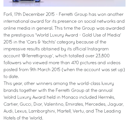
Forlì, 17th December 2015 - Ferretti Group has won another
international award for its presence on social networks and
online media in general. This time the Group was awarded
the prestigious 'World Luxury Award - Gold Use of Media'
2015 in the 'Cars & Yachts' category because of the
impressive results obtained by its official Instagram
account ‘@ferrettigroup’, which totalled over 23,800
followers who viewed more than 470 pictures and videos
posted from 9th March 2015 (when the account was set up)
to date.
This year, other winners among the world-class luxury
brands together with the Ferretti Group at the annual
Wolrd Luxury Award held in Monaco included Hermès,
Cartier, Gucci, Dior, Valentino, Emirates, Mercedes, Jaguar,
Audi, Lexus, Lamborghini, Martell, Vertu, and The Leading
Hotels of the World.