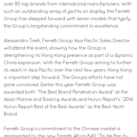
over 80 top brands from international manufacturers. With
such an outstanding array of yachts on display, the Ferretti
Group has stepped forward with seven models that typify
the Group’s longstanding commitment to excellence.
Alessandro Tirelli, Ferretti Group Asia Pacific Sales Director
will attend the event, showing how the Group is
strengthening its Hong Kong presence as part of a dynamic
China expansion. With the Ferretti Group aiming to further
its reach In Asia Pacific over the next few years, Hong Kong
is important step forward. The Groups efforts have not
gone unnoticed. Earlier this year Ferretti Group was
awarded both “The Best Brand Penetration Award” at the
Asian Marine and Boating Awards and Hurun Report’s “2014
Hurun Report Best of the Best Awards” as the Best Yacht
Brand.
Ferretti Group’s commitment to the Chinese market is
represented by the new Ferretti Altura 840 “Tai He Ban by