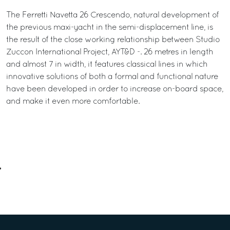
The Ferretti Navetta 26 Crescendo, natural development of
the previous maxi-yacht in the semi-displacement line, is
the result of the close working relationship between Studio
Zuccon International Project, AYT&D -. 26 metres in length
and almost 7 in width, it features classical lines in which
innovative solutions of both a formal and functional nature
have been developed in order to increase on-board space,
and make it even more comfortable.