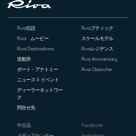
Riva伝説
Rivaブティック
Riva - ムービー
スケールモデル
Riva Destinations
Rivaレジデンス
造船所
Riva Anniversary
ボート・アナトミー
Riva Classiche
ニュース & イベント
ディーラーネットワー
ク
問合せ先
中古品
Facebook