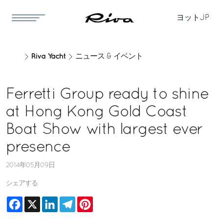
ヨット
JP
Riva Yacht
ニュース & イベント
Ferretti Group ready to shine
at Hong Kong Gold Coast
Boat Show with largest ever
presence
2014年05月09日
シェアする
Facebook
X
LinkedIn
Telegram
Pinterest