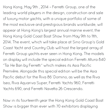
Hong Kong, May 9th , 2014 – Ferretti Group, one of the
leading world players in the design, construction and sale
of luxury motor yachts, with a unique portfolio of some of
the most exclusive and prestigious brands worldwide, will
appear at Hong Kong's largest annual marine event, the
Hong Kong Gold Coast Boat Show from May 9th to 11th,
2014. The event, which will take place at Sino Group’s Gold
Coast Yacht and Country Club will host the largest array of
Ferretti Group yachts ever seen in Hong Kong. The models
on display will include the special edition Ferretti Altura 840
“Tai He Ban by Ferretti” which makes its Asia Pacific
Première. Alongside this special edition will be the Asia
Pacific debut for the Riva 86’ Domino, as well as the Riva
Iseo, Riva Aquariva Super, Ferretti Yachts 960, Ferretti
Yachts 690, and Ferretti Navetta 26 Crescendo.
Now in its fourteenth year the Hong Kong Gold Coast Boat
Show is bigger than ever with 70 exhibitors displaying