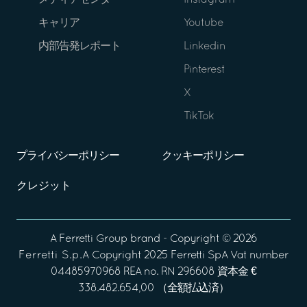
メディアセンター
Instagram
キャリア
Youtube
内部告発レポート
Linkedin
Pinterest
X
TikTok
プライバシーポリシー
クッキーポリシー
クレジット
A
Ferretti Group
brand - Copyright ©
2026
Ferretti S.p.A
Copyright 2025 Ferretti SpA Vat number
04485970968 REA no. RN 296608 資本金 €
338.482.654,00 （全額払込済）