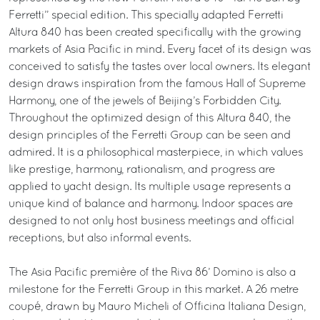
Ferretti” special edition. This specially adapted Ferretti
Altura 840 has been created specifically with the growing
markets of Asia Pacific in mind. Every facet of its design was
conceived to satisfy the tastes over local owners. Its elegant
design draws inspiration from the famous Hall of Supreme
Harmony, one of the jewels of Beijing’s Forbidden City.
Throughout the optimized design of this Altura 840, the
design principles of the Ferretti Group can be seen and
admired. It is a philosophical masterpiece, in which values
like prestige, harmony, rationalism, and progress are
applied to yacht design. Its multiple usage represents a
unique kind of balance and harmony. Indoor spaces are
designed to not only host business meetings and official
receptions, but also informal events.
The Asia Pacific première of the Riva 86’ Domino is also a
milestone for the Ferretti Group in this market. A 26 metre
coupé, drawn by Mauro Micheli of Officina Italiana Design,