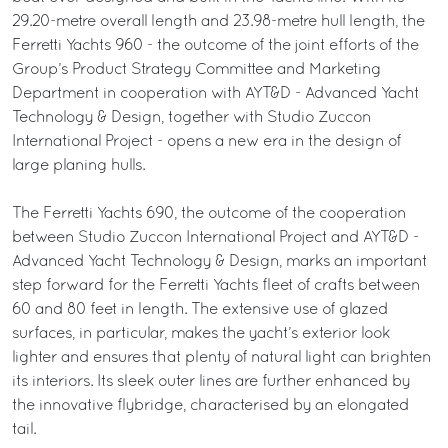
29.20-metre overall length and 23.98-metre hull length, the
Ferretti Yachts 960 - the outcome of the joint efforts of the
Group’s Product Strategy Committee and Marketing
Department in cooperation with AYT&D - Advanced Yacht
Technology & Design, together with Studio Zuccon
International Project - opens a new era in the design of
large planing hulls.
The Ferretti Yachts 690, the outcome of the cooperation
between Studio Zuccon International Project and AYT&D -
Advanced Yacht Technology & Design, marks an important
step forward for the Ferretti Yachts fleet of crafts between
60 and 80 feet in length. The extensive use of glazed
surfaces, in particular, makes the yacht’s exterior look
lighter and ensures that plenty of natural light can brighten
its interiors. Its sleek outer lines are further enhanced by
the innovative flybridge, characterised by an elongated
tail.