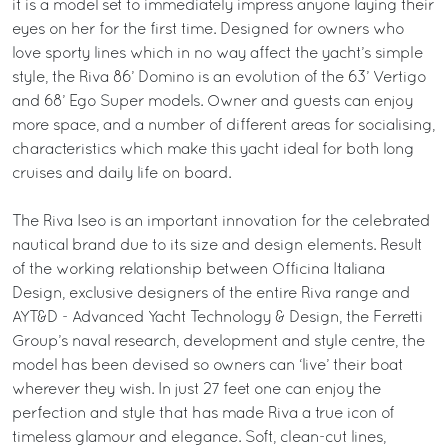
it is a model set to immediately impress anyone laying their
eyes on her for the first time. Designed for owners who
love sporty lines which in no way affect the yacht’s simple
style, the Riva 86’ Domino is an evolution of the 63’ Vertigo
and 68’ Ego Super models. Owner and guests can enjoy
more space, and a number of different areas for socialising,
characteristics which make this yacht ideal for both long
cruises and daily life on board.
The Riva Iseo is an important innovation for the celebrated
nautical brand due to its size and design elements. Result
of the working relationship between Officina Italiana
Design, exclusive designers of the entire Riva range and
AYT&D - Advanced Yacht Technology & Design, the Ferretti
Group’s naval research, development and style centre, the
model has been devised so owners can ‘live’ their boat
wherever they wish. In just 27 feet one can enjoy the
perfection and style that has made Riva a true icon of
timeless glamour and elegance. Soft, clean-cut lines,