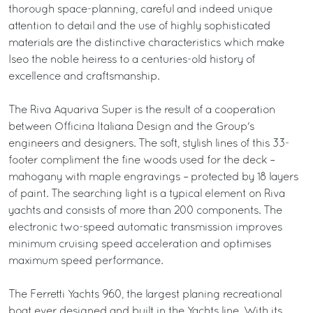
thorough space-planning, careful and indeed unique
attention to detail and the use of highly sophisticated
materials are the distinctive characteristics which make
Iseo the noble heiress to a centuries-old history of
excellence and craftsmanship.
The Riva Aquariva Super is the result of a cooperation
between Officina Italiana Design and the Group's
engineers and designers. The soft, stylish lines of this 33-
footer compliment the fine woods used for the deck –
mahogany with maple engravings – protected by 18 layers
of paint. The searching light is a typical element on Riva
yachts and consists of more than 200 components. The
electronic two-speed automatic transmission improves
minimum cruising speed acceleration and optimises
maximum speed performance.
The Ferretti Yachts 960, the largest planing recreational
boat ever designed and built in the Yachts line. With its