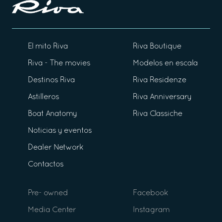
El mito Riva
Riva Boutique
Riva - The movies
Modelos en escala
Destinos Riva
Riva Residenze
Astilleros
Riva Anniversary
Boat Anatomy
Riva Classiche
Noticias y eventos
Dealer Network
Contactos
Pre- owned
Facebook
Media Center
Instagram