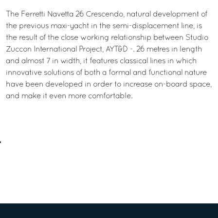
The Ferretti Navetta 26 Crescendo, natural development of
the previous maxi-yacht in the semi-displacement line, is
the result of the close working relationship between Studio
Zuccon International Project, AYT&D -. 26 metres in length
and almost 7 in width, it features classical lines in which
innovative solutions of both a formal and functional nature
have been developed in order to increase on-board space,
and make it even more comfortable.