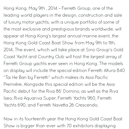
Hong Kong, May 9th , 2014 – Ferretti Group, one of the
leading world players in the design, construction and sale
of luxury motor yachts, with a unique portfolio of some of
the most exclusive and prestigious brands worldwide, will
appear at Hong Kong's largest annual marine event, the
Hong Kong Gold Coast Boat Show from May 9th to 11th,
2014. The event, which will take place at Sino Group’s Gold
Coast Yacht and Country Club will host the largest array of
Ferretti Group yachts ever seen in Hong Kong. The models
on display will include the special edition Ferretti Altura 840
“Tai He Ban by Ferretti” which makes its Asia Pacific
Première. Alongside this special edition will be the Asia
Pacific debut for the Riva 86’ Domino, as well as the Riva
Iseo, Riva Aquariva Super, Ferretti Yachts 960, Ferretti
Yachts 690, and Ferretti Navetta 26 Crescendo.
Now in its fourteenth year the Hong Kong Gold Coast Boat
Show is bigger than ever with 70 exhibitors displaying