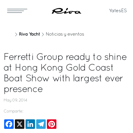
Yates
ES
Riva Yacht
Noticias y eventos
Ferretti Group ready to shine
at Hong Kong Gold Coast
Boat Show with largest ever
presence
May 09, 2014
Comparte:
Facebook
X
LinkedIn
Telegram
Pinterest