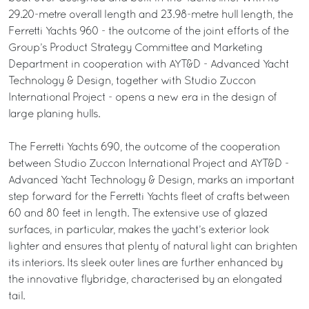
29.20-metre overall length and 23.98-metre hull length, the
Ferretti Yachts 960 - the outcome of the joint efforts of the
Group’s Product Strategy Committee and Marketing
Department in cooperation with AYT&D - Advanced Yacht
Technology & Design, together with Studio Zuccon
International Project - opens a new era in the design of
large planing hulls.
The Ferretti Yachts 690, the outcome of the cooperation
between Studio Zuccon International Project and AYT&D -
Advanced Yacht Technology & Design, marks an important
step forward for the Ferretti Yachts fleet of crafts between
60 and 80 feet in length. The extensive use of glazed
surfaces, in particular, makes the yacht’s exterior look
lighter and ensures that plenty of natural light can brighten
its interiors. Its sleek outer lines are further enhanced by
the innovative flybridge, characterised by an elongated
tail.