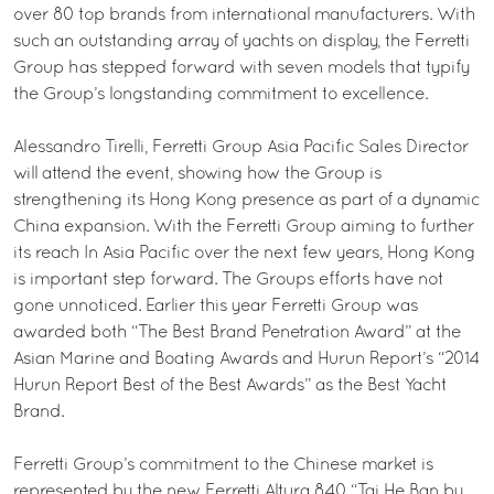
over 80 top brands from international manufacturers. With
such an outstanding array of yachts on display, the Ferretti
Group has stepped forward with seven models that typify
the Group’s longstanding commitment to excellence.
Alessandro Tirelli, Ferretti Group Asia Pacific Sales Director
will attend the event, showing how the Group is
strengthening its Hong Kong presence as part of a dynamic
China expansion. With the Ferretti Group aiming to further
its reach In Asia Pacific over the next few years, Hong Kong
is important step forward. The Groups efforts have not
gone unnoticed. Earlier this year Ferretti Group was
awarded both “The Best Brand Penetration Award” at the
Asian Marine and Boating Awards and Hurun Report’s “2014
Hurun Report Best of the Best Awards” as the Best Yacht
Brand.
Ferretti Group’s commitment to the Chinese market is
represented by the new Ferretti Altura 840 “Tai He Ban by