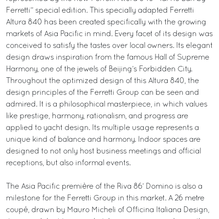
Ferretti” special edition. This specially adapted Ferretti
Altura 840 has been created specifically with the growing
markets of Asia Pacific in mind. Every facet of its design was
conceived to satisfy the tastes over local owners. Its elegant
design draws inspiration from the famous Hall of Supreme
Harmony, one of the jewels of Beijing’s Forbidden City.
Throughout the optimized design of this Altura 840, the
design principles of the Ferretti Group can be seen and
admired. It is a philosophical masterpiece, in which values
like prestige, harmony, rationalism, and progress are
applied to yacht design. Its multiple usage represents a
unique kind of balance and harmony. Indoor spaces are
designed to not only host business meetings and official
receptions, but also informal events.
The Asia Pacific première of the Riva 86’ Domino is also a
milestone for the Ferretti Group in this market. A 26 metre
coupé, drawn by Mauro Micheli of Officina Italiana Design,