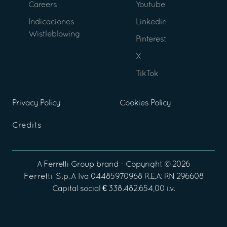
Careers
Youtube
Indicaciones
Linkedin
Wistleblowing
Pinterest
X
TikTok
Privacy Policy
Cookies Policy
Credits
A
Ferretti Group
brand - Copyright ©
2026
Ferretti S.p.A
Iva 04485970968 R.E.A: RN 296608
Capital social € 338.482.654,00 i.v.