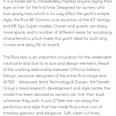
it is a model set to immediately impress anyone laying their
eyes on her for the first time. Designed for owners who
love sporty lines which in no way affect the yacht’s simple
style, the Riva 86’ Domino is an evolution of the 63’ Vertigo
and 68’ Ego Super models. Owner and guests can enjoy
more space, and a number of different areas for socialising,
characteristics which make this yacht ideal for both long
cruises and daily life on board.
The Riva Iseo is an important innovation for the celebrated
nautical brand due to its size and design elements. Result
of the working relationship between Officina Italiana
Design, exclusive designers of the entire Riva range and
AYT&D - Advanced Yacht Technology & Design, the Ferretti
Group’s naval research, development and style centre, the
model has been devised so owners can ‘live’ their boat
wherever they wish. In just 27 feet one can enjoy the
perfection and style that has made Riva a true icon of
timeless glamour and elegance. Soft, clean-cut lines,