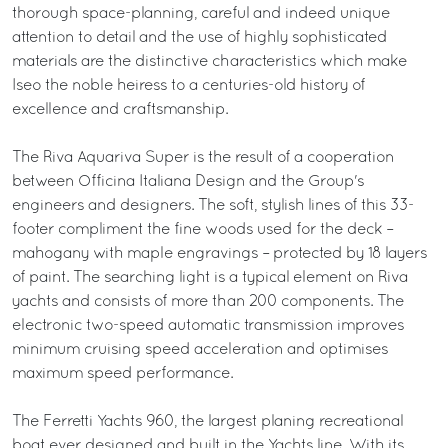
thorough space-planning, careful and indeed unique
attention to detail and the use of highly sophisticated
materials are the distinctive characteristics which make
Iseo the noble heiress to a centuries-old history of
excellence and craftsmanship.
The Riva Aquariva Super is the result of a cooperation
between Officina Italiana Design and the Group's
engineers and designers. The soft, stylish lines of this 33-
footer compliment the fine woods used for the deck –
mahogany with maple engravings – protected by 18 layers
of paint. The searching light is a typical element on Riva
yachts and consists of more than 200 components. The
electronic two-speed automatic transmission improves
minimum cruising speed acceleration and optimises
maximum speed performance.
The Ferretti Yachts 960, the largest planing recreational
boat ever designed and built in the Yachts line. With its