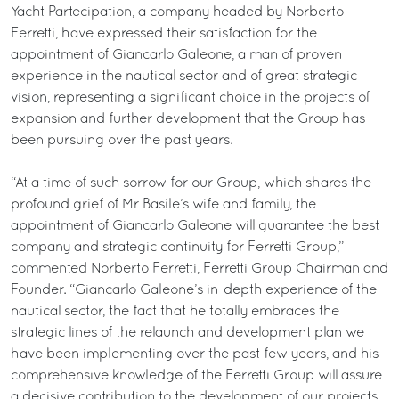
Yacht Partecipation, a company headed by Norberto
Ferretti, have expressed their satisfaction for the
appointment of Giancarlo Galeone, a man of proven
experience in the nautical sector and of great strategic
vision, representing a significant choice in the projects of
expansion and further development that the Group has
been pursuing over the past years.
“At a time of such sorrow for our Group, which shares the
profound grief of Mr Basile’s wife and family, the
appointment of Giancarlo Galeone will guarantee the best
company and strategic continuity for Ferretti Group,”
commented Norberto Ferretti, Ferretti Group Chairman and
Founder. “Giancarlo Galeone’s in-depth experience of the
nautical sector, the fact that he totally embraces the
strategic lines of the relaunch and development plan we
have been implementing over the past few years, and his
comprehensive knowledge of the Ferretti Group will assure
a decisive contribution to the development of our projects