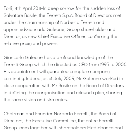
Forlì, 4th April 2011–In deep sorrow for the sudden loss of
Salvatore Basile, the Ferretti S.p.A. Board of Directors met
under the chairmanship of Norberto Ferretti and
appointedGiancarlo Galeone, Group shareholder and
Director, as new Chief Executive Officer, conferring the
relative proxy and powers.
Giancarlo Galeone has a profound knowledge of the
Ferretti Group which he directed as CEO from 1995 to 2006.
His appointment will guarantee complete company
continuity. Indeed, as of July 2009, Mr Galeone worked in
close cooperation with Mr Basile on the Board of Directors
in defining the reorganisation and relaunch plan, sharing
the same vision and strategies.
Chairman and Founder Norberto Ferretti, the Board of
Directors, the Executive Committee, the entire Ferretti
Group team together with shareholders Mediobanca and