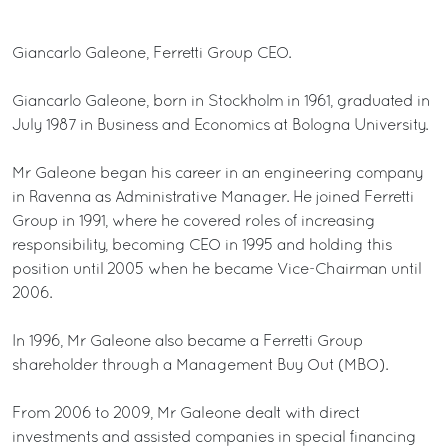
Giancarlo Galeone, Ferretti Group CEO.
Giancarlo Galeone, born in Stockholm in 1961, graduated in
July 1987 in Business and Economics at Bologna University.
Mr Galeone began his career in an engineering company
in Ravenna as Administrative Manager. He joined Ferretti
Group in 1991, where he covered roles of increasing
responsibility, becoming CEO in 1995 and holding this
position until 2005 when he became Vice-Chairman until
2006.
In 1996, Mr Galeone also became a Ferretti Group
shareholder through a Management Buy Out (MBO).
From 2006 to 2009, Mr Galeone dealt with direct
investments and assisted companies in special financing