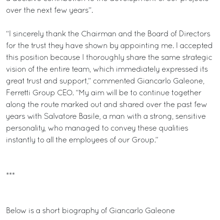
over the next few years”.
“I sincerely thank the Chairman and the Board of Directors
for the trust they have shown by appointing me. I accepted
this position because I thoroughly share the same strategic
vision of the entire team, which immediately expressed its
great trust and support,” commented Giancarlo Galeone,
Ferretti Group CEO. “My aim will be to continue together
along the route marked out and shared over the past few
years with Salvatore Basile, a man with a strong, sensitive
personality, who managed to convey these qualities
instantly to all the employees of our Group.”
***
Below is a short biography of Giancarlo Galeone