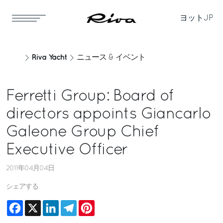
ヨット
JP
Riva Yacht
ニュース & イベント
Ferretti Group: Board of
directors appoints Giancarlo
Galeone Group Chief
Executive Officer
2011年04月04日
シェアする
Facebook
X
LinkedIn
Telegram
Pinterest