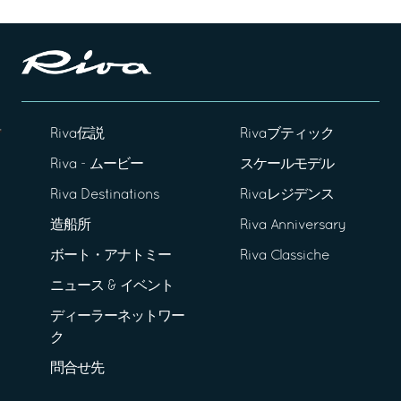
Riva伝説
Rivaブティック
Riva - ムービー
スケールモデル
Riva Destinations
Rivaレジデンス
造船所
Riva Anniversary
ボート・アナトミー
Riva Classiche
ニュース & イベント
ディーラーネットワー
ク
問合せ先