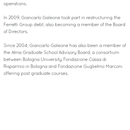
operations.
In 2009, Giancarlo Galeone took part in restructuring the
Ferretti Group debt, also becoming a member of the Board
of Directors.
Since 2004, Giancarlo Galeone has also been a member of
the Alma Graduate School Advisory Board, a consortium
between Bologna University, Fondazione Cassa di
Risparmio in Bologna and Fondazione Guglielmo Marconi
offering post graduate courses.