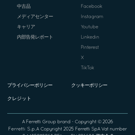
中古品
Facebook
メディアセンター
Instagram
キャリア
Youtube
内部告発レポート
Linkedin
Pinterest
X
TikTok
プライバシーポリシー
クッキーポリシー
クレジット
A
Ferretti Group
brand - Copyright ©
2026
Ferretti S.p.A
Copyright 2025 Ferretti SpA Vat number