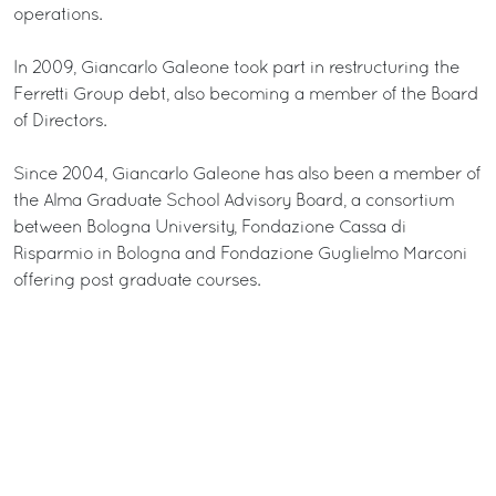
operations.
In 2009, Giancarlo Galeone took part in restructuring the
Ferretti Group debt, also becoming a member of the Board
of Directors.
Since 2004, Giancarlo Galeone has also been a member of
the Alma Graduate School Advisory Board, a consortium
between Bologna University, Fondazione Cassa di
Risparmio in Bologna and Fondazione Guglielmo Marconi
offering post graduate courses.