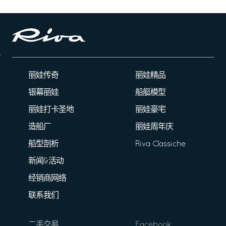
丽娃传奇
丽娃精品
银幕丽娃
船艇模型
丽娃打卡圣地
丽娃豪宅
造船厂
丽娃周年庆
船型剖析
Riva Classiche
新闻&活动
经销商网络
联系我们
二手交易
Facebook