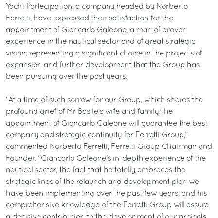
Yacht Partecipation, a company headed by Norberto
Ferretti, have expressed their satisfaction for the
appointment of Giancarlo Galeone, a man of proven
experience in the nautical sector and of great strategic
vision, representing a significant choice in the projects of
expansion and further development that the Group has
been pursuing over the past years.
“At a time of such sorrow for our Group, which shares the
profound grief of Mr Basile’s wife and family, the
appointment of Giancarlo Galeone will guarantee the best
company and strategic continuity for Ferretti Group,”
commented Norberto Ferretti, Ferretti Group Chairman and
Founder. “Giancarlo Galeone’s in-depth experience of the
nautical sector, the fact that he totally embraces the
strategic lines of the relaunch and development plan we
have been implementing over the past few years, and his
comprehensive knowledge of the Ferretti Group will assure
a decisive contribution to the development of our projects