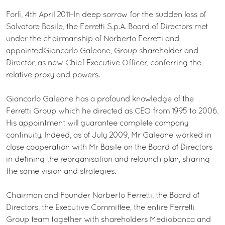
Forlì, 4th April 2011–In deep sorrow for the sudden loss of
Salvatore Basile, the Ferretti S.p.A. Board of Directors met
under the chairmanship of Norberto Ferretti and
appointedGiancarlo Galeone, Group shareholder and
Director, as new Chief Executive Officer, conferring the
relative proxy and powers.
Giancarlo Galeone has a profound knowledge of the
Ferretti Group which he directed as CEO from 1995 to 2006.
His appointment will guarantee complete company
continuity. Indeed, as of July 2009, Mr Galeone worked in
close cooperation with Mr Basile on the Board of Directors
in defining the reorganisation and relaunch plan, sharing
the same vision and strategies.
Chairman and Founder Norberto Ferretti, the Board of
Directors, the Executive Committee, the entire Ferretti
Group team together with shareholders Mediobanca and