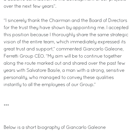
over the next few years”.
“I sincerely thank the Chairman and the Board of Directors
for the trust they have shown by appointing me. I accepted
this position because I thoroughly share the same strategic
vision of the entire team, which immediately expressed its
great trust and support,” commented Giancarlo Galeone,
Ferretti Group CEO. “My aim will be to continue together
along the route marked out and shared over the past few
years with Salvatore Basile, a man with a strong, sensitive
personality, who managed to convey these qualities
instantly to all the employees of our Group.”
***
Below is a short biography of Giancarlo Galeone