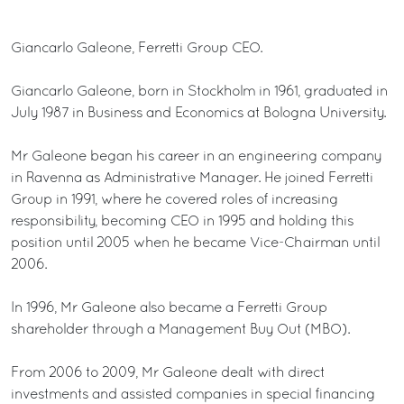
Giancarlo Galeone, Ferretti Group CEO.
Giancarlo Galeone, born in Stockholm in 1961, graduated in
July 1987 in Business and Economics at Bologna University.
Mr Galeone began his career in an engineering company
in Ravenna as Administrative Manager. He joined Ferretti
Group in 1991, where he covered roles of increasing
responsibility, becoming CEO in 1995 and holding this
position until 2005 when he became Vice-Chairman until
2006.
In 1996, Mr Galeone also became a Ferretti Group
shareholder through a Management Buy Out (MBO).
From 2006 to 2009, Mr Galeone dealt with direct
investments and assisted companies in special financing