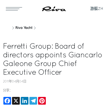
游艇
ZH
Riva Yacht
Ferretti Group: Board of
directors appoints Giancarlo
Galeone Group Chief
Executive Officer
2011年04月04日
分享：
Facebook
X
LinkedIn
Telegram
Pinterest