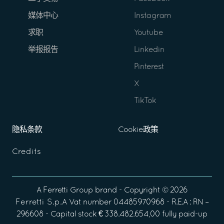
媒体中心
Instagram
求职
Youtube
举报报告
Linkedin
Pinterest
X
TikTok
隐私条款
Cookie政策
Credits
A
Ferretti Group
brand - Copyright ©
2026
Ferretti S.p.A
Vat number 04485970968 - R.E.A : RN –
296608 - Capital stock € 338.482.654,00 fully paid-up