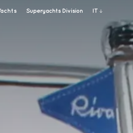
Yachts
Superyachts Division
IT