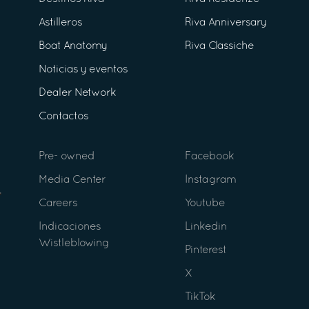
Astilleros
Riva Anniversary
Boat Anatomy
Riva Classiche
Noticias y eventos
Dealer Network
Contactos
Pre- owned
Facebook
Media Center
Instagram
Careers
Youtube
Indicaciones
Linkedin
Wistleblowing
Pinterest
X
TikTok