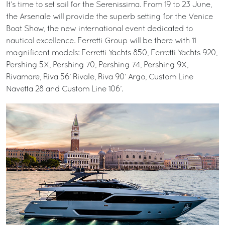
It’s time to set sail for the Serenissima. From 19 to 23 June,
the Arsenale will provide the superb setting for the Venice
Boat Show, the new international event dedicated to
nautical excellence. Ferretti Group will be there with 11
magnificent models: Ferretti Yachts 850, Ferretti Yachts 920,
Pershing 5X, Pershing 70, Pershing 74, Pershing 9X,
Rivamare, Riva 56’ Rivale, Riva 90’ Argo, Custom Line
Navetta 28 and Custom Line 106’.