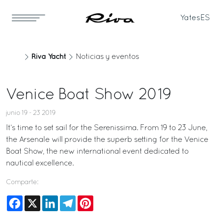
Yates
ES
Riva Yacht
Noticias y eventos
Venice Boat Show 2019
junio 19 - 23 2019
It’s time to set sail for the Serenissima. From 19 to 23 June,
the Arsenale will provide the superb setting for the Venice
Boat Show, the new international event dedicated to
nautical excellence.
Comparte:
Facebook
X
LinkedIn
Telegram
Pinterest