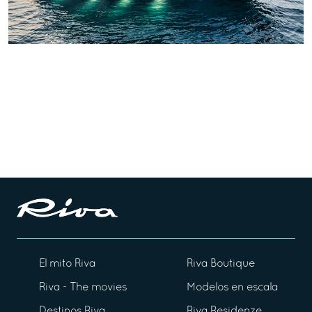
El mito Riva
Riva Boutique
Riva - The movies
Modelos en escala
Destinos Riva
Riva Residenze