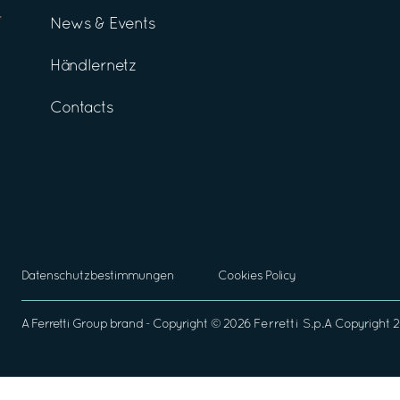
News & Events
Händlernetz
Contacts
Datenschutzbestimmungen
Cookies Policy
A
Ferretti Group
brand - Copyright ©
2026
Ferretti S.p.A
Copyright 2