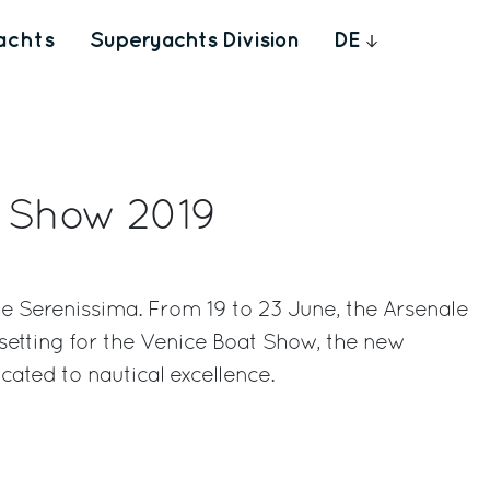
achts
Superyachts Division
DE
t Show 2019
r the Serenissima. From 19 to 23 June, the Arsenale
 setting for the Venice Boat Show, the new
cated to nautical excellence.
rest