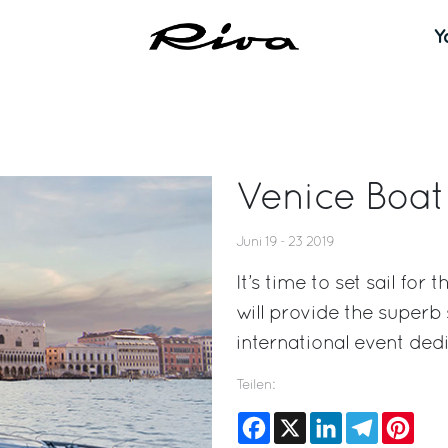
Y
Venice Boa
Juni 19 - 23 2019
It’s time to set sail fo
will provide the superb
international event dedi
Teilen:
Facebook
X
LinkedIn
Telegram
Pinte