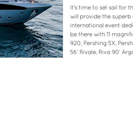
It’s time to set sail fo
will provide the superb
international event dedi
be there with 11 magnifi
920, Pershing 5X, Persh
56’ Rivale, Riva 90’ Ar