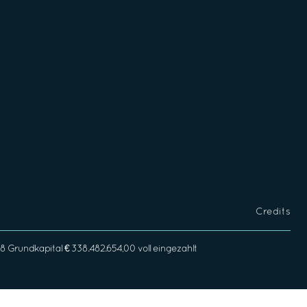
Credits
rundkapital € 338.482.654,00 voll eingezahlt