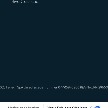
Riva Classiche
025 Ferretti SpA Umsatzsteuernummer 04485970968 REA-Nra. RN 296608 G
Notice at collection
Your Privacy Choices