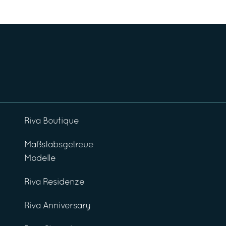
Riva Boutique
Maßstabsgetreue
Modelle
Riva Residenze
Riva Anniversary