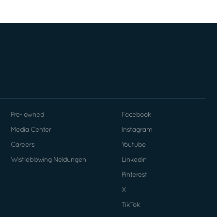
Pre- owned
Facebook
Media Center
Instagram
Careers
Youtube
Wistleblowing Neldungen
Linkedin
Pinterest
X
TikTok