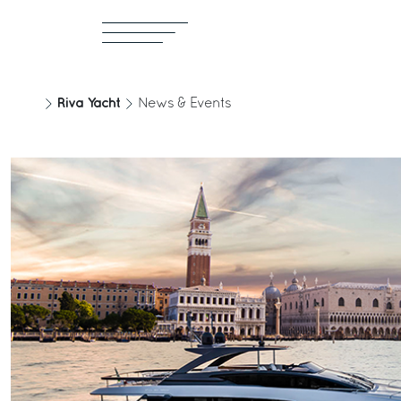
Riva Yacht
News & Events