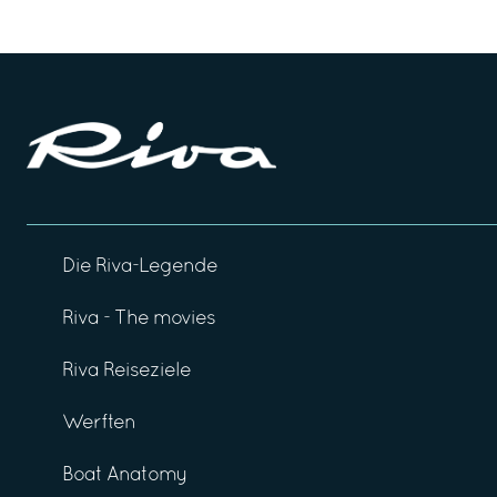
Die Riva-Legende
Riva - The movies
Riva Reiseziele
Werften
Boat Anatomy