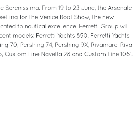
r the Serenissima. From 19 to 23 June, the Arsenale
 setting for the Venice Boat Show, the new
cated to nautical excellence. Ferretti Group will
cent models: Ferretti Yachts 850, Ferretti Yachts
ing 70, Pershing 74, Pershing 9X, Rivamare, Riva
go, Custom Line Navetta 28 and Custom Line 106’.