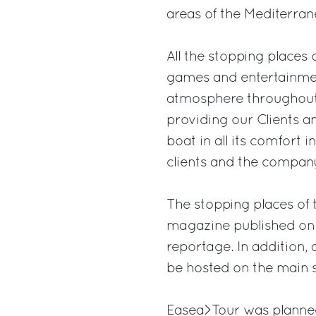
areas of the Mediterran
All the stopping places o
games and entertainment
atmosphere throughout t
providing our Clients a
boat in all its comfort 
clients and the company
The stopping places of t
magazine published on a
reportage. In addition, 
be hosted on the main s
Easea>Tour was planned 