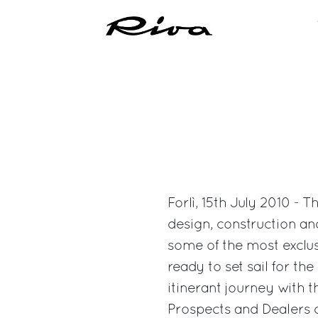
Forlì, 15th July 2010 - 
design, construction an
some of the most exclusi
ready to set sail for th
itinerant journey with t
Prospects and Dealers d