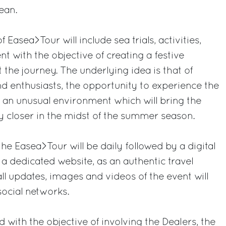
ean.
f Easea>Tour will include sea trials, activities,
 with the objective of creating a festive
he journey. The underlying idea is that of
nd enthusiasts, the opportunity to experience the
in an unusual environment which will bring the
 closer in the midst of the summer season.
he Easea>Tour will be daily followed by a digital
 dedicated website, as an authentic travel
all updates, images and videos of the event will
ocial networks.
with the objective of involving the Dealers, the