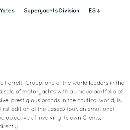
Yates
Superyachts Division
ES
The Ferretti Group, one of the world leaders in the
d sale of motoryachts with a unique portfolio of
ve, prestigious brands in the nautical world, is
e first edition of the Easea>Tour, an emotional
he objective of involving its own Clients,
irectly.