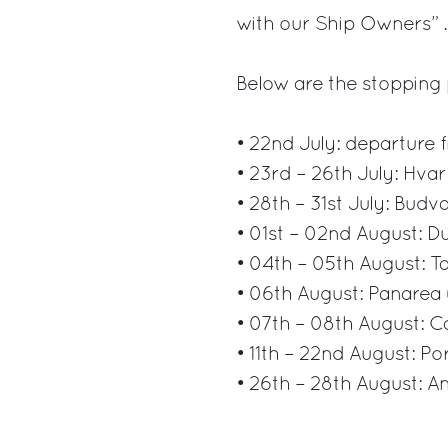
with our Ship Owners” .
Below are the stopping 
• 22nd July: departure 
• 23rd – 26th July: Hvar
• 28th – 31st July: Bud
• 01st – 02nd August: D
• 04th – 05th August: T
• 06th August: Panarea (
• 07th – 08th August: 
• 11th – 22nd August: P
• 26th – 28th August: A