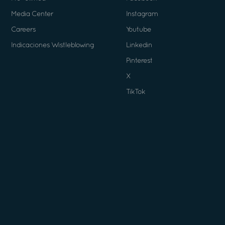
Media Center
Instagram
Careers
Youtube
Indicaciones Wistleblowing
Linkedin
Pinterest
X
TikTok