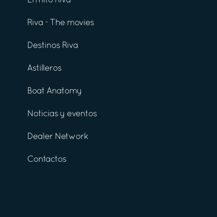
El mito Riva
Riva - The movies
Destinos Riva
Astilleros
Boat Anatomy
Noticias y eventos
Dealer Network
Contactos