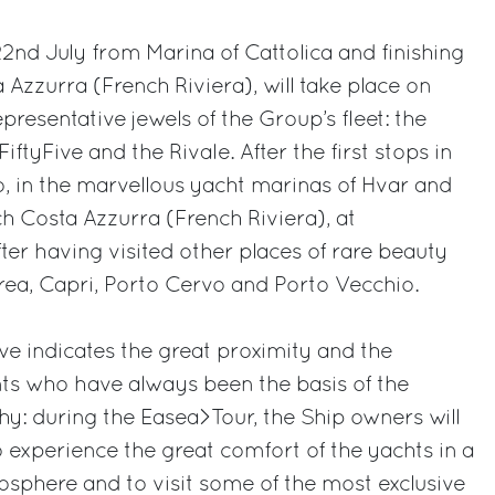
22nd July from Marina of Cattolica and finishing
 Azzurra (French Riviera), will take place on
resentative jewels of the Group’s fleet: the
iftyFive and the Rivale. After the first stops in
 in the marvellous yacht marinas of Hvar and
ch Costa Azzurra (French Riviera), at
ter having visited other places of rare beauty
rea, Capri, Porto Cervo and Porto Vecchio.
ive indicates the great proximity and the
ts who have always been the basis of the
hy: during the Easea>Tour, the Ship owners will
 experience the great comfort of the yachts in a
osphere and to visit some of the most exclusive