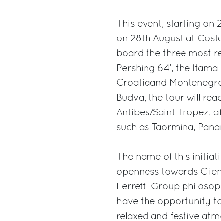
This event, starting on 
on 28th August at Costa
board the three most rep
Pershing 64’, the Itama F
Croatiaand Montenegro,
Budva, the tour will rea
Antibes/Saint Tropez, af
such as Taormina, Pana
The name of this initiat
openness towards Clien
Ferretti Group philosop
have the opportunity to
relaxed and festive atm