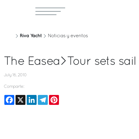
Riva Yacht
Noticias y eventos
The Easea>Tour sets sail
July 16, 2010
Comparte:
Facebook
X
LinkedIn
Telegram
Pinterest