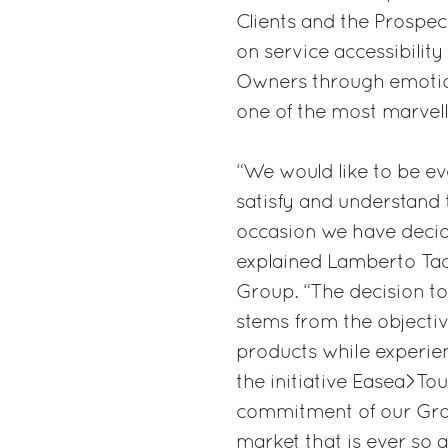
Clients and the Prospects
on service accessibility
Owners through emotion
one of the most marvell
“We would like to be ev
satisfy and understand 
occasion we have decide
explained Lamberto Taco
Group. “The decision t
stems from the objective
products while experie
the initiative Easea>To
commitment of our Group
market that is ever so a