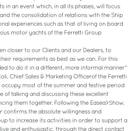
 in an event which, in all its phases, will focus
 and the consolidation of relations with the Ship
al experiences such as that of living on board
ous motor yachts of the Ferretti Group
en closer to our Clients and our Dealers, to
their requirements as best as we can. For this
d to do it in a different, more informal manner”
li, Chief Sales & Marketing Officerof the Ferretti
o occupy most of the summer and festive period
 of talking and discussing these excellent
ncing them together. Following the Easea>Show,
ur confirms the absolute willingness and
 to increase its activities in order to support a
live and enthusiastic, through the direct contact