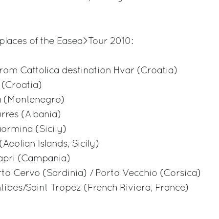
places of the Easea>Tour 2010:
from Cattolica destination Hvar (Croatia)
 (Croatia)
va (Montenegro)
urres (Albania)
aormina (Sicily)
Aeolian Islands, Sicily)
Capri (Campania)
orto Cervo (Sardinia) / Porto Vecchio (Corsica)
ntibes/Saint Tropez (French Riviera, France)