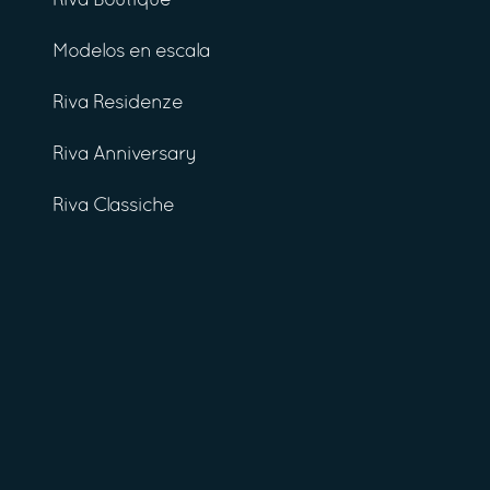
Riva Boutique
Modelos en escala
Riva Residenze
Riva Anniversary
Riva Classiche