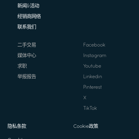
新闻&活动
经销商网络
联系我们
二手交易
Facebook
媒体中心
Instagram
求职
Youtube
举报报告
Linkedin
Pinterest
X
TikTok
隐私条款
Cookie政策