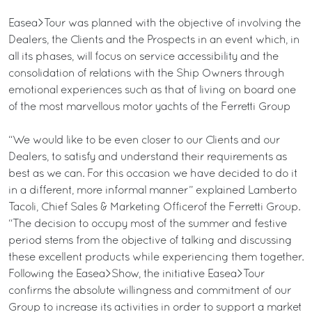
Easea>Tour was planned with the objective of involving the
Dealers, the Clients and the Prospects in an event which, in
all its phases, will focus on service accessibility and the
consolidation of relations with the Ship Owners through
emotional experiences such as that of living on board one
of the most marvellous motor yachts of the Ferretti Group
“We would like to be even closer to our Clients and our
Dealers, to satisfy and understand their requirements as
best as we can. For this occasion we have decided to do it
in a different, more informal manner” explained Lamberto
Tacoli, Chief Sales & Marketing Officerof the Ferretti Group.
“The decision to occupy most of the summer and festive
period stems from the objective of talking and discussing
these excellent products while experiencing them together.
Following the Easea>Show, the initiative Easea>Tour
confirms the absolute willingness and commitment of our
Group to increase its activities in order to support a market