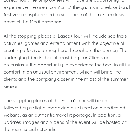
Easea>Tour, the Ship owners will have the opportunity to
experience the great comfort of the yachts in a relaxed and
festive atmosphere and to visit some of the most exclusive
areas of the Mediterranean.
All the stopping places of Easea>Tour will include sea trials,
activities, games and entertainment with the objective of
creating a festive atmosphere throughout the journey. The
underlying idea is that of providing our Clients and
enthusiasts, the opportunity to experience the boat in all its
comfort in an unusual environment which will bring the
clients and the company closer in the midst of the summer
season.
The stopping places of the Easea>Tour will be daily
followed by a digital magazine published on a dedicated
website, as an authentic travel reportage. In addition, all
updates, images and videos of the event will be hosted on
the main social networks.