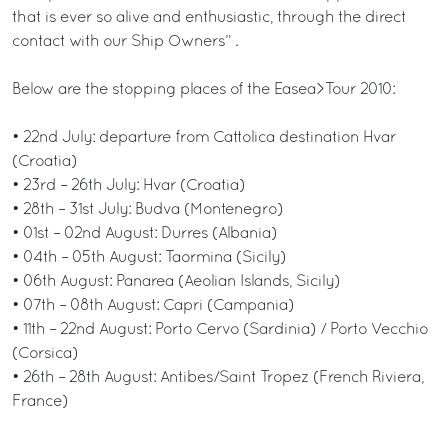
that is ever so alive and enthusiastic, through the direct
contact with our Ship Owners” .
Below are the stopping places of the Easea>Tour 2010:
• 22nd July: departure from Cattolica destination Hvar
(Croatia)
• 23rd – 26th July: Hvar (Croatia)
• 28th – 31st July: Budva (Montenegro)
• 01st – 02nd August: Durres (Albania)
• 04th – 05th August: Taormina (Sicily)
• 06th August: Panarea (Aeolian Islands, Sicily)
• 07th – 08th August: Capri (Campania)
• 11th – 22nd August: Porto Cervo (Sardinia) / Porto Vecchio
(Corsica)
• 26th – 28th August: Antibes/Saint Tropez (French Riviera,
France)