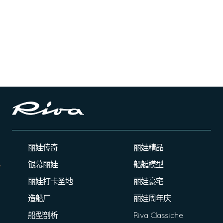
丽娃传奇
丽娃精品
银幕丽娃
船艇模型
丽娃打卡圣地
丽娃豪宅
造船厂
丽娃周年庆
船型剖析
Riva Classiche