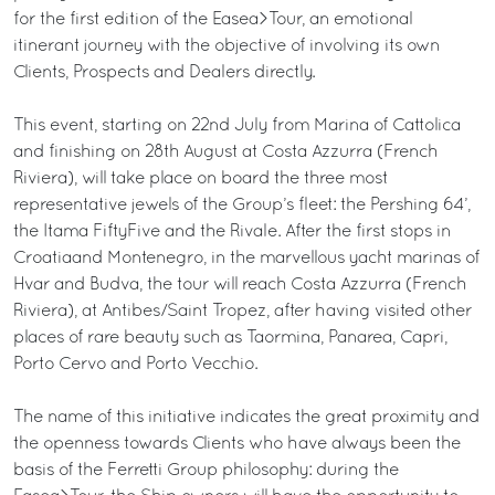
for the first edition of the Easea>Tour, an emotional
itinerant journey with the objective of involving its own
Clients, Prospects and Dealers directly.
This event, starting on 22nd July from Marina of Cattolica
and finishing on 28th August at Costa Azzurra (French
Riviera), will take place on board the three most
representative jewels of the Group’s fleet: the Pershing 64’,
the Itama FiftyFive and the Rivale. After the first stops in
Croatiaand Montenegro, in the marvellous yacht marinas of
Hvar and Budva, the tour will reach Costa Azzurra (French
Riviera), at Antibes/Saint Tropez, after having visited other
places of rare beauty such as Taormina, Panarea, Capri,
Porto Cervo and Porto Vecchio.
The name of this initiative indicates the great proximity and
the openness towards Clients who have always been the
basis of the Ferretti Group philosophy: during the