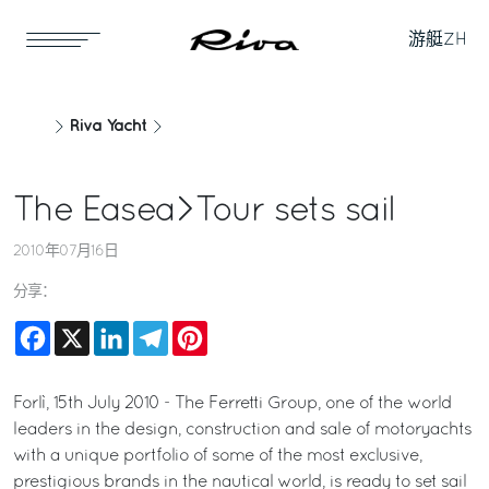
游艇
ZH
Riva Yacht
The Easea>Tour sets sail
2010年07月16日
分享：
Facebook
X
LinkedIn
Telegram
Pinterest
Forlì, 15th July 2010 - The Ferretti Group, one of the world
leaders in the design, construction and sale of motoryachts
with a unique portfolio of some of the most exclusive,
prestigious brands in the nautical world, is ready to set sail