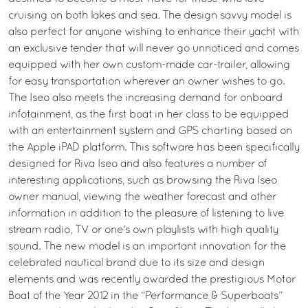
cruising on both lakes and sea. The design savvy model is
also perfect for anyone wishing to enhance their yacht with
an exclusive tender that will never go unnoticed and comes
equipped with her own custom-made car-trailer, allowing
for easy transportation wherever an owner wishes to go.
The Iseo also meets the increasing demand for onboard
infotainment, as the first boat in her class to be equipped
with an entertainment system and GPS charting based on
the Apple iPAD platform. This software has been specifically
designed for Riva Iseo and also features a number of
interesting applications, such as browsing the Riva Iseo
owner manual, viewing the weather forecast and other
information in addition to the pleasure of listening to live
stream radio, TV or one's own playlists with high quality
sound. The new model is an important innovation for the
celebrated nautical brand due to its size and design
elements and was recently awarded the prestigious Motor
Boat of the Year 2012 in the “Performance & Superboats”