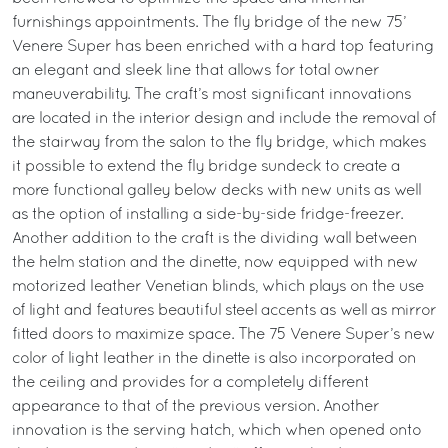
furnishings appointments. The fly bridge of the new 75’
Venere Super has been enriched with a hard top featuring
an elegant and sleek line that allows for total owner
maneuverability. The craft’s most significant innovations
are located in the interior design and include the removal of
the stairway from the salon to the fly bridge, which makes
it possible to extend the fly bridge sundeck to create a
more functional galley below decks with new units as well
as the option of installing a side-by-side fridge-freezer.
Another addition to the craft is the dividing wall between
the helm station and the dinette, now equipped with new
motorized leather Venetian blinds, which plays on the use
of light and features beautiful steel accents as well as mirror
fitted doors to maximize space. The 75 Venere Super’s new
color of light leather in the dinette is also incorporated on
the ceiling and provides for a completely different
appearance to that of the previous version. Another
innovation is the serving hatch, which when opened onto