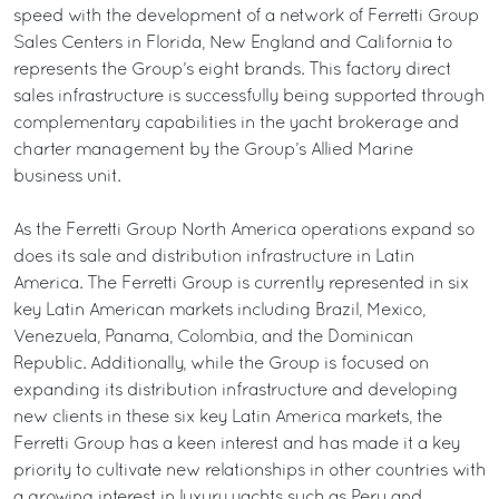
speed with the development of a network of Ferretti Group
Sales Centers in Florida, New England and California to
represents the Group’s eight brands. This factory direct
sales infrastructure is successfully being supported through
complementary capabilities in the yacht brokerage and
charter management by the Group’s Allied Marine
business unit.
As the Ferretti Group North America operations expand so
does its sale and distribution infrastructure in Latin
America. The Ferretti Group is currently represented in six
key Latin American markets including Brazil, Mexico,
Venezuela, Panama, Colombia, and the Dominican
Republic. Additionally, while the Group is focused on
expanding its distribution infrastructure and developing
new clients in these six key Latin America markets, the
Ferretti Group has a keen interest and has made it a key
priority to cultivate new relationships in other countries with
a growing interest in luxury yachts such as Peru and