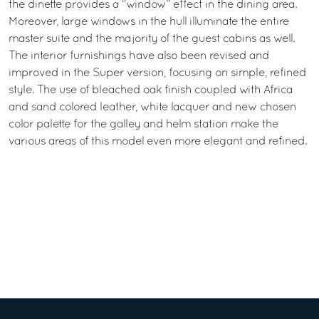
the dinette provides a “window” effect in the dining area.
Moreover, large windows in the hull illuminate the entire
master suite and the majority of the guest cabins as well.
The interior furnishings have also been revised and
improved in the Super version, focusing on simple, refined
style. The use of bleached oak finish coupled with Africa
and sand colored leather, white lacquer and new chosen
color palette for the galley and helm station make the
various areas of this model even more elegant and refined.