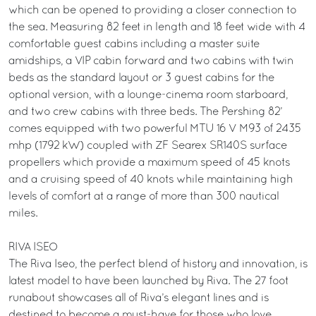
which can be opened to providing a closer connection to
the sea. Measuring 82 feet in length and 18 feet wide with 4
comfortable guest cabins including a master suite
amidships, a VIP cabin forward and two cabins with twin
beds as the standard layout or 3 guest cabins for the
optional version, with a lounge-cinema room starboard,
and two crew cabins with three beds. The Pershing 82’
comes equipped with two powerful MTU 16 V M93 of 2435
mhp (1792 kW) coupled with ZF Searex SR140S surface
propellers which provide a maximum speed of 45 knots
and a cruising speed of 40 knots while maintaining high
levels of comfort at a range of more than 300 nautical
miles.
RIVA ISEO
The Riva Iseo, the perfect blend of history and innovation, is
latest model to have been launched by Riva. The 27 foot
runabout showcases all of Riva’s elegant lines and is
destined to become a must-have for those who love