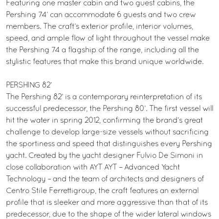
Featuring one master cabin and two guest cabins, the
Pershing 74’ can accommodate 6 guests and two crew
members. The craft’s exterior profile, interior volumes,
speed, and ample flow of light throughout the vessel make
the Pershing 74 a flagship of the range, including all the
stylistic features that make this brand unique worldwide.
PERSHING 82’
The Pershing 82’ is a contemporary reinterpretation of its
successful predecessor, the Pershing 80’. The first vessel will
hit the water in spring 2012, confirming the brand’s great
challenge to develop large-size vessels without sacrificing
the sportiness and speed that distinguishes every Pershing
yacht. Created by the yacht designer Fulvio De Simoni in
close collaboration with AYT AYT – Advanced Yacht
Technology – and the team of architects and designers of
Centro Stile Ferrettigroup, the craft features an external
profile that is sleeker and more aggressive than that of its
predecessor, due to the shape of the wider lateral windows