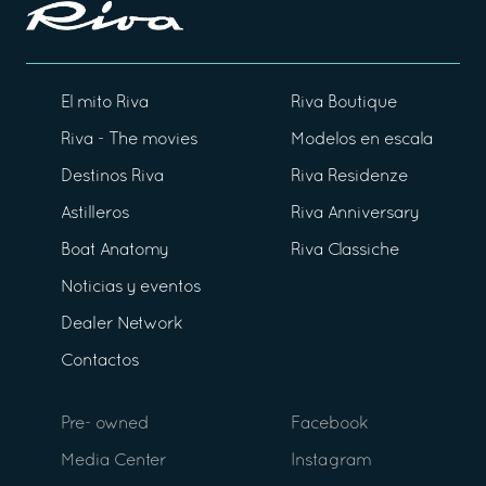
El mito Riva
Riva Boutique
Riva - The movies
Modelos en escala
Destinos Riva
Riva Residenze
Astilleros
Riva Anniversary
Boat Anatomy
Riva Classiche
Noticias y eventos
Dealer Network
Contactos
Pre- owned
Facebook
Media Center
Instagram