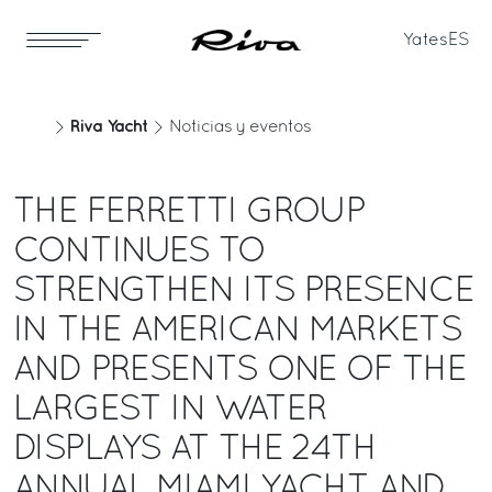
Yates
ES
Riva Yacht
Noticias y eventos
THE FERRETTI GROUP
CONTINUES TO
STRENGTHEN ITS PRESENCE
IN THE AMERICAN MARKETS
AND PRESENTS ONE OF THE
LARGEST IN WATER
DISPLAYS AT THE 24TH
ANNUAL MIAMI YACHT AND