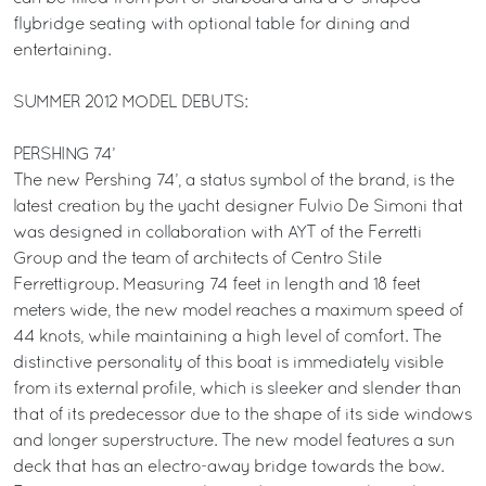
flybridge seating with optional table for dining and
entertaining.
SUMMER 2012 MODEL DEBUTS:
PERSHING 74’
The new Pershing 74’, a status symbol of the brand, is the
latest creation by the yacht designer Fulvio De Simoni that
was designed in collaboration with AYT of the Ferretti
Group and the team of architects of Centro Stile
Ferrettigroup. Measuring 74 feet in length and 18 feet
meters wide, the new model reaches a maximum speed of
44 knots, while maintaining a high level of comfort. The
distinctive personality of this boat is immediately visible
from its external profile, which is sleeker and slender than
that of its predecessor due to the shape of its side windows
and longer superstructure. The new model features a sun
deck that has an electro-away bridge towards the bow.