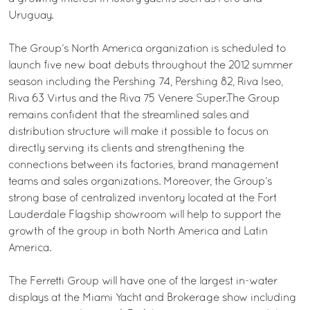
Uruguay.
The Group’s North America organization is scheduled to
launch five new boat debuts throughout the 2012 summer
season including the Pershing 74, Pershing 82, Riva Iseo,
Riva 63 Virtus and the Riva 75 Venere Super.The Group
remains confident that the streamlined sales and
distribution structure will make it possible to focus on
directly serving its clients and strengthening the
connections between its factories, brand management
teams and sales organizations. Moreover, the Group’s
strong base of centralized inventory located at the Fort
Lauderdale Flagship showroom will help to support the
growth of the group in both North America and Latin
America.
The Ferretti Group will have one of the largest in-water
displays at the Miami Yacht and Brokerage show including