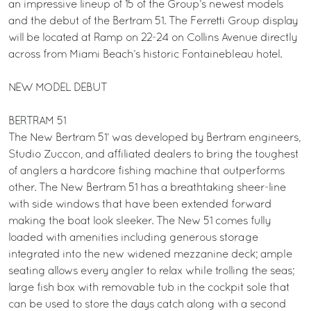
an impressive lineup of 15 of the Group’s newest models
and the debut of the Bertram 51. The Ferretti Group display
will be located at Ramp on 22-24 on Collins Avenue directly
across from Miami Beach’s historic Fontainebleau hotel.
NEW MODEL DEBUT
BERTRAM 51
The New Bertram 51’ was developed by Bertram engineers,
Studio Zuccon, and affiliated dealers to bring the toughest
of anglers a hardcore fishing machine that outperforms
other. The New Bertram 51 has a breathtaking sheer-line
with side windows that have been extended forward
making the boat look sleeker. The New 51 comes fully
loaded with amenities including generous storage
integrated into the new widened mezzanine deck; ample
seating allows every angler to relax while trolling the seas;
large fish box with removable tub in the cockpit sole that
can be used to store the days catch along with a second