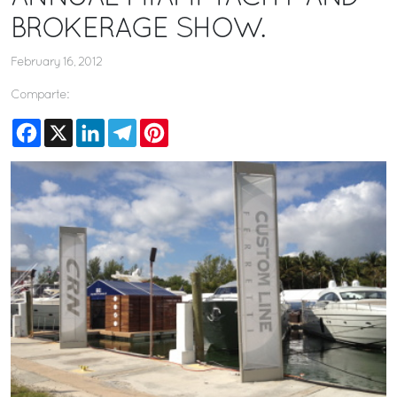
BROKERAGE SHOW.
February 16, 2012
Comparte:
Facebook
X
LinkedIn
Telegram
Pinterest