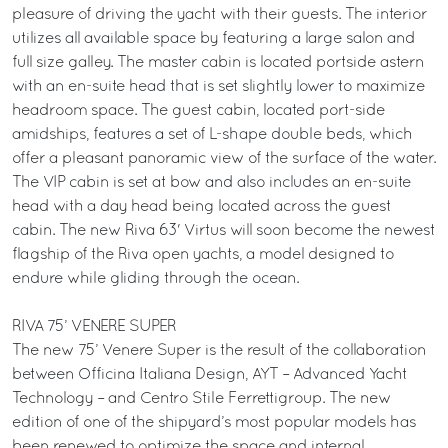
pleasure of driving the yacht with their guests. The interior
utilizes all available space by featuring a large salon and
full size galley. The master cabin is located portside astern
with an en-suite head that is set slightly lower to maximize
headroom space. The guest cabin, located port-side
amidships, features a set of L-shape double beds, which
offer a pleasant panoramic view of the surface of the water.
The VIP cabin is set at bow and also includes an en-suite
head with a day head being located across the guest
cabin. The new Riva 63' Virtus will soon become the newest
flagship of the Riva open yachts, a model designed to
endure while gliding through the ocean.
RIVA 75’ VENERE SUPER
The new 75’ Venere Super is the result of the collaboration
between Officina Italiana Design, AYT – Advanced Yacht
Technology – and Centro Stile Ferrettigroup. The new
edition of one of the shipyard’s most popular models has
been renewed to optimize the space and internal