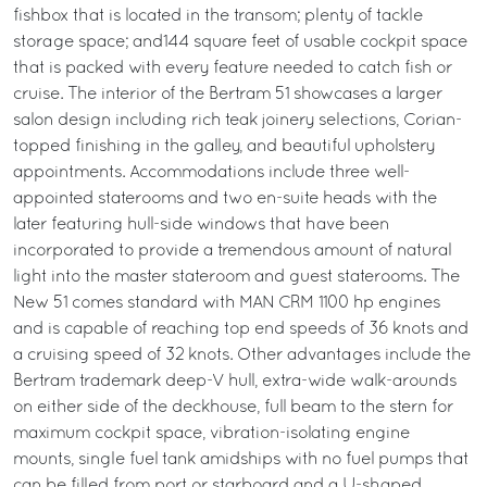
fishbox that is located in the transom; plenty of tackle
storage space; and144 square feet of usable cockpit space
that is packed with every feature needed to catch fish or
cruise. The interior of the Bertram 51 showcases a larger
salon design including rich teak joinery selections, Corian-
topped finishing in the galley, and beautiful upholstery
appointments. Accommodations include three well-
appointed staterooms and two en-suite heads with the
later featuring hull-side windows that have been
incorporated to provide a tremendous amount of natural
light into the master stateroom and guest staterooms. The
New 51 comes standard with MAN CRM 1100 hp engines
and is capable of reaching top end speeds of 36 knots and
a cruising speed of 32 knots. Other advantages include the
Bertram trademark deep-V hull, extra-wide walk-arounds
on either side of the deckhouse, full beam to the stern for
maximum cockpit space, vibration-isolating engine
mounts, single fuel tank amidships with no fuel pumps that
can be filled from port or starboard and a U-shaped