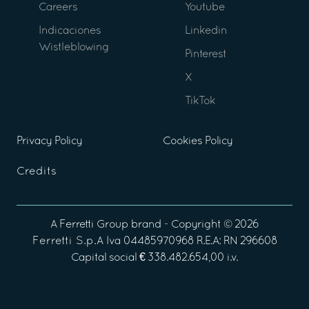
Careers
Youtube
Indicaciones
Linkedin
Wistleblowing
Pinterest
X
TikTok
Privacy Policy
Cookies Policy
Credits
A
Ferretti Group
brand - Copyright ©
2026
Ferretti S.p.A
Iva 04485970968 R.E.A: RN 296608
Capital social € 338.482.654,00 i.v.