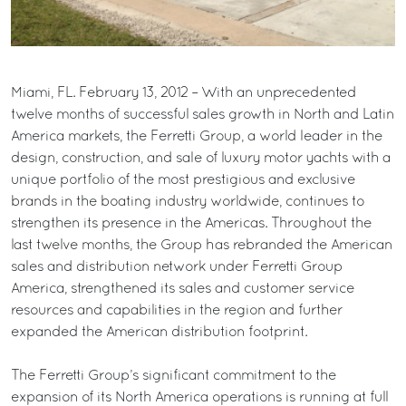
Miami, FL. February 13, 2012 – With an unprecedented
twelve months of successful sales growth in North and Latin
America markets, the Ferretti Group, a world leader in the
design, construction, and sale of luxury motor yachts with a
unique portfolio of the most prestigious and exclusive
brands in the boating industry worldwide, continues to
strengthen its presence in the Americas. Throughout the
last twelve months, the Group has rebranded the American
sales and distribution network under Ferretti Group
America, strengthened its sales and customer service
resources and capabilities in the region and further
expanded the American distribution footprint.
The Ferretti Group’s significant commitment to the
expansion of its North America operations is running at full