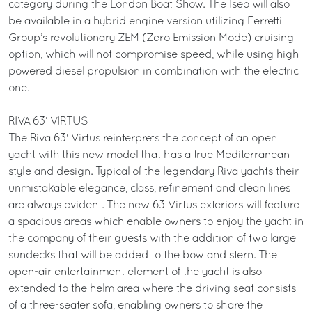
category during the London Boat Show. The Iseo will also
be available in a hybrid engine version utilizing Ferretti
Group’s revolutionary ZEM (Zero Emission Mode) cruising
option, which will not compromise speed, while using high-
powered diesel propulsion in combination with the electric
one.
RIVA 63’ VIRTUS
The Riva 63' Virtus reinterprets the concept of an open
yacht with this new model that has a true Mediterranean
style and design. Typical of the legendary Riva yachts their
unmistakable elegance, class, refinement and clean lines
are always evident. The new 63 Virtus exteriors will feature
a spacious areas which enable owners to enjoy the yacht in
the company of their guests with the addition of two large
sundecks that will be added to the bow and stern. The
open-air entertainment element of the yacht is also
extended to the helm area where the driving seat consists
of a three-seater sofa, enabling owners to share the