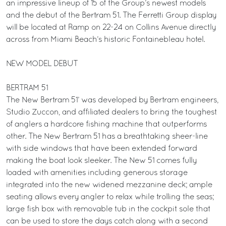
an impressive lineup of 15 of the Group’s newest models
and the debut of the Bertram 51. The Ferretti Group display
will be located at Ramp on 22-24 on Collins Avenue directly
across from Miami Beach’s historic Fontainebleau hotel.
NEW MODEL DEBUT
BERTRAM 51
The New Bertram 51’ was developed by Bertram engineers,
Studio Zuccon, and affiliated dealers to bring the toughest
of anglers a hardcore fishing machine that outperforms
other. The New Bertram 51 has a breathtaking sheer-line
with side windows that have been extended forward
making the boat look sleeker. The New 51 comes fully
loaded with amenities including generous storage
integrated into the new widened mezzanine deck; ample
seating allows every angler to relax while trolling the seas;
large fish box with removable tub in the cockpit sole that
can be used to store the days catch along with a second