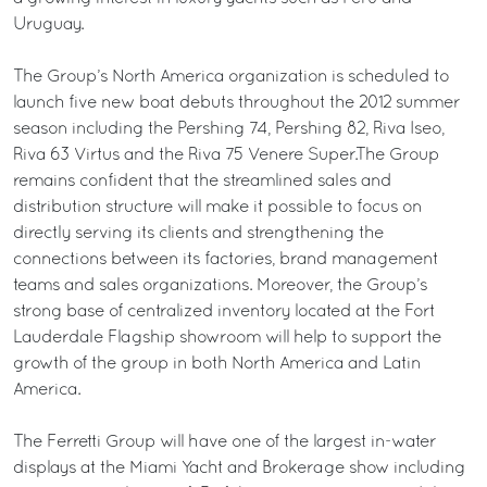
Uruguay.
The Group’s North America organization is scheduled to
launch five new boat debuts throughout the 2012 summer
season including the Pershing 74, Pershing 82, Riva Iseo,
Riva 63 Virtus and the Riva 75 Venere Super.The Group
remains confident that the streamlined sales and
distribution structure will make it possible to focus on
directly serving its clients and strengthening the
connections between its factories, brand management
teams and sales organizations. Moreover, the Group’s
strong base of centralized inventory located at the Fort
Lauderdale Flagship showroom will help to support the
growth of the group in both North America and Latin
America.
The Ferretti Group will have one of the largest in-water
displays at the Miami Yacht and Brokerage show including