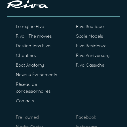
Le mythe Riva
Riva Boutique
Riva - The movies
Scale Models
Destinations Riva
Riva Residenze
Chantiers
Riva Anniversary
Boat Anatomy
Riva Classiche
News & Événements
Réseau de
concessionnaires
Contacts
Pre- owned
Facebook