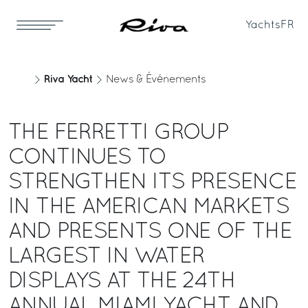
Yachts
FR
Riva Yacht
News & Événements
THE FERRETTI GROUP
CONTINUES TO
STRENGTHEN ITS PRESENCE
IN THE AMERICAN MARKETS
AND PRESENTS ONE OF THE
LARGEST IN WATER
DISPLAYS AT THE 24TH
ANNUAL MIAMI YACHT AND