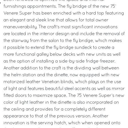
furnishings appointments. The fly bridge of the new 75’
Venere Super has been enriched with a hard top featuring
an elegant and sleek line that allows for total owner
maneuverability. The craft’s most significant innovations
are located in the interior design and include the removal of
the stairway from the salon to the fly bridge, which makes
it possible to extend the fly bridge sundeck to create a
more functional galley below decks with new units as well
as the option of installing a side-by-side fridge-freezer.
Another addition to the craft is the dividing wall between
the helm station and the dinette, now equipped with new
motorized leather Venetian blinds, which plays on the use
of light and features beautiful steel accents as well as mirror
fitted doors to maximize space. The 75 Venere Super’s new
color of light leather in the dinette is also incorporated on
the ceiling and provides for a completely different
appearance to that of the previous version. Another
innovation is the serving hatch, which when opened onto