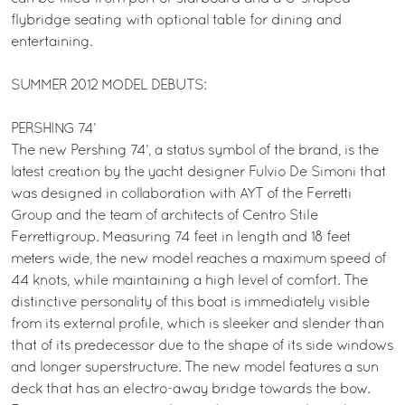
flybridge seating with optional table for dining and
entertaining.
SUMMER 2012 MODEL DEBUTS:
PERSHING 74’
The new Pershing 74’, a status symbol of the brand, is the
latest creation by the yacht designer Fulvio De Simoni that
was designed in collaboration with AYT of the Ferretti
Group and the team of architects of Centro Stile
Ferrettigroup. Measuring 74 feet in length and 18 feet
meters wide, the new model reaches a maximum speed of
44 knots, while maintaining a high level of comfort. The
distinctive personality of this boat is immediately visible
from its external profile, which is sleeker and slender than
that of its predecessor due to the shape of its side windows
and longer superstructure. The new model features a sun
deck that has an electro-away bridge towards the bow.