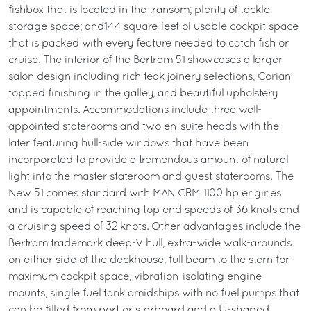
fishbox that is located in the transom; plenty of tackle
storage space; and144 square feet of usable cockpit space
that is packed with every feature needed to catch fish or
cruise. The interior of the Bertram 51 showcases a larger
salon design including rich teak joinery selections, Corian-
topped finishing in the galley, and beautiful upholstery
appointments. Accommodations include three well-
appointed staterooms and two en-suite heads with the
later featuring hull-side windows that have been
incorporated to provide a tremendous amount of natural
light into the master stateroom and guest staterooms. The
New 51 comes standard with MAN CRM 1100 hp engines
and is capable of reaching top end speeds of 36 knots and
a cruising speed of 32 knots. Other advantages include the
Bertram trademark deep-V hull, extra-wide walk-arounds
on either side of the deckhouse, full beam to the stern for
maximum cockpit space, vibration-isolating engine
mounts, single fuel tank amidships with no fuel pumps that
can be filled from port or starboard and a U-shaped