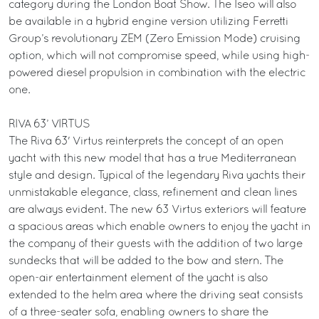
category during the London Boat Show. The Iseo will also
be available in a hybrid engine version utilizing Ferretti
Group’s revolutionary ZEM (Zero Emission Mode) cruising
option, which will not compromise speed, while using high-
powered diesel propulsion in combination with the electric
one.
RIVA 63’ VIRTUS
The Riva 63' Virtus reinterprets the concept of an open
yacht with this new model that has a true Mediterranean
style and design. Typical of the legendary Riva yachts their
unmistakable elegance, class, refinement and clean lines
are always evident. The new 63 Virtus exteriors will feature
a spacious areas which enable owners to enjoy the yacht in
the company of their guests with the addition of two large
sundecks that will be added to the bow and stern. The
open-air entertainment element of the yacht is also
extended to the helm area where the driving seat consists
of a three-seater sofa, enabling owners to share the