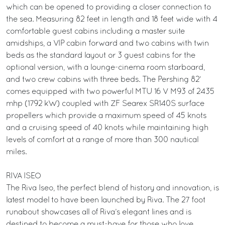
which can be opened to providing a closer connection to
the sea. Measuring 82 feet in length and 18 feet wide with 4
comfortable guest cabins including a master suite
amidships, a VIP cabin forward and two cabins with twin
beds as the standard layout or 3 guest cabins for the
optional version, with a lounge-cinema room starboard,
and two crew cabins with three beds. The Pershing 82’
comes equipped with two powerful MTU 16 V M93 of 2435
mhp (1792 kW) coupled with ZF Searex SR140S surface
propellers which provide a maximum speed of 45 knots
and a cruising speed of 40 knots while maintaining high
levels of comfort at a range of more than 300 nautical
miles.
RIVA ISEO
The Riva Iseo, the perfect blend of history and innovation, is
latest model to have been launched by Riva. The 27 foot
runabout showcases all of Riva’s elegant lines and is
destined to become a must-have for those who love