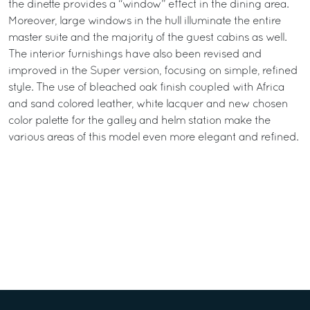
the dinette provides a “window” effect in the dining area.
Moreover, large windows in the hull illuminate the entire
master suite and the majority of the guest cabins as well.
The interior furnishings have also been revised and
improved in the Super version, focusing on simple, refined
style. The use of bleached oak finish coupled with Africa
and sand colored leather, white lacquer and new chosen
color palette for the galley and helm station make the
various areas of this model even more elegant and refined.