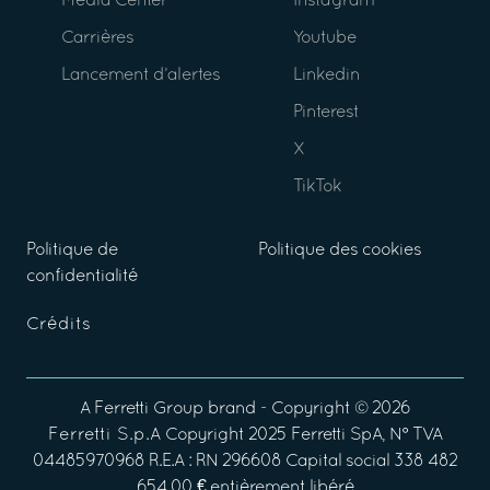
Media Center
Instagram
Carrières
Youtube
Lancement d’alertes
Linkedin
Pinterest
X
TikTok
Politique de
Politique des cookies
confidentialité
Crédits
A
Ferretti Group
brand - Copyright ©
2026
Ferretti S.p.A
Copyright 2025 Ferretti SpA, N° TVA
04485970968 R.E.A : RN 296608 Capital social 338 482
654,00 € entièrement libéré