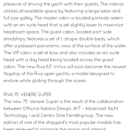
pleasure of driving the yacht with their guests. The interior
utilizes all available space by featuring a large salon and
full size galley. The master cabin is located portside astern
with an en-suite head that is set slightly lower to maximize
headroom space. The guest cabin, located port-side
amidships, features a set of L-shape double beds, which
offer a pleasant panoramic view of the surface of the water.
The VIP cabin is set at bow and also includes an en-suite
head with a day head being located across the guest
cabin. The new Riva 63' Virtus will soon become the newest
flagship of the Riva open yachts, a model designed to
endure while gliding through the ocean.
RIVA 75’ VENERE SUPER
The new 75’ Venere Super is the result of the collaboration
between Officina Italiana Design, AYT – Advanced Yacht
Technology – and Centro Stile Ferrettigroup. The new
edition of one of the shipyard’s most popular models has
been renewed to optimize the space and internal