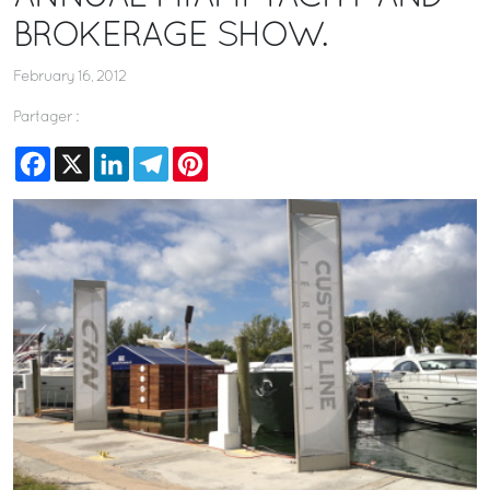
BROKERAGE SHOW.
February 16, 2012
Partager :
Facebook
X
LinkedIn
Telegram
Pinterest