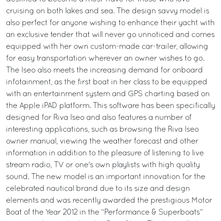
cruising on both lakes and sea. The design savvy model is
also perfect for anyone wishing to enhance their yacht with
an exclusive tender that will never go unnoticed and comes
equipped with her own custom-made car-trailer, allowing
for easy transportation wherever an owner wishes to go.
The Iseo also meets the increasing demand for onboard
infotainment, as the first boat in her class to be equipped
with an entertainment system and GPS charting based on
the Apple iPAD platform. This software has been specifically
designed for Riva Iseo and also features a number of
interesting applications, such as browsing the Riva Iseo
owner manual, viewing the weather forecast and other
information in addition to the pleasure of listening to live
stream radio, TV or one's own playlists with high quality
sound. The new model is an important innovation for the
celebrated nautical brand due to its size and design
elements and was recently awarded the prestigious Motor
Boat of the Year 2012 in the “Performance & Superboats”