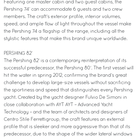
Featuring one master cabin and two guest cabins, the
Pershing 74’ can accommodate 6 guests and two crew
members. The craft’s exterior profile, interior volumes,
speed, and ample flow of light throughout the vessel make
the Pershing 74 a flagship of the range, including all the
stylistic features that make this brand unique worldwide.
PERSHING 82’
The Pershing 82’ is a contemporary reinterpretation of its
successful predecessor, the Pershing 80’. The first vessel will
hit the water in spring 2012, confirming the brand’s great
challenge to develop large-size vessels without sacrificing
the sportiness and speed that distinguishes every Pershing
yacht. Created by the yacht designer Fulvio De Simoni in
close collaboration with AYT AYT – Advanced Yacht
Technology – and the team of architects and designers of
Centro Stile Ferrettigroup, the craft features an external
profile that is sleeker and more aggressive than that of its
predecessor, due to the shape of the wider lateral windows