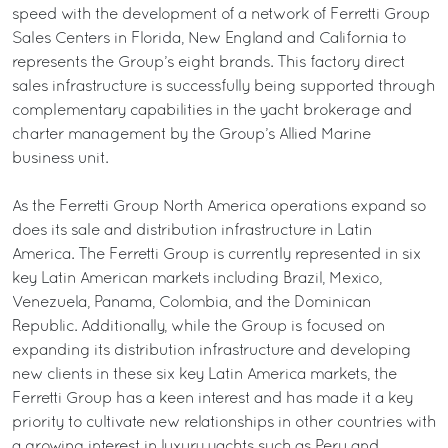
speed with the development of a network of Ferretti Group
Sales Centers in Florida, New England and California to
represents the Group’s eight brands. This factory direct
sales infrastructure is successfully being supported through
complementary capabilities in the yacht brokerage and
charter management by the Group’s Allied Marine
business unit.
As the Ferretti Group North America operations expand so
does its sale and distribution infrastructure in Latin
America. The Ferretti Group is currently represented in six
key Latin American markets including Brazil, Mexico,
Venezuela, Panama, Colombia, and the Dominican
Republic. Additionally, while the Group is focused on
expanding its distribution infrastructure and developing
new clients in these six key Latin America markets, the
Ferretti Group has a keen interest and has made it a key
priority to cultivate new relationships in other countries with
a growing interest in luxury yachts such as Peru and