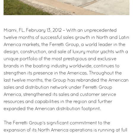
Miami, FL. February 13, 2012 – With an unprecedented
twelve months of successful sales growth in North and Latin
America markets, the Ferretti Group, a world leader in the
design, construction, and sale of luxury motor yachts with a
unique portfolio of the most prestigious and exclusive
brands in the boating industry worldwide, continues to
strengthen its presence in the Americas. Throughout the
last twelve months, the Group has rebranded the American
sales and distribution network under Ferretti Group
America, strengthened its sales and customer service
resources and capabilities in the region and further
expanded the American distribution footprint.
The Ferretti Group’s significant commitment to the
expansion of its North America operations is running at full