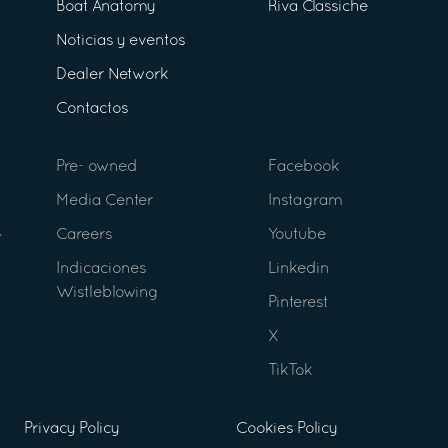
Boat Anatomy
Riva Classiche
Noticias y eventos
Dealer Network
Contactos
Pre- owned
Facebook
Media Center
Instagram
Careers
Youtube
Indicaciones
Linkedin
Wistleblowing
Pinterest
X
TikTok
Privacy Policy
Cookies Policy