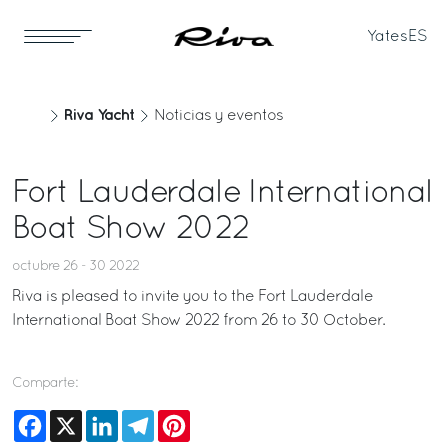
Yates
ES
Riva Yacht
Noticias y eventos
Fort Lauderdale International
Boat Show 2022
octubre 26 - 30 2022
Riva is pleased to invite you to the Fort Lauderdale
International Boat Show 2022 from 26 to 30 October.
Comparte:
Facebook
X
LinkedIn
Telegram
Pinterest