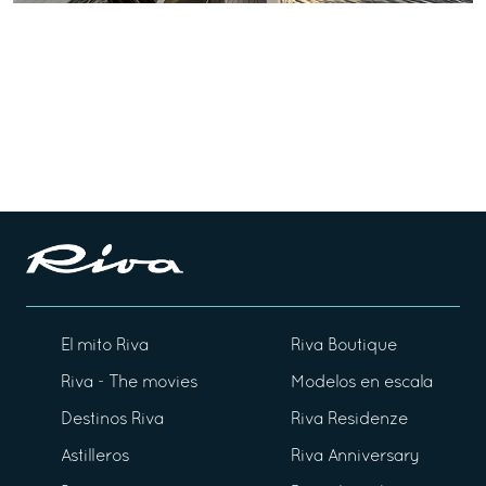
El mito Riva
Riva Boutique
Riva - The movies
Modelos en escala
Destinos Riva
Riva Residenze
Astilleros
Riva Anniversary