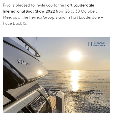
Fort Lauderdale
Riva is pleased to invite you to the
International Boat Show 2022
from 26 to 30 October.
Meet us at the Ferretti Group stand in Fort Lauderdale –
Face Dock 15.