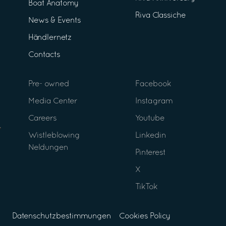
Boat Anatomy
Riva Classiche
News & Events
Händlernetz
Contacts
Pre- owned
Facebook
Media Center
Instagram
Careers
Youtube
Wistleblowing
Linkedin
Neldungen
Pinterest
X
TikTok
Datenschutzbestimmungen
Cookies Policy