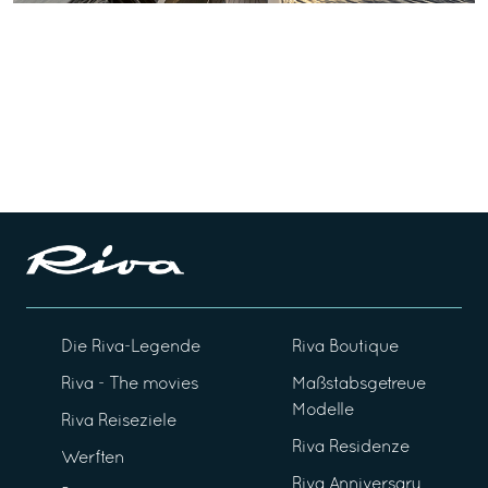
Die Riva-Legende
Riva Boutique
Riva - The movies
Maßstabsgetreue
Modelle
Riva Reiseziele
Riva Residenze
Werften
Riva Anniversary