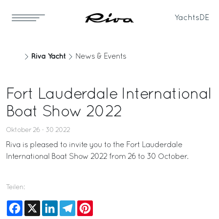
Yachts
DE
Riva Yacht
News & Events
Fort Lauderdale International
Boat Show 2022
Oktober 26 - 30 2022
Riva is pleased to invite you to the Fort Lauderdale
International Boat Show 2022 from 26 to 30 October.
Teilen:
Facebook
X
LinkedIn
Telegram
Pinterest