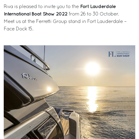
Fort Lauderdale
Riva is pleased to invite you to the
International Boat Show 2022
from 26 to 30 October.
Meet us at the Ferretti Group stand in Fort Lauderdale –
Face Dock 15.