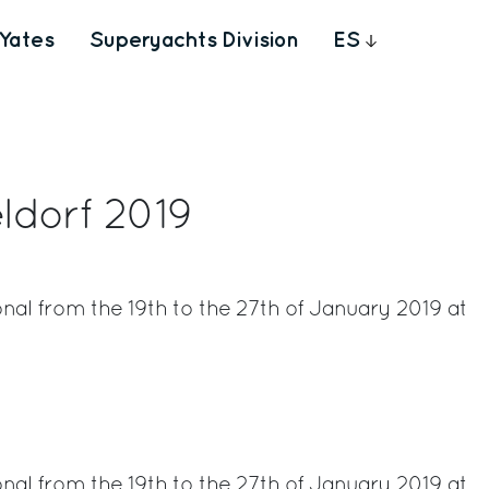
Yates
Superyachts Division
ES
ldorf 2019
nal from the 19th to the 27th of January 2019 at
rest
nal from the 19th to the 27th of January 2019 at