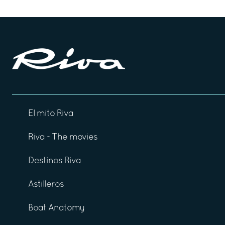
El mito Riva
Riva - The movies
Destinos Riva
Astilleros
Boat Anatomy