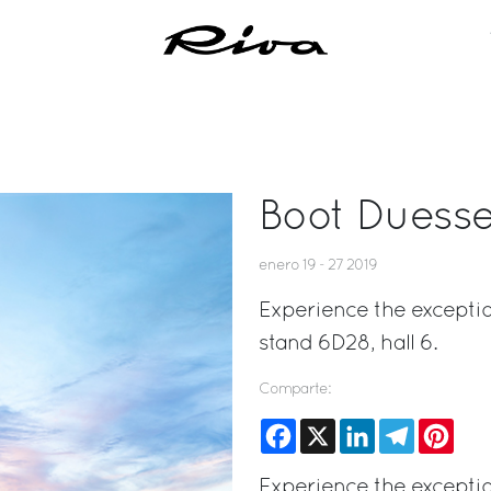
Boot Duesse
enero 19 - 27 2019
Experience the exceptio
stand 6D28, hall 6.
Comparte:
Facebook
X
LinkedIn
Telegram
Pinte
Experience the exceptio