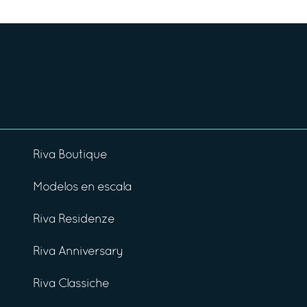
Riva Boutique
Modelos en escala
Riva Residenze
Riva Anniversary
Riva Classiche