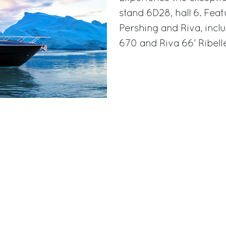
stand 6D28, hall 6. Feat
Pershing and Riva, incl
670 and Riva 66' Ribell