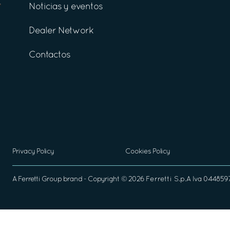
Noticias y eventos
Dealer Network
Contactos
Privacy Policy
Cookies Policy
A
Ferretti Group
brand - Copyright ©
2026
Ferretti S.p.A
Iva 04485970