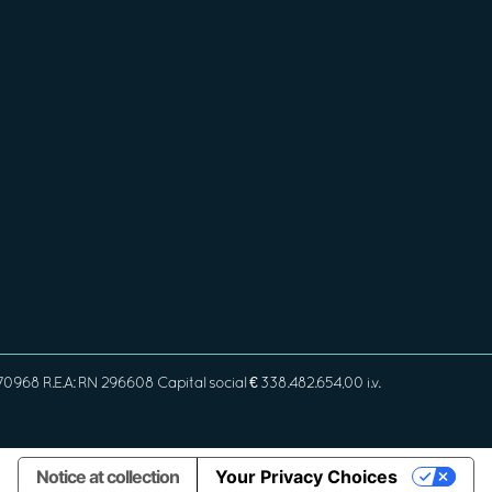
968 R.E.A: RN 296608 Capital social € 338.482.654,00 i.v.
Notice at collection
Your Privacy Choices