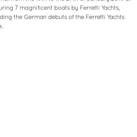
uring 7 magnificent boats by Ferretti Yachts,
uding the German debuts of the Ferretti Yachts
e.