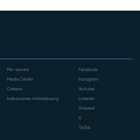
Pre- owned
Facebook
Media Center
Instagram
Careers
Youtube
Indicaciones Wistleblowing
Linkedin
Pinterest
X
TikTok