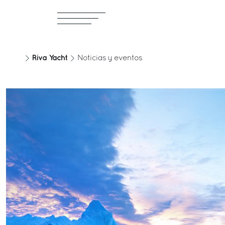
Riva Yacht
Noticias y eventos