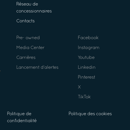
Réseau de
concessionnaires
Contacts
Pre- owned
Facebook
Media Center
Instagram
Carrières
Youtube
Lancement d’alertes
Linkedin
Pinterest
X
TikTok
Politique de
Politique des cookies
confidentialité