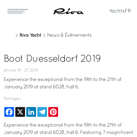
Yachts
FR
Riva Yacht
News & Événements
Boot Duesseldorf 2019
janvier 19 - 27 2019
Experience the exceptional from the 19th to the 27th of
January 2019 at stand 6D28, hall 6.
Partager :
Facebook
X
LinkedIn
Telegram
Pinterest
Experience the exceptional from the 19th to the 27th of
January 2019 at stand 6D28, hall 6. Featuring 7 magnificent