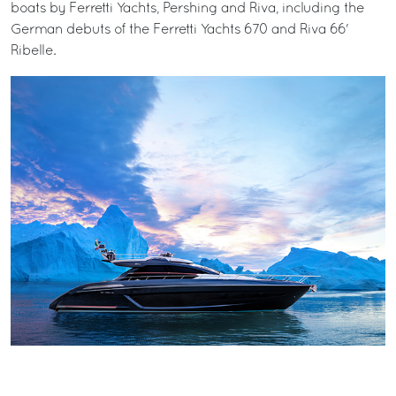
boats by Ferretti Yachts, Pershing and Riva, including the
German debuts of the Ferretti Yachts 670 and Riva 66'
Ribelle.