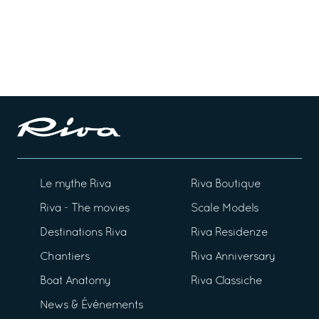
Le mythe Riva
Riva Boutique
Riva - The movies
Scale Models
Destinations Riva
Riva Residenze
Chantiers
Riva Anniversary
Boat Anatomy
Riva Classiche
News & Événements