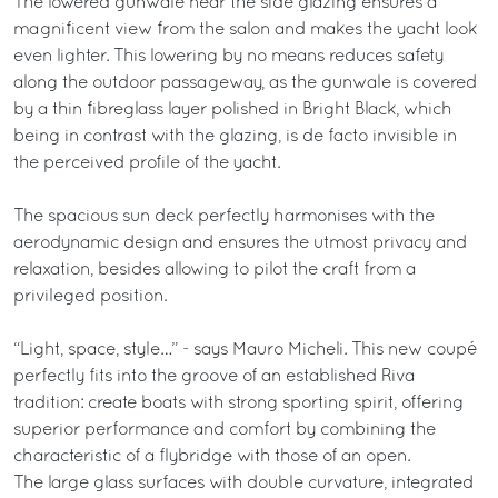
The lowered gunwale near the side glazing ensures a
magnificent view from the salon and makes the yacht look
even lighter. This lowering by no means reduces safety
along the outdoor passageway, as the gunwale is covered
by a thin fibreglass layer polished in Bright Black, which
being in contrast with the glazing, is de facto invisible in
the perceived profile of the yacht.
The spacious sun deck perfectly harmonises with the
aerodynamic design and ensures the utmost privacy and
relaxation, besides allowing to pilot the craft from a
privileged position.
“Light, space, style…” - says Mauro Micheli. This new coupé
perfectly fits into the groove of an established Riva
tradition: create boats with strong sporting spirit, offering
superior performance and comfort by combining the
characteristic of a flybridge with those of an open.
The large glass surfaces with double curvature, integrated