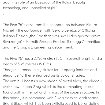
again its role of ambassador of the Italian beauty,
technology and unrivalled style.”
.
The Riva 76’ stems from the cooperation between Mauro
Micheli - the co-founder, with Sergio Beretta, of Officina
Italiana Design (the firm that exclusively designs the entire
Riva range) -, Ferretti Group’s Product Strategy Committee,
and the Group’s Engineering department.
The Riva 76’ has a 22.98-metre (75.5 ft.) overall length and a
beam of 5.75 metres (18.10 ft.).
This yacht immediately strikes for its sporty features and
elegance, further enhanced by its colour shades.
The first hull boasts a new shade of metal silver, the already
well-known Moon Grey, which is the dominating colour,
found both in the hull and in most of the superstructure. In
this model, it is combined with Riva’s classical dark shade,
Bright Black, which has been skilfully used to better define