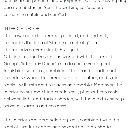
technical components and equipment, while removing any
possible obstacles from the walking surface and
combining safety and comfort.
INTERIOR DÉCOR
The new coupé is extremely refined, and perfectly
embodies the idea of ‘simple complexity’ that
characterizes every single Riva yacht.
Officina Italiana Design has worked with the Ferretti
Group’s ‘Interior & Décor’ team to conceive original
furnishing solutions, combining the brand’s traditional
materials - wood, lacquered surfaces, leather, and stainless
steels - with mirrored surfaces and marble. Moreover, the
interior colour matching creates soft, pleasant contrasts
between light and darker shades, with the aim to convey a
sense of warmth and cosiness.
The interiors are dominated by teak, combined with the
steel of furniture edges and several obsidian-shade