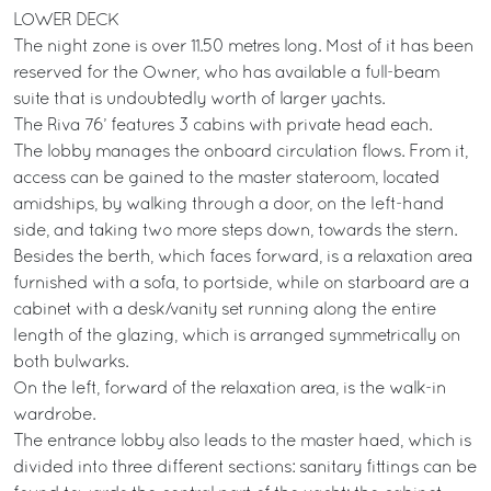
LOWER DECK
The night zone is over 11.50 metres long. Most of it has been
reserved for the Owner, who has available a full-beam
suite that is undoubtedly worth of larger yachts.
The Riva 76’ features 3 cabins with private head each.
The lobby manages the onboard circulation flows. From it,
access can be gained to the master stateroom, located
amidships, by walking through a door, on the left-hand
side, and taking two more steps down, towards the stern.
Besides the berth, which faces forward, is a relaxation area
furnished with a sofa, to portside, while on starboard are a
cabinet with a desk/vanity set running along the entire
length of the glazing, which is arranged symmetrically on
both bulwarks.
On the left, forward of the relaxation area, is the walk-in
wardrobe.
The entrance lobby also leads to the master haed, which is
divided into three different sections: sanitary fittings can be