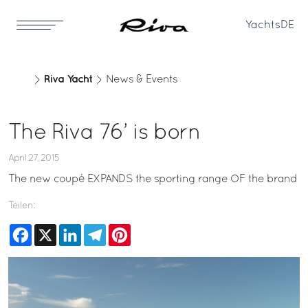
Yachts
DE
Riva Yacht
News & Events
The Riva 76’ is born
April 27, 2015
The new coupé EXPANDS the sporting range OF the brand
Teilen:
Facebook
X
LinkedIn
Telegram
Pinterest