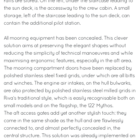
rafts are stored. On the left, under the staircase leading to
the sun deck, is the accessway to the crew cabin. A small
storage, left of the staircase leading to the sun deck, can
contain the additional pilot station.
All mooring equipment has been concealed. This clever
solution aims at preserving the elegant shapes without
reducing the simplicity of technical manoeuvres and while
maximising ergonomic features, especially in the aft area.
The mooring compartment doors have been replaced by
polished stainless steel fixed grids, under which are all bitts
and winches. The engine air intakes, on the hull bulwarks,
are also protected by polished stainless steel milled grids in
Riva’s traditional style, which is easily recognisable both on
small models and on the flagship, the 122’ Mythos.
The aft access gates add yet another stylish touch: they
come in the same shade as the hull and are flawlessly
connected to, and almost perfectly concealed in, the
central structure. This solution was already implemented on