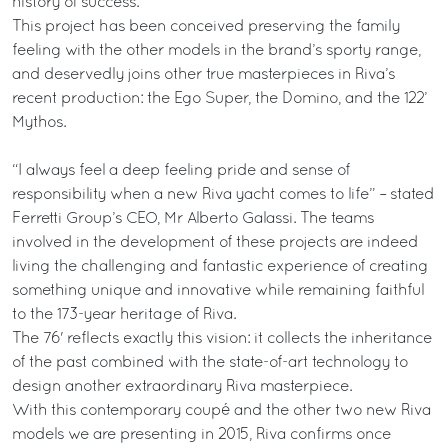
history of success.
This project has been conceived preserving the family
feeling with the other models in the brand’s sporty range,
and deservedly joins other true masterpieces in Riva’s
recent production: the Ego Super, the Domino, and the 122’
Mythos.
“I always feel a deep feeling pride and sense of
responsibility when a new Riva yacht comes to life” – stated
Ferretti Group’s CEO, Mr Alberto Galassi. The teams
involved in the development of these projects are indeed
living the challenging and fantastic experience of creating
something unique and innovative while remaining faithful
to the 173-year heritage of Riva.
The 76' reflects exactly this vision: it collects the inheritance
of the past combined with the state-of-art technology to
design another extraordinary Riva masterpiece.
With this contemporary coupé and the other two new Riva
models we are presenting in 2015, Riva confirms once