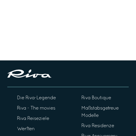
Die Riva-Legende
Riva Boutique
Riva - The movies
Maßstabsgetreue
Modelle
Riva Reiseziele
Riva Residenze
Werften