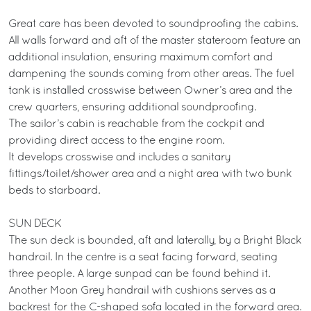
Great care has been devoted to soundproofing the cabins.
All walls forward and aft of the master stateroom feature an
additional insulation, ensuring maximum comfort and
dampening the sounds coming from other areas. The fuel
tank is installed crosswise between Owner’s area and the
crew quarters, ensuring additional soundproofing.
The sailor’s cabin is reachable from the cockpit and
providing direct access to the engine room.
It develops crosswise and includes a sanitary
fittings/toilet/shower area and a night area with two bunk
beds to starboard.
SUN DECK
The sun deck is bounded, aft and laterally, by a Bright Black
handrail. In the centre is a seat facing forward, seating
three people. A large sunpad can be found behind it.
Another Moon Grey handrail with cushions serves as a
backrest for the C-shaped sofa located in the forward area.