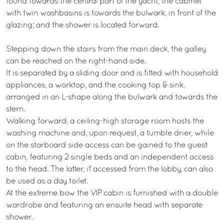
found towards the central part of the yacht; the cabinet
with twin washbasins is towards the bulwark, in front of the
glazing; and the shower is located forward.
Stepping down the stairs from the main deck, the galley
can be reached on the right-hand side.
It is separated by a sliding door and is fitted with household
appliances, a worktop, and the cooking top & sink,
arranged in an L-shape along the bulwark and towards the
stern.
Walking forward, a ceiling-high storage room hosts the
washing machine and, upon request, a tumble drier, while
on the starboard side access can be gained to the guest
cabin, featuring 2 single beds and an independent access
to the head. The latter, if accessed from the lobby, can also
be used as a day toilet.
At the extreme bow the VIP cabin is furnished with a double
wardrobe and featuring an ensuite head with separate
shower.