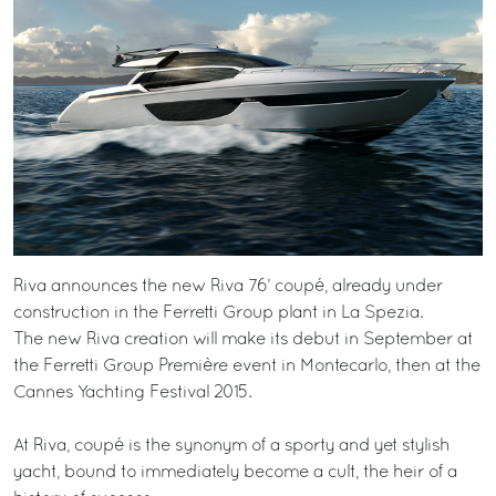
Riva announces the new Riva 76’ coupé, already under
construction in the Ferretti Group plant in La Spezia.
The new Riva creation will make its debut in September at
the Ferretti Group Première event in Montecarlo, then at the
Cannes Yachting Festival 2015.
At Riva, coupé is the synonym of a sporty and yet stylish
yacht, bound to immediately become a cult, the heir of a