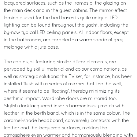
lacquered surfaces, such as the frames of the glazing on
the main deck and in the guest cabins. The mirror-effect
laminate used for the bed bases is quite unique. LED
lighting can be found throughout the yacht, including the
by-now typical LED ceiling panels. All indoor floors, except
in the bathrooms, are carpeted - a warm shade of grey
melange with a jute base.
The cabins, all featuring similar décor elements, are
pervaded by skilful material and colour combinations, as
well as strategic solutions: the TV set, for instance, has been
installed flush with a series of mirrors that line the wall,
where it seems to be ‘floating’, thereby minimizing its
aesthetic impact. Wardrobe doors are mirrored too.
Stylish dark lacquered inserts harmoniously match with
leather in the berth band, which is in the same colour. The
caramel-shade headboard, conversely, contrasts with the
leather and the lacquered surfaces, making the
atmosphere even warmer and harmoniously blending with