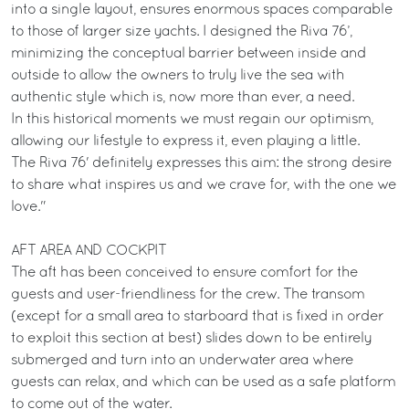
into a single layout, ensures enormous spaces comparable
to those of larger size yachts. I designed the Riva 76’,
minimizing the conceptual barrier between inside and
outside to allow the owners to truly live the sea with
authentic style which is, now more than ever, a need.
In this historical moments we must regain our optimism,
allowing our lifestyle to express it, even playing a little.
The Riva 76' definitely expresses this aim: the strong desire
to share what inspires us and we crave for, with the one we
love."
AFT AREA AND COCKPIT
The aft has been conceived to ensure comfort for the
guests and user-friendliness for the crew. The transom
(except for a small area to starboard that is fixed in order
to exploit this section at best) slides down to be entirely
submerged and turn into an underwater area where
guests can relax, and which can be used as a safe platform
to come out of the water.