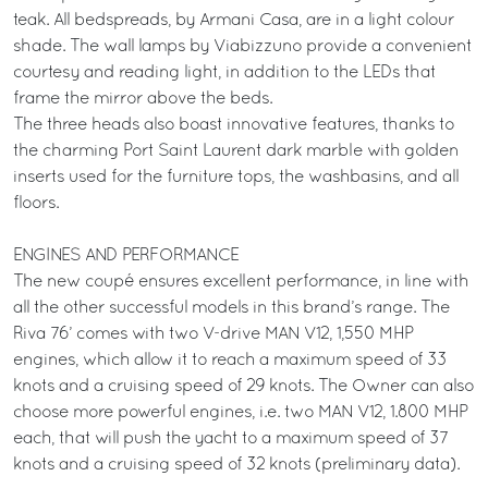
teak. All bedspreads, by Armani Casa, are in a light colour
shade. The wall lamps by Viabizzuno provide a convenient
courtesy and reading light, in addition to the LEDs that
frame the mirror above the beds.
The three heads also boast innovative features, thanks to
the charming Port Saint Laurent dark marble with golden
inserts used for the furniture tops, the washbasins, and all
floors.
ENGINES AND PERFORMANCE
The new coupé ensures excellent performance, in line with
all the other successful models in this brand’s range. The
Riva 76’ comes with two V-drive MAN V12, 1,550 MHP
engines, which allow it to reach a maximum speed of 33
knots and a cruising speed of 29 knots. The Owner can also
choose more powerful engines, i.e. two MAN V12, 1.800 MHP
each, that will push the yacht to a maximum speed of 37
knots and a cruising speed of 32 knots (preliminary data).