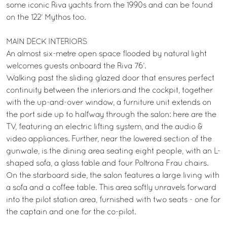
some iconic Riva yachts from the 1990s and can be found
on the 122’ Mythos too.
MAIN DECK INTERIORS
An almost six-metre open space flooded by natural light
welcomes guests onboard the Riva 76’.
Walking past the sliding glazed door that ensures perfect
continuity between the interiors and the cockpit, together
with the up-and-over window, a furniture unit extends on
the port side up to halfway through the salon: here are the
TV, featuring an electric lifting system, and the audio &
video appliances. Further, near the lowered section of the
gunwale, is the dining area seating eight people, with an L-
shaped sofa, a glass table and four Poltrona Frau chairs.
On the starboard side, the salon features a large living with
a sofa and a coffee table. This area softly unravels forward
into the pilot station area, furnished with two seats - one for
the captain and one for the co-pilot.