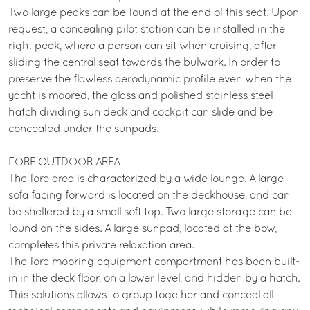
Two large peaks can be found at the end of this seat. Upon
request, a concealing pilot station can be installed in the
right peak, where a person can sit when cruising, after
sliding the central seat towards the bulwark. In order to
preserve the flawless aerodynamic profile even when the
yacht is moored, the glass and polished stainless steel
hatch dividing sun deck and cockpit can slide and be
concealed under the sunpads.
FORE OUTDOOR AREA
The fore area is characterized by a wide lounge. A large
sofa facing forward is located on the deckhouse, and can
be sheltered by a small soft top. Two large storage can be
found on the sides. A large sunpad, located at the bow,
completes this private relaxation area.
The fore mooring equipment compartment has been built-
in in the deck floor, on a lower level, and hidden by a hatch.
This solutions allows to group together and conceal all