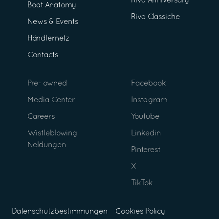
Riva Anniversary
Boat Anatomy
Riva Classiche
News & Events
Händlernetz
Contacts
Pre- owned
Facebook
Media Center
Instagram
Careers
Youtube
Wistleblowing
Linkedin
Neldungen
Pinterest
X
TikTok
Datenschutzbestimmungen
Cookies Policy