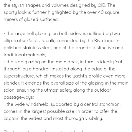
the stylish shapes and volumes designed by OID. The
sporty look is further highlighted by the over 40 square
meters of glazed surfaces:
- the large hull glazing, on both sides, is outlined by two
elliptical surfaces, ideally connected by the Riva logo, in
polished stainless steel, one of the brand’s distinctive and
traditional materials;
- the side glazing on the main deck, in turn, is ideally ‘cut
through’ by a handrail installed along the edge of the
superstructure, which makes the yacht’s profile even more
slender. It extends the overall size of the glazing in the main
salon, ensuring the utmost safety along the outdoor
passageways;
- the wide windshield, supported by a central stanchion,
comes in the largest possible size, in order to offer the
captain the widest and most thorough visibility.