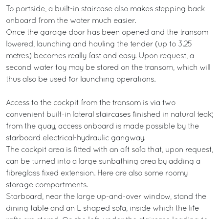
To portside, a built-in staircase also makes stepping back
onboard from the water much easier.
Once the garage door has been opened and the transom
lowered, launching and hauling the tender (up to 3.25
metres) becomes really fast and easy. Upon request, a
second water toy may be stored on the transom, which will
thus also be used for launching operations.
Access to the cockpit from the transom is via two
convenient built-in lateral staircases finished in natural teak;
from the quay, access onboard is made possible by the
starboard electrical-hydraulic gangway.
The cockpit area is fitted with an aft sofa that, upon request,
can be turned into a large sunbathing area by adding a
fibreglass fixed extension. Here are also some roomy
storage compartments.
Starboard, near the large up-and-over window, stand the
dining table and an L-shaped sofa, inside which the life