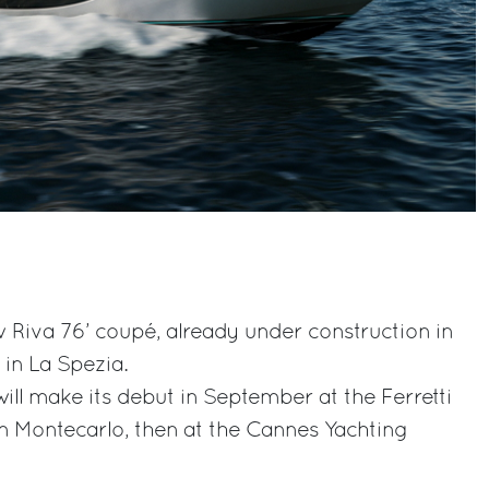
 Riva 76’ coupé, already under construction in
 in La Spezia.
ill make its debut in September at the Ferretti
n Montecarlo, then at the Cannes Yachting