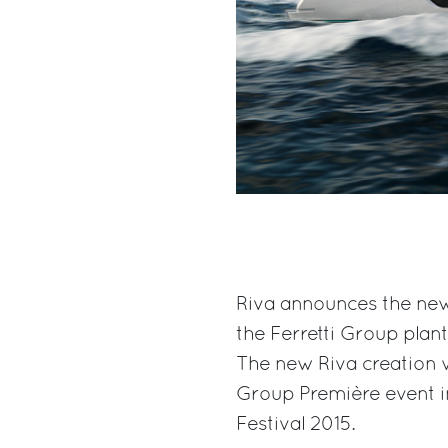
Riva announces the new
the Ferretti Group plant
The new Riva creation w
Group Première event i
Festival 2015.