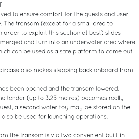
T
ved to ensure comfort for the guests and user-
w. The transom (except for a small area to
n order to exploit this section at best) slides
bmerged and turn into an underwater area where
hich can be used as a safe platform to come out
 staircase also makes stepping back onboard from
has been opened and the transom lowered,
he tender (up to 3.25 metres) becomes really
quest, a second water toy may be stored on the
s also be used for launching operations.
rom the transom is via two convenient built-in