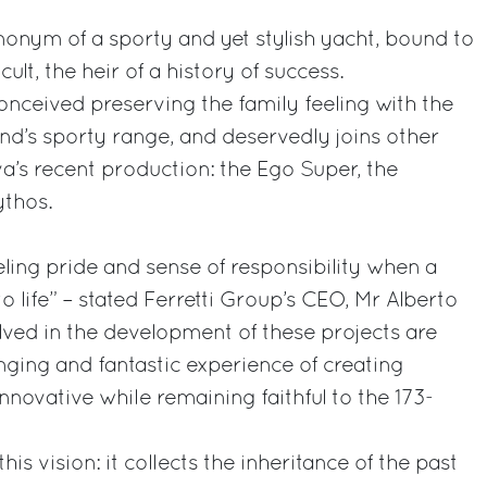
ynonym of a sporty and yet stylish yacht, bound to
t, the heir of a history of success.
onceived preserving the family feeling with the
nd’s sporty range, and deservedly joins other
va’s recent production: the Ego Super, the
ythos.
eling pride and sense of responsibility when a
 life” – stated Ferretti Group’s CEO, Mr Alberto
lved in the development of these projects are
nging and fantastic experience of creating
novative while remaining faithful to the 173-
this vision: it collects the inheritance of the past