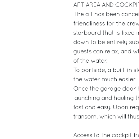
AFT AREA AND COCKPI
The aft has been concei
friendliness for the cre
starboard that is fixed i
down to be entirely su
guests can relax, and w
of the water.
To portside, a built-in
the water much easier.
Once the garage door 
launching and hauling t
fast and easy. Upon re
transom, which will thu
Access to the cockpit f