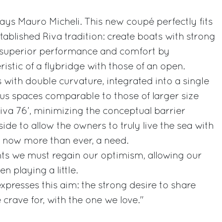
 says Mauro Micheli. This new coupé perfectly fits
tablished Riva tradition: create boats with strong
ng superior performance and comfort by
istic of a flybridge with those of an open.
 with double curvature, integrated into a single
us spaces comparable to those of larger size
Riva 76’, minimizing the conceptual barrier
de to allow the owners to truly live the sea with
s, now more than ever, a need.
nts we must regain our optimism, allowing our
en playing a little.
expresses this aim: the strong desire to share
crave for, with the one we love."