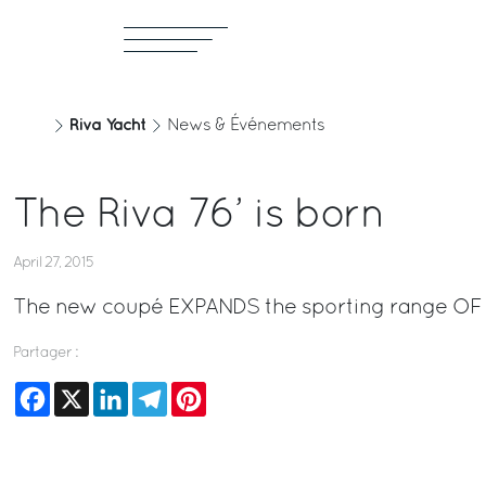
Riva Yacht
News & Événements
The Riva 76’ is born
April 27, 2015
The new coupé EXPANDS the sporting range OF 
Partager :
Facebook
X
LinkedIn
Telegram
Pinterest