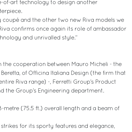
-of-art technology to design another
terpiece.
y coupé and the other two new Riva models we
 Riva confirms once again its role of ambassador
chnology and unrivalled style.”
m the cooperation between Mauro Micheli - the
Beretta, of Officina Italiana Design (the firm that
entire Riva range) -, Ferretti Group’s Product
d the Group’s Engineering department.
-metre (75.5 ft.) overall length and a beam of
strikes for its sporty features and elegance,