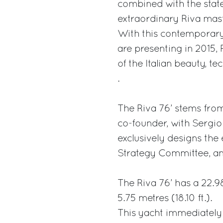
combined with the state
extraordinary Riva mas
With this contemporar
are presenting in 2015,
of the Italian beauty, te
.
The Riva 76’ stems fro
co-founder, with Sergio 
exclusively designs the 
Strategy Committee, an
The Riva 76’ has a 22.98
5.75 metres (18.10 ft.).
This yacht immediately 