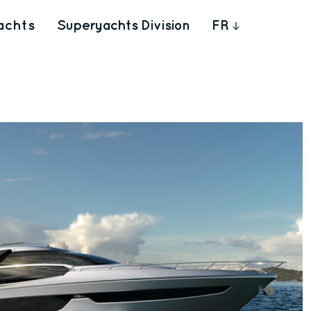
achts
Superyachts Division
FR