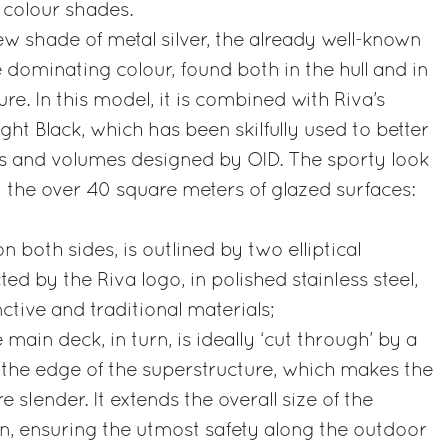
 colour shades.
new shade of metal silver, the already well-known
 dominating colour, found both in the hull and in
re. In this model, it is combined with Riva’s
ight Black, which has been skilfully used to better
es and volumes designed by OID. The sporty look
y the over 40 square meters of glazed surfaces:
 on both sides, is outlined by two elliptical
ted by the Riva logo, in polished stainless steel,
nctive and traditional materials;
 main deck, in turn, is ideally ‘cut through’ by a
g the edge of the superstructure, which makes the
 slender. It extends the overall size of the
on, ensuring the utmost safety along the outdoor