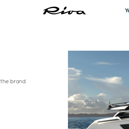
Y
the brand