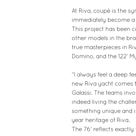
At Riva, coupé is the s
immediately become a cul
This project has been c
other models in the bra
true masterpieces in Ri
Domino, and the 122’ M
“I always feel a deep fe
new Riva yacht comes to
Galassi. The teams invo
indeed living the challe
something unique and in
year heritage of Riva.
The 76' reflects exactly 