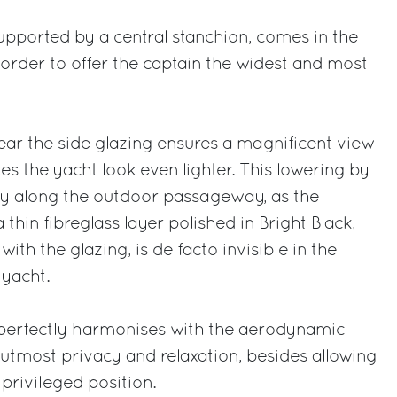
supported by a central stanchion, comes in the
n order to offer the captain the widest and most
ar the side glazing ensures a magnificent view
s the yacht look even lighter. This lowering by
y along the outdoor passageway, as the
thin fibreglass layer polished in Bright Black,
ith the glazing, is de facto invisible in the
 yacht.
perfectly harmonises with the aerodynamic
utmost privacy and relaxation, besides allowing
 privileged position.