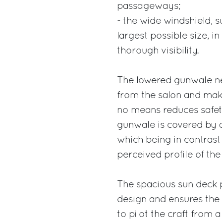
passageways;
- the wide windshield, 
largest possible size, i
thorough visibility.
The lowered gunwale ne
from the salon and make
no means reduces safet
gunwale is covered by a 
which being in contrast w
perceived profile of the
The spacious sun deck 
design and ensures the 
to pilot the craft from a