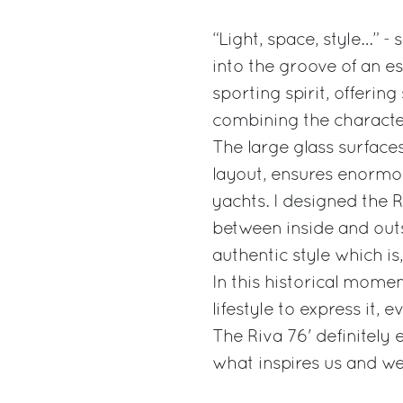
“Light, space, style…” -
into the groove of an es
sporting spirit, offeri
combining the character
The large glass surfaces
layout, ensures enormo
yachts. I designed the 
between inside and outsi
authentic style which i
In this historical mome
lifestyle to express it, ev
The Riva 76' definitely 
what inspires us and we 