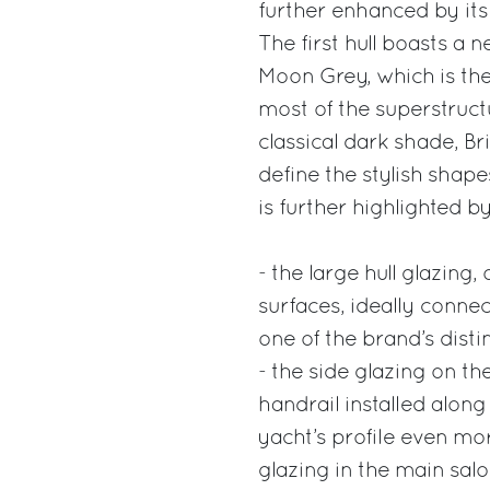
further enhanced by its
The first hull boasts a 
Moon Grey, which is the
most of the superstructu
classical dark shade, Br
define the stylish shap
is further highlighted b
- the large hull glazing,
surfaces, ideally connec
one of the brand’s disti
- the side glazing on the
handrail installed alon
yacht’s profile even more
glazing in the main sal