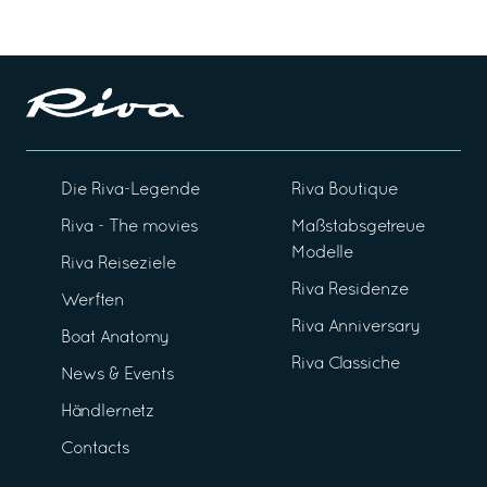
Die Riva-Legende
Riva Boutique
Riva - The movies
Maßstabsgetreue
Modelle
Riva Reiseziele
Riva Residenze
Werften
Riva Anniversary
Boat Anatomy
Riva Classiche
News & Events
Händlernetz
Contacts