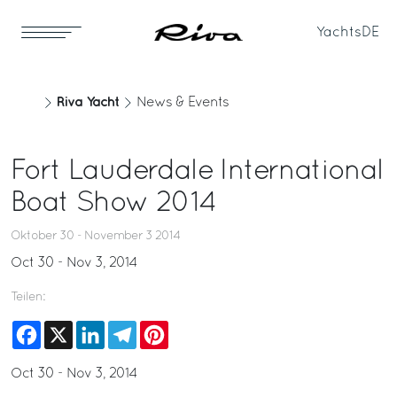
Yachts
DE
Riva Yacht
News & Events
Fort Lauderdale International
Boat Show 2014
Oktober 30 - November 3 2014
Oct 30 - Nov 3, 2014
Teilen:
Facebook
X
LinkedIn
Telegram
Pinterest
Oct 30 - Nov 3, 2014