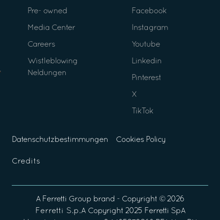
Pre- owned
Facebook
Media Center
Instagram
Careers
Youtube
Wistleblowing
Linkedin
Neldungen
Pinterest
X
TikTok
Datenschutzbestimmungen
Cookies Policy
Credits
A
Ferretti Group
brand - Copyright ©
2026
Ferretti S.p.A
Copyright 2025 Ferretti SpA