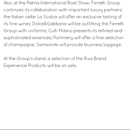
Also, at the Palma International Boat Show, Ferretti Group
continues its collaboration with important luxury partners:
the Italian cellar La Scolca will offer an exclusive tasting of
its fine wines; Dolce&Gabbana will be outfitting the Ferretti
Group with uniforms; Culti Milano presents its refined and
sophisticated essences; Pommery will offer a fine selection
of champagne; Samsonite will provide business luggage.
At the Group’s stand, a selection of the Riva Brand
Experience Products will be on sale.