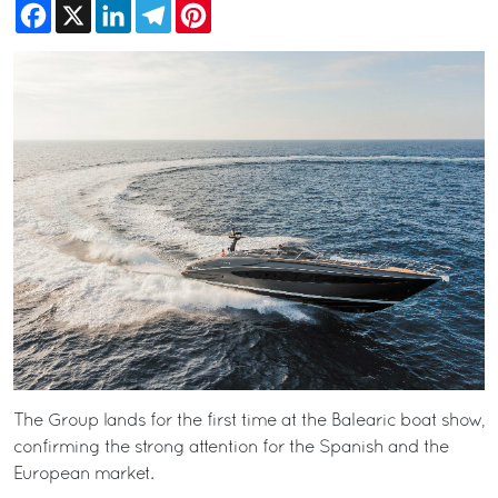
Facebook
X
LinkedIn
Telegram
Pinterest
The Group lands for the first time at the Balearic boat show,
confirming the strong attention for the Spanish and the
European market.