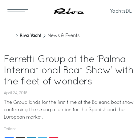
Yachts
DE
Riva Yacht
News & Events
Ferretti Group at the ‘Palma
International Boat Show’ with
the fleet of wonders
April 24, 2018
The Group lands for the first time at the Balearic boat show,
confirming the strong attention for the Spanish and the
European market.
Teilen: