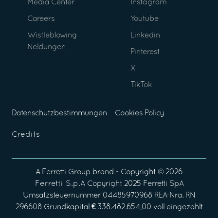
Media Center
Instagram
Careers
Youtube
Wistleblowing
Linkedin
Neldungen
Pinterest
X
TikTok
Datenschutzbestimmungen
Cookies Policy
Credits
A
Ferretti Group
brand - Copyright ©
2026
Ferretti S.p.A
Copyright 2025 Ferretti SpA
Umsatzsteuernummer 04485970968 REA-Nra. RN
296608 Grundkapital € 338.482.654,00 voll eingezahlt