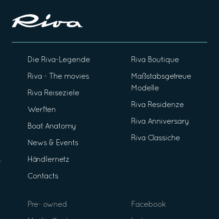
Die Riva-Legende
Riva Boutique
Riva - The movies
Maßstabsgetreue
Modelle
Riva Reiseziele
Riva Residenze
Werften
Riva Anniversary
Boat Anatomy
Riva Classiche
News & Events
Händlernetz
Contacts
Pre- owned
Facebook