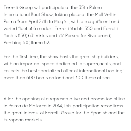
Ferretti Group will participate at the 35th Palma
International Boat Show, taking place at the Moll Vell in
Palma from April 27th to May 1st, with a magnificent and
varied fleet of 6 models: Ferretti Yachts 550 and Ferretti
Yachts 850; 63’ Virtus and 76’ Perseo for Riva brand;
Pershing 5X; Itama 62.
For the first time, the show hosts the great shipbuilders,
with an important space dedicated to super-yachts, and
collects the best specialized offer of international boating:
more than 600 boats on land and 300 those at sea.
After the opening of a representative and promotion office
in Palma de Mallorca in 2014, this participation reconfirms
the great interest of Ferretti Group for the Spanish and the
European markets.