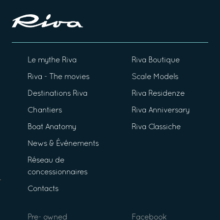
Le mythe Riva
Riva Boutique
Riva - The movies
Scale Models
Destinations Riva
Riva Residenze
Chantiers
Riva Anniversary
Boat Anatomy
Riva Classiche
News & Événements
Réseau de
concessionnaires
Contacts
Pre- owned
Facebook