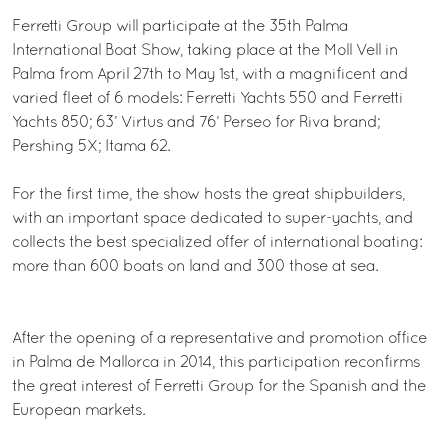
Ferretti Group will participate at the 35th Palma
International Boat Show, taking place at the Moll Vell in
Palma from April 27th to May 1st, with a magnificent and
varied fleet of 6 models: Ferretti Yachts 550 and Ferretti
Yachts 850; 63’ Virtus and 76’ Perseo for Riva brand;
Pershing 5X; Itama 62.
For the first time, the show hosts the great shipbuilders,
with an important space dedicated to super-yachts, and
collects the best specialized offer of international boating:
more than 600 boats on land and 300 those at sea.
After the opening of a representative and promotion office
in Palma de Mallorca in 2014, this participation reconfirms
the great interest of Ferretti Group for the Spanish and the
European markets.