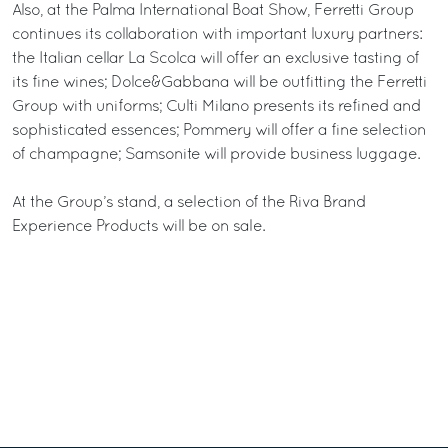
Also, at the Palma International Boat Show, Ferretti Group
continues its collaboration with important luxury partners:
the Italian cellar La Scolca will offer an exclusive tasting of
its fine wines; Dolce&Gabbana will be outfitting the Ferretti
Group with uniforms; Culti Milano presents its refined and
sophisticated essences; Pommery will offer a fine selection
of champagne; Samsonite will provide business luggage.
At the Group’s stand, a selection of the Riva Brand
Experience Products will be on sale.