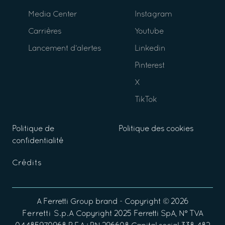
Media Center
Instagram
Carrières
Youtube
Lancement d’alertes
Linkedin
Pinterest
X
TikTok
Politique de
Politique des cookies
confidentialité
Crédits
A
Ferretti Group
brand - Copyright ©
2026
Ferretti S.p.A
Copyright 2025 Ferretti SpA, N° TVA