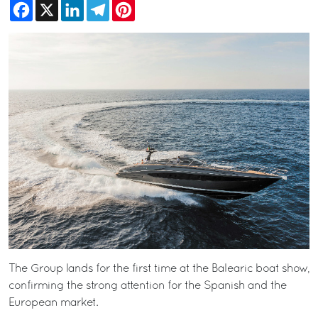
Facebook
X
LinkedIn
Telegram
Pinterest
The Group lands for the first time at the Balearic boat show,
confirming the strong attention for the Spanish and the
European market.