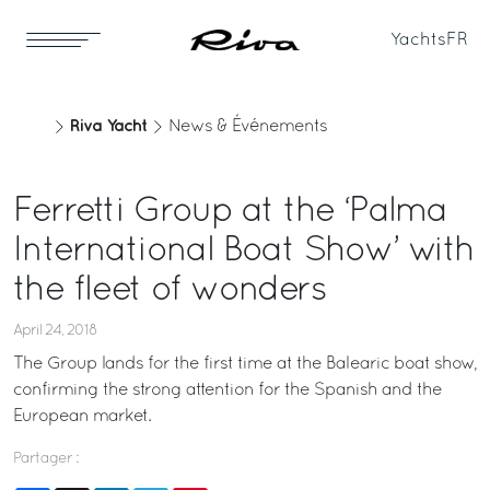
Yachts
FR
Riva Yacht
News & Événements
Ferretti Group at the ‘Palma
International Boat Show’ with
the fleet of wonders
April 24, 2018
The Group lands for the first time at the Balearic boat show,
confirming the strong attention for the Spanish and the
European market.
Partager :