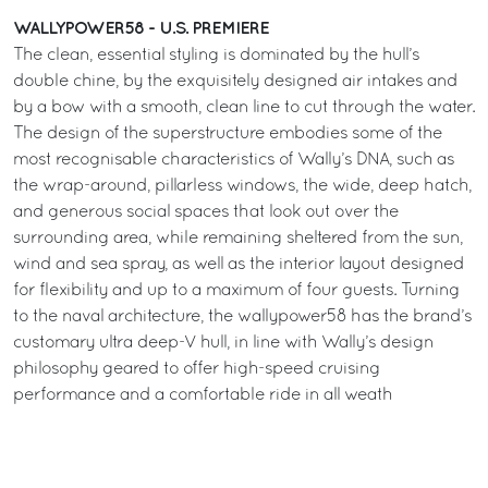
WALLYPOWER58 - U.S. PREMIERE
The clean, essential styling is dominated by the hull’s
double chine, by the exquisitely designed air intakes and
by a bow with a smooth, clean line to cut through the water.
The design of the superstructure embodies some of the
most recognisable characteristics of Wally’s DNA, such as
the wrap-around, pillarless windows, the wide, deep hatch,
and generous social spaces that look out over the
surrounding area, while remaining sheltered from the sun,
wind and sea spray, as well as the interior layout designed
for flexibility and up to a maximum of four guests. Turning
to the naval architecture, the wallypower58 has the brand’s
customary ultra deep-V hull, in line with Wally’s design
philosophy geared to offer high-speed cruising
performance and a comfortable ride in all weath