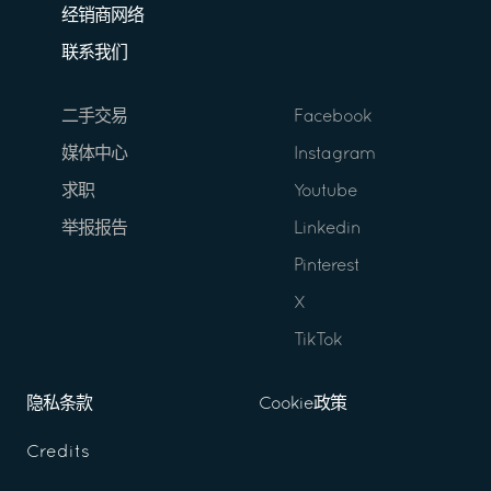
经销商网络
联系我们
二手交易
Facebook
媒体中心
Instagram
求职
Youtube
举报报告
Linkedin
Pinterest
X
TikTok
隐私条款
Cookie政策
Credits