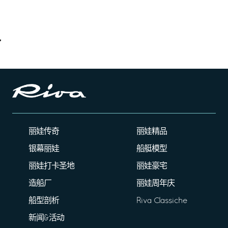
丽娃传奇
丽娃精品
银幕丽娃
船艇模型
丽娃打卡圣地
丽娃豪宅
造船厂
丽娃周年庆
船型剖析
Riva Classiche
新闻&活动