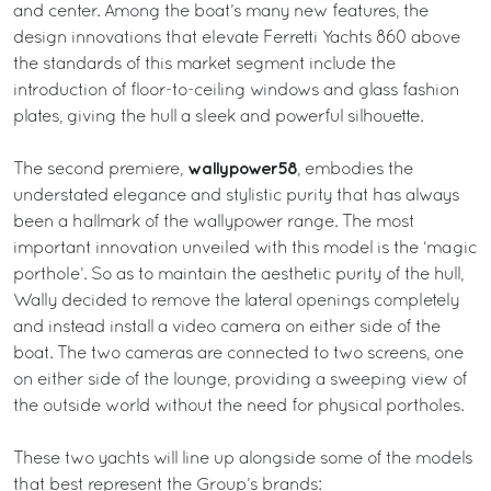
and center. Among the boat’s many new features, the
design innovations that elevate Ferretti Yachts 860 above
the standards of this market segment include the
introduction of floor-to-ceiling windows and glass fashion
plates, giving the hull a sleek and powerful silhouette.
wallypower58
The second premiere,
, embodies the
understated elegance and stylistic purity that has always
been a hallmark of the wallypower range. The most
important innovation unveiled with this model is the ‘magic
porthole’. So as to maintain the aesthetic purity of the hull,
Wally decided to remove the lateral openings completely
and instead install a video camera on either side of the
boat. The two cameras are connected to two screens, one
on either side of the lounge, providing a sweeping view of
the outside world without the need for physical portholes.
These two yachts will line up alongside some of the models
that best represent the Group’s brands: