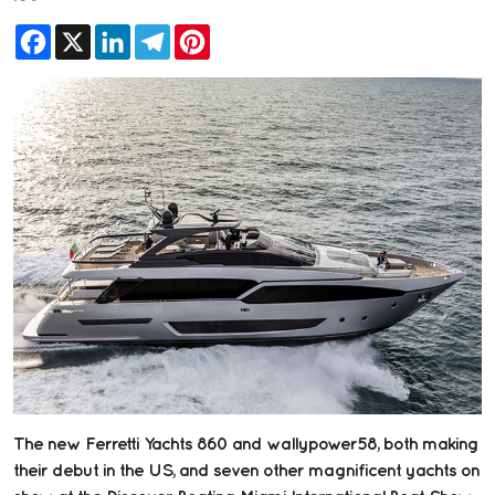
Facebook
X
LinkedIn
Telegram
Pinterest
The new Ferretti Yachts 860 and wallypower58, both making
their debut in the US, and seven other magnificent yachts on