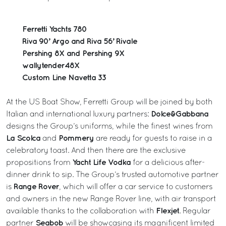
Ferretti Yachts 780
Riva 90’ Argo and Riva 56’ Rivale
Pershing 8X and Pershing 9X
wallytender48X
Custom Line Navetta 33
At the US Boat Show, Ferretti Group will be joined by both
Dolce&Gabbana
Italian and international luxury partners:
designs the Group’s uniforms, while the finest wines from
La Scolca
Pommery
and
are ready for guests to raise in a
celebratory toast. And then there are the exclusive
Yacht Life Vodka
propositions from
for a delicious after-
dinner drink to sip. The Group’s trusted automotive partner
Range Rover
is
, which will offer a car service to customers
and owners in the new Range Rover line, with air transport
Flexjet
available thanks to the collaboration with
. Regular
Seabob
partner
will be showcasing its magnificent limited