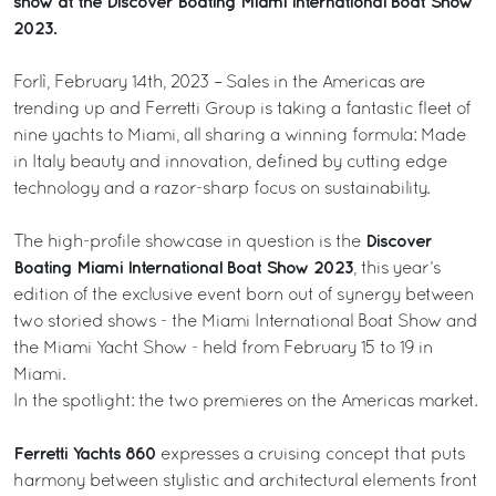
show at the Discover Boating Miami International Boat Show
2023.
Forlì, February 14th, 2023 – Sales in the Americas are
trending up and Ferretti Group is taking a fantastic fleet of
nine yachts to Miami, all sharing a winning formula: Made
in Italy beauty and innovation, defined by cutting edge
technology and a razor-sharp focus on sustainability.
Discover
The high-profile showcase in question is the
Boating Miami International Boat Show 2023
, this year’s
edition of the exclusive event born out of synergy between
two storied shows - the Miami International Boat Show and
the Miami Yacht Show - held from February 15 to 19 in
Miami.
In the spotlight: the two premieres on the Americas market.
Ferretti Yachts 860
expresses a cruising concept that puts
harmony between stylistic and architectural elements front