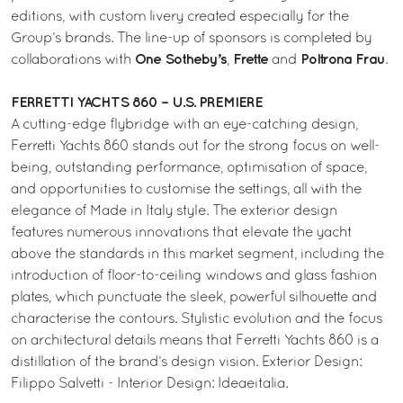
editions, with custom livery created especially for the
Group’s brands. The line-up of sponsors is completed by
One Sotheby’s
Frette
Poltrona Frau
collaborations with
,
and
.
FERRETTI YACHTS 860 – U.S. PREMIERE
A cutting-edge flybridge with an eye-catching design,
Ferretti Yachts 860 stands out for the strong focus on well-
being, outstanding performance, optimisation of space,
and opportunities to customise the settings, all with the
elegance of Made in Italy style. The exterior design
features numerous innovations that elevate the yacht
above the standards in this market segment, including the
introduction of floor-to-ceiling windows and glass fashion
plates, which punctuate the sleek, powerful silhouette and
characterise the contours. Stylistic evolution and the focus
on architectural details means that Ferretti Yachts 860 is a
distillation of the brand’s design vision. Exterior Design:
Filippo Salvetti - Interior Design: Ideaeitalia.