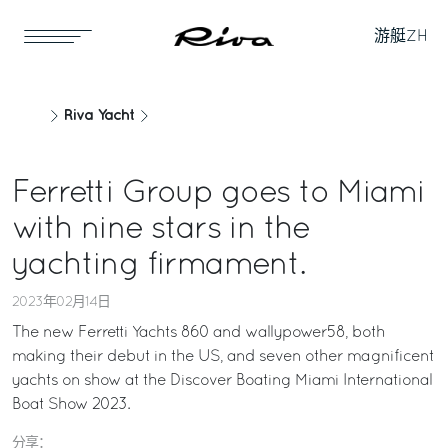
游艇
ZH
Riva Yacht
Ferretti Group goes to Miami
with nine stars in the
yachting firmament.
2023年02月14日
The new Ferretti Yachts 860 and wallypower58, both
making their debut in the US, and seven other magnificent
yachts on show at the Discover Boating Miami International
Boat Show 2023.
分享：