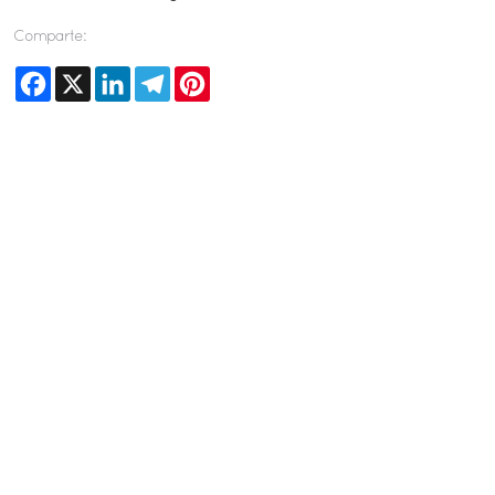
Comparte:
Facebook
X
LinkedIn
Telegram
Pinterest