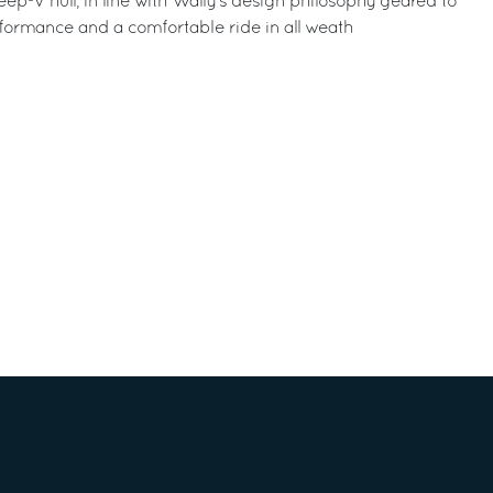
ep-V hull, in line with Wally’s design philosophy geared to
formance and a comfortable ride in all weath