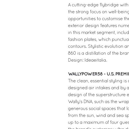
A cutting-edge flybridge with
the strong focus on well-bein
opportunities to customise the 
exterior design features nume
in this market segment, includ
fashion plates, which punctuat
contours. Stylistic evolution a
860 is a distillation of the bra
Design: Ideaeitalia.
WALLYPOWER58 - U.S. PREMI
The clean, essential styling i
designed air intakes and by a
design of the superstructure 
Wally’s DNA, such as the wrap
generous social spaces that l
from the sun, wind and sea spra
up to a maximum of four guest