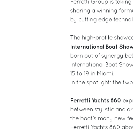
Ferretti Group is taking 
sharing a winning formu
by cutting edge technol
The high-profile showca
International Boat Sho
born out of synergy be
International Boat Sho
15 to 19 in Miami.
In the spotlight: the t
Ferretti Yachts 860
exp
between stylistic and a
the boat’s many new fea
Ferretti Yachts 860 abo