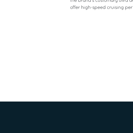
the brand’s customary ultra de
offer high-speed cruising per