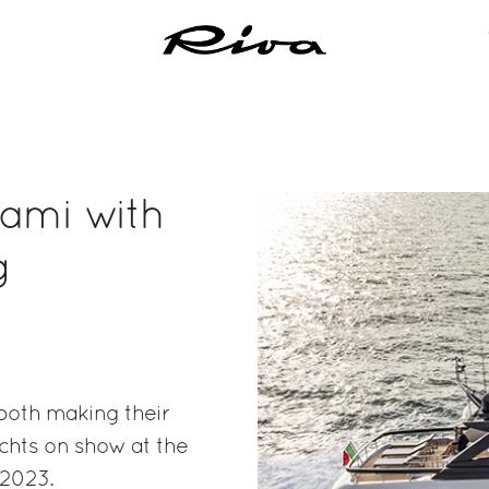
iami with
g
both making their
chts on show at the
 2023.