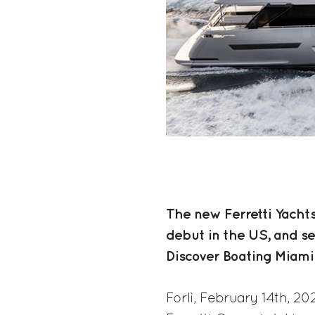
The new Ferretti Yacht
debut in the US, and s
Discover Boating Miami
Forlì, February 14th, 2