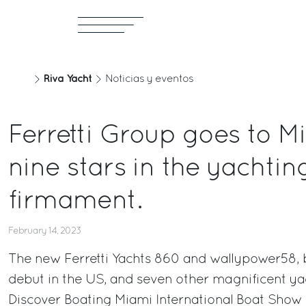
Riva Yacht
Noticias y eventos
Ferretti Group goes to M
nine stars in the yachtin
firmament.
February 14, 2023
The new Ferretti Yachts 860 and wallypower58, 
debut in the US, and seven other magnificent ya
Discover Boating Miami International Boat Show