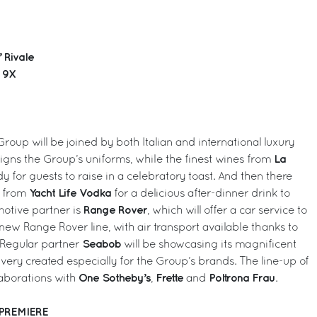
 Rivale
g 9X
Group will be joined by both Italian and international luxury
La
gns the Group’s uniforms, while the finest wines from
y for guests to raise in a celebratory toast. And then there
Yacht Life Vodka
s from
for a delicious after-dinner drink to
Range Rover
motive partner is
, which will offer a car service to
ew Range Rover line, with air transport available thanks to
Seabob
 Regular partner
will be showcasing its magnificent
livery created especially for the Group’s brands. The line-up of
One Sotheby’s
Frette
Poltrona Frau
laborations with
,
and
.
 PREMIERE