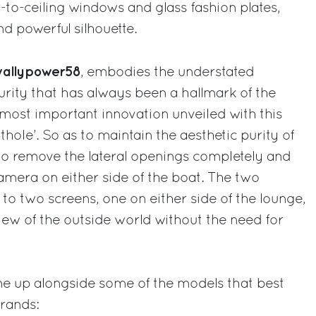
r-to-ceiling windows and glass fashion plates,
nd powerful silhouette.
allypower58
, embodies the understated
purity that has always been a hallmark of the
most important innovation unveiled with this
hole’. So as to maintain the aesthetic purity of
 to remove the lateral openings completely and
camera on either side of the boat. The two
o two screens, one on either side of the lounge,
ew of the outside world without the need for
ine up alongside some of the models that best
rands: