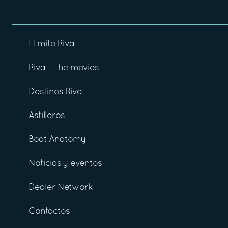
El mito Riva
Riva - The movies
Destinos Riva
Astilleros
Boat Anatomy
Noticias y eventos
Dealer Network
Contactos