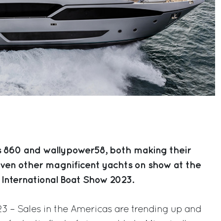
s 860 and wallypower58, both making their
even other magnificent yachts on show at the
 International Boat Show 2023.
023 – Sales in the Americas are trending up and