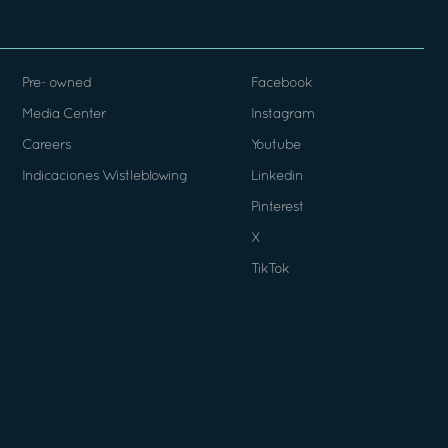
Pre- owned
Facebook
Media Center
Instagram
Careers
Youtube
Indicaciones Wistleblowing
Linkedin
Pinterest
X
TikTok