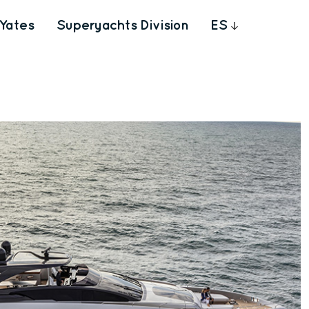
Yates
Superyachts Division
ES