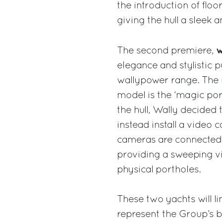
the introduction of floo
giving the hull a sleek a
w
The second premiere,
elegance and stylistic 
wallypower range. The 
model is the ‘magic port
the hull, Wally decided
instead install a video 
cameras are connected t
providing a sweeping vi
physical portholes.
These two yachts will l
represent the Group’s b