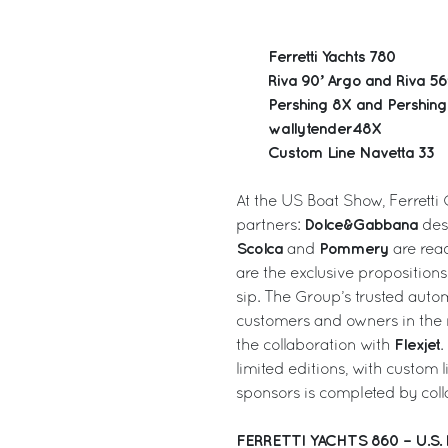
Ferretti Yachts 780
Riva 90’ Argo and Riva 56’
Pershing 8X and Pershin
wallytender48X
Custom Line Navetta 33
At the US Boat Show, Ferretti 
Dolce&Gabbana
partners:
desi
Scolca
Pommery
and
are read
are the exclusive proposition
sip. The Group’s trusted auto
customers and owners in the n
Flexjet
the collaboration with
.
limited editions, with custom 
sponsors is completed by col
FERRETTI YACHTS 860 – U.S.