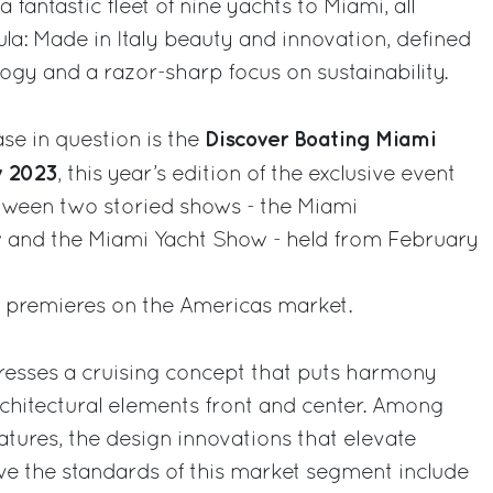
a fantastic fleet of nine yachts to Miami, all
la: Made in Italy beauty and innovation, defined
ogy and a razor-sharp focus on sustainability.
Discover Boating Miami
se in question is the
w 2023
, this year’s edition of the exclusive event
tween two storied shows - the Miami
w and the Miami Yacht Show - held from February
wo premieres on the Americas market.
resses a cruising concept that puts harmony
rchitectural elements front and center. Among
tures, the design innovations that elevate
ve the standards of this market segment include