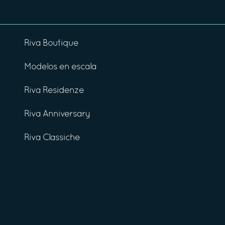
Riva Boutique
Modelos en escala
Riva Residenze
Riva Anniversary
Riva Classiche