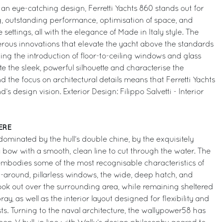
 an eye-catching design, Ferretti Yachts 860 stands out for
g, outstanding performance, optimisation of space, and
settings, all with the elegance of Made in Italy style. The
rous innovations that elevate the yacht above the standards
ing the introduction of floor-to-ceiling windows and glass
e the sleek, powerful silhouette and characterise the
nd the focus on architectural details means that Ferretti Yachts
nd’s design vision. Exterior Design: Filippo Salvetti - Interior
ERE
s dominated by the hull’s double chine, by the exquisitely
 bow with a smooth, clean line to cut through the water. The
embodies some of the most recognisable characteristics of
-around, pillarless windows, the wide, deep hatch, and
ook out over the surrounding area, while remaining sheltered
y, as well as the interior layout designed for flexibility and
s. Turning to the naval architecture, the wallypower58 has