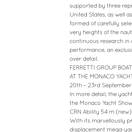
supported by three repr
United States, as well a
formed of carefully selec
very heights of the naut
continuous research in q
performance, an exclusi
over detail.
FERRETTI GROUP BOAT
AT THE MONACO YAC
20th – 23rd Septembe
In more detail, the yach
the Monaco Yacht Show
CRN Ability 54 m (new)
With its marvellously pr
displacement mega-yach