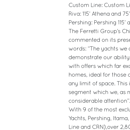
Custom Line: Custom Li
Riva: 115’ Athena and 7
Pershing: Pershing 115’ 
The Ferretti Group’s Chi
commented on its pres
words: “The yachts we a
demonstrate our abili
with offers which far ex
homes, ideal for those 
any limit of space. Thi
segment which we, as m
considerable attention”
With 9 of the most exclu
Yachts, Pershing, Itama
Line and CRN),over 2,8