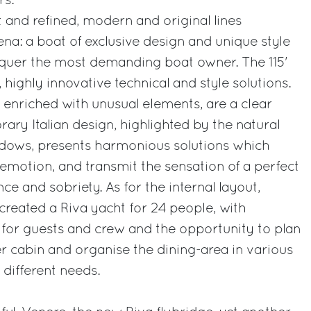
rs.
t and refined, modern and original lines
ena: a boat of exclusive design and unique style
quer the most demanding boat owner. The 115'
highly innovative technical and style solutions.
, enriched with unusual elements, are a clear
ary Italian design, highlighted by the natural
indows, presents harmonious solutions which
motion, and transmit the sensation of a perfect
e and sobriety. As for the internal layout,
 created a Riva yacht for 24 people, with
for guests and crew and the opportunity to plan
er cabin and organise the dining-area in various
 different needs.