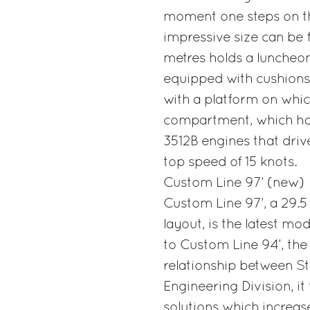
moment one steps on the
impressive size can be 
metres holds a luncheon
equipped with cushions 
with a platform on which
compartment, which has 
3512B engines that drive
top speed of 15 knots.
Custom Line 97’ (new)
Custom Line 97’, a 29.5
layout, is the latest m
to Custom Line 94’, the
relationship between St
Engineering Division, it
solutions which increas