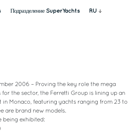
s
Подразделение SuperYachts
RU
mber 2006 – Proving the key role the mega
or the sector, the Ferretti Group is lining up an
eet in Monaco, featuring yachts ranging from 23 to
ree are brand new models.
e being exhibited:
)