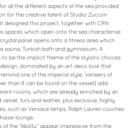
r all the different aspects of the sea provided
on for the creative talent of Studio Zuccon
 it designed this project, together with CRN
us spaces which open onto the sea characterise
 A crystal panel opens onto a fitness area which
h a sauna, Turkish bath and gymnasium, A
to be the implicit theme of the stylistic choices
 design, dominated by an art-deco look that
 remind one of the imperial style. Veneers of
er than 8 can be found on the vessel) add
fferent rooms, which are already enriched by an
velvet, furs and leather, plus exclusive, highly
ies, such as Versace lamps, Ralph Lauren couches
chaise-lounge.
 of the “Ability” appear impressive from the