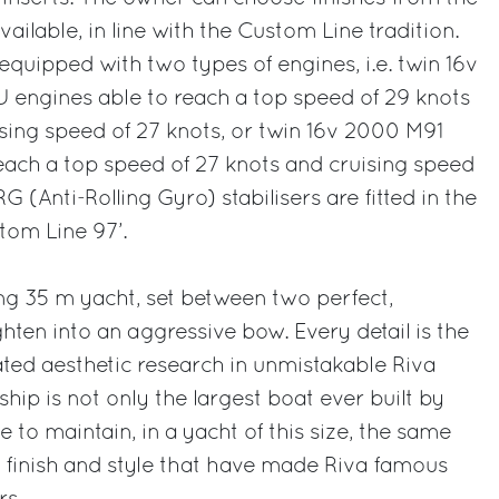
ailable, in line with the Custom Line tradition.
equipped with two types of engines, i.e. twin 16v
ngines able to reach a top speed of 29 knots
uising speed of 27 knots, or twin 16v 2000 M91
ach a top speed of 27 knots and cruising speed
G (Anti-Rolling Gyro) stabilisers are fitted in the
tom Line 97’.
ing 35 m yacht, set between two perfect,
ghten into an aggressive bow. Every detail is the
cated aesthetic research in unmistakable Riva
ship is not only the largest boat ever built by
e to maintain, in a yacht of this size, the same
, finish and style that have made Riva famous