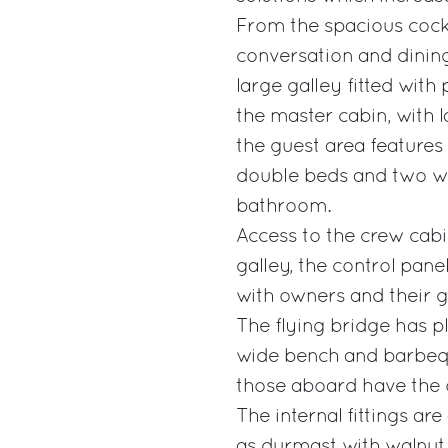
From the spacious cockp
conversation and dining
large galley fitted with
the master cabin, with 
the guest area features 
double beds and two wit
bathroom.
Access to the crew cabi
galley, the control pan
with owners and their g
The flying bridge has p
wide bench and barbequ
those aboard have the op
The internal fittings ar
as durmast with walnut 