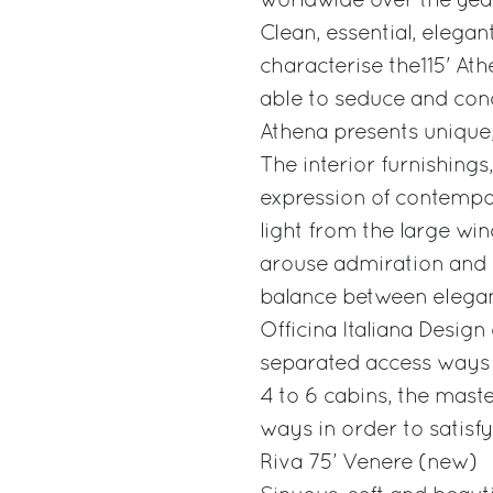
worldwide over the yea
Clean, essential, elegan
characterise the115' Ath
able to seduce and con
Athena presents unique, 
The interior furnishings
expression of contempor
light from the large w
arouse admiration and e
balance between eleganc
Officina Italiana Design
separated access ways 
4 to 6 cabins, the mast
ways in order to satisfy
Riva 75’ Venere (new)