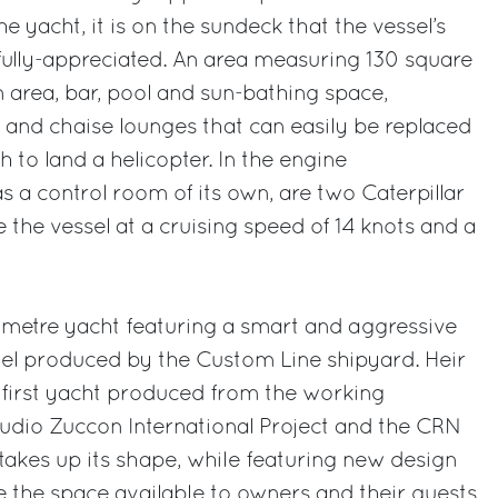
 yacht, it is on the sundeck that the vessel’s
fully-appreciated. An area measuring 130 square
 area, bar, pool and sun-bathing space,
and chaise lounges that can easily be replaced
 to land a helicopter. In the engine
a control room of its own, are two Caterpillar
 the vessel at a cruising speed of 14 knots and a
 metre yacht featuring a smart and aggressive
odel produced by the Custom Line shipyard. Heir
 first yacht produced from the working
udio Zuccon International Project and the CRN
 takes up its shape, while featuring new design
e the space available to owners and their guests.