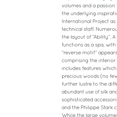
volumes and a passion fo
the underlying inspirati
International Project as
technical staff. Numero
the layout of “Ability”.
functions as a spa, wit
“reverse motif” appears 
comprising the interior
includes features which
precious woods (no few
further lustre to the di
abundant use of silk and 
sophisticated accessor
and the Philippe Stark 
While the large volumes