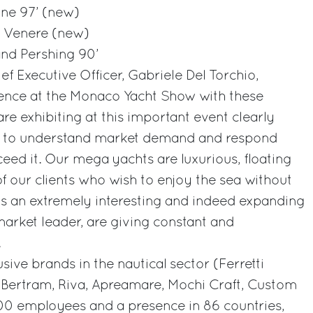
ne 97’ (new)
5’ Venere (new)
and Pershing 90’
ef Executive Officer, Gabriele Del Torchio,
ence at the Monaco Yacht Show with these
re exhibiting at this important event clearly
ty to understand market demand and respond
ceed it. Our mega yachts are luxurious, floating
of our clients who wish to enjoy the sea without
s is an extremely interesting and indeed expanding
arket leader, are giving constant and
.
sive brands in the nautical sector (Ferretti
, Bertram, Riva, Apreamare, Mochi Craft, Custom
00 employees and a presence in 86 countries,