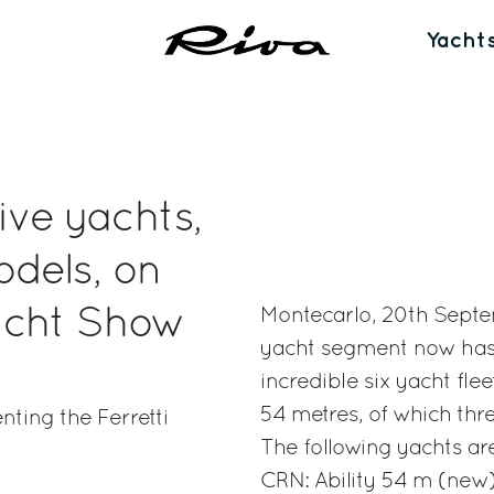
Yacht
ive yachts,
dels, on
acht Show
Montecarlo, 20th Septe
yacht segment now has f
incredible six yacht fl
54 metres, of which th
ting the Ferretti
The following yachts ar
CRN: Ability 54 m (new