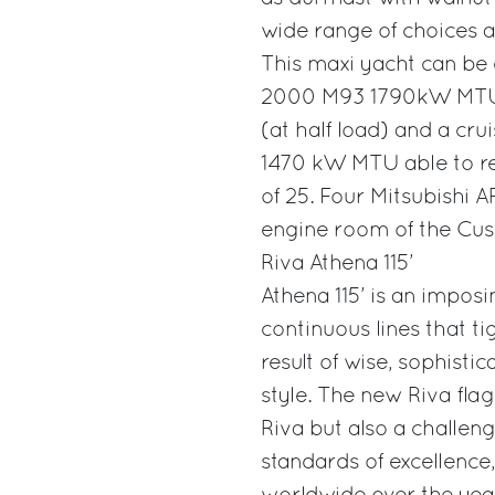
wide range of choices av
This maxi yacht can be 
2000 M93 1790kW MTU e
(at half load) and a cr
1470 kW MTU able to re
of 25. Four Mitsubishi AR
engine room of the Cus
Riva Athena 115’
Athena 115’ is an impos
continuous lines that ti
result of wise, sophisti
style. The new Riva flag
Riva but also a challeng
standards of excellence