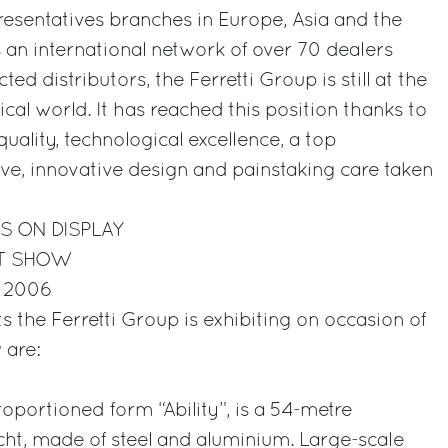
esentatives branches in Europe, Asia and the
s an international network of over 70 dealers
ted distributors, the Ferretti Group is still at the
ical world. It has reached this position thanks to
uality, technological excellence, a top
ve, innovative design and painstaking care taken
S ON DISPLAY
HT SHOW
r 2006
ts the Ferretti Group is exhibiting on occasion of
 are:
oportioned form “Ability”, is a 54-metre
t, made of steel and aluminium. Large-scale