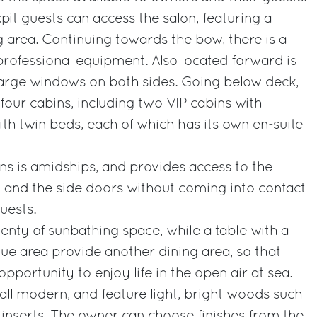
it guests can access the salon, featuring a
 area. Continuing towards the bow, there is a
 professional equipment. Also located forward is
large windows on both sides. Going below deck,
four cabins, including two VIP cabins with
h twin beds, each of which has its own en-suite
ns is amidships, and provides access to the
el and the side doors without coming into contact
uests.
lenty of sunbathing space, while a table with a
e area provide another dining area, so that
portunity to enjoy life in the open air at sea.
e all modern, and feature light, bright woods such
inserts. The owner can choose finishes from the