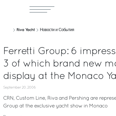
Riva Yacht
Новости и События
Ferretti Group: 6 impress
3 of which brand new mo
display at the Monaco Y
September 20, 2006
CRN, Custom Line, Riva and Pershing are represen
Group at the exclusive yacht show in Monaco