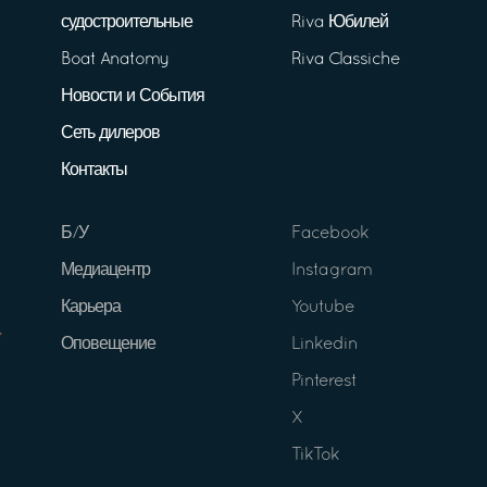
судостроительные
Riva Юбилей
Boat Anatomy
Riva Classiche
Новости и События
Сеть дилеров
Контакты
Б/У
Facebook
Медиацентр
Instagram
Карьера
Youtube
Оповещение
Linkedin
Pinterest
X
TikTok