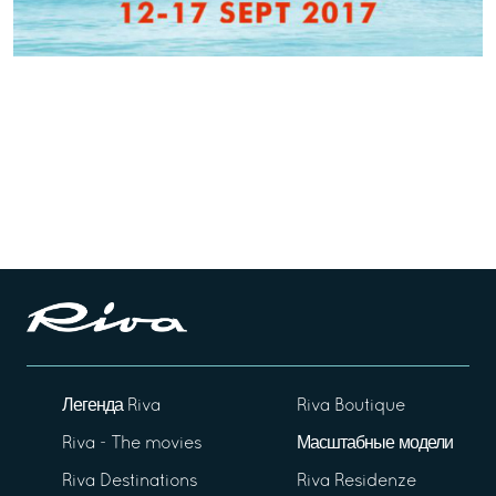
Легенда Riva
Riva Boutique
Riva - The movies
Масштабные модели
Riva Destinations
Riva Residenze