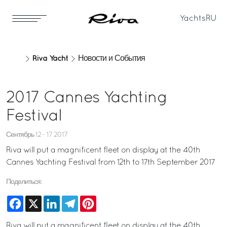
Yachts
RU
Riva Yacht
Новости и События
2017 Cannes Yachting
Festival
Сентябрь 12 - 17 2017
Riva will put a magnificent fleet on display at the 40th
Cannes Yachting Festival from 12th to 17th September 2017
Поделиться:
Facebook
X
LinkedIn
Telegram
Pinterest
Riva will put a magnificent fleet on display at the 40th