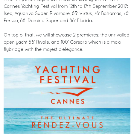
Cannes Yachting Festival from 12th to 17th September 2017:
Iseo, Aquariva Super, Rivamare, 63’ Virtus, 76’ Bahamas, 76’
Perseo, 88’ Domino Super and 88’ Florida.
On top of that, we will showcase 2 premieres: the unrivalled
open yacht 56’ Rivale, and 100’ Corsaro which is a maxi
flybridge with the majestic elegance.