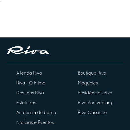
A lenda Riva
Boutique Riva
Riva - O Filme
Maquetes
Destinos Riva
Residências Riva
Estaleiros
Riva Anniversary
Anatomia do barco
Riva Classiche
Notícias e Eventos