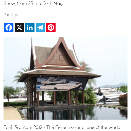
Show, from 25th to 27th May.
Partilhar:
Facebook
X
LinkedIn
Telegram
Pinterest
Forlì, 3rd April 2012 - The Ferretti Group, one of the world