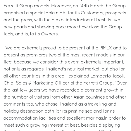
Ferretti Group models. Moreover, on 30th March the Group
organised a special gala night for its Customers, prospects
and the press, with the aim of introducing at best its two
new pearls and showing once more how close the Group
feels, and is, to its Owners.
“We are extremely proud to be present at the PIMEX and to
present as premieres two of the most recent models in our
fleet because we consider this event extremely important,
not only as regards Thailand's nautical market, but also for
all other countries in this area - explained Lamberto Tacoli,
Chief Sales & Marketing Officer of the Ferretti Group. “Over
the last few years we have recorded a constant growth in
the number of visitors from other Asian countries and other
continents too, who chose Thailand as a travelling and
holiday destination both for its pristine sea and for its
accommodation facilities and excellent marinas.In order to
meet such a growing interest at best, besides displaying