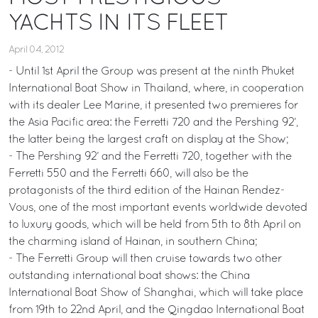
YACHTS IN ITS FLEET
April 04, 2012
- Until 1st April the Group was present at the ninth Phuket
International Boat Show in Thailand, where, in cooperation
with its dealer Lee Marine, it presented two premieres for
the Asia Pacific area: the Ferretti 720 and the Pershing 92’,
the latter being the largest craft on display at the Show;
- The Pershing 92’ and the Ferretti 720, together with the
Ferretti 550 and the Ferretti 660, will also be the
protagonists of the third edition of the Hainan Rendez-
Vous, one of the most important events worldwide devoted
to luxury goods, which will be held from 5th to 8th April on
the charming island of Hainan, in southern China;
- The Ferretti Group will then cruise towards two other
outstanding international boat shows: the China
International Boat Show of Shanghai, which will take place
from 19th to 22nd April, and the Qingdao International Boat