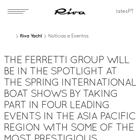
Iates
PT
Riva Yacht
Notícias e Eventos
THE FERRETTI GROUP WILL
BE IN THE SPOTLIGHT AT
THE SPRING INTERNATIONAL
BOAT SHOWS BY TAKING
PART IN FOUR LEADING
EVENTS IN THE ASIA PACIFIC
REGION WITH SOME OF THE
MOST PRESTIGIOUS