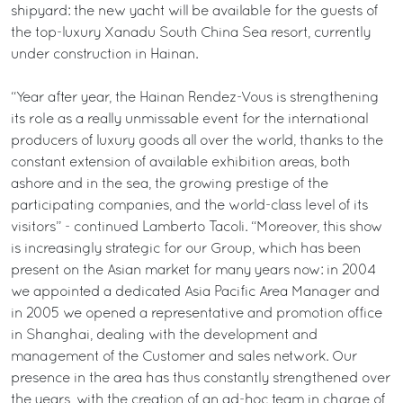
shipyard: the new yacht will be available for the guests of
the top-luxury Xanadu South China Sea resort, currently
under construction in Hainan.
“Year after year, the Hainan Rendez-Vous is strengthening
its role as a really unmissable event for the international
producers of luxury goods all over the world, thanks to the
constant extension of available exhibition areas, both
ashore and in the sea, the growing prestige of the
participating companies, and the world-class level of its
visitors” - continued Lamberto Tacoli. “Moreover, this show
is increasingly strategic for our Group, which has been
present on the Asian market for many years now: in 2004
we appointed a dedicated Asia Pacific Area Manager and
in 2005 we opened a representative and promotion office
in Shanghai, dealing with the development and
management of the Customer and sales network. Our
presence in the area has thus constantly strengthened over
the years, with the creation of an ad-hoc team in charge of