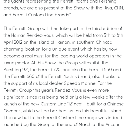
the yachts representing the Ferretti Yachts and Pershing
brands, we are also present at the Show with the Riva, CRN,
and Ferretti Custom Line brands”.
The Ferretti Group will then take part in the third edition of
the Hainan Rendez-Vous, which will be held from 5th to 8th
April 2012 on the island of Hainan, in southern China: a
charming location for a unique event which has by now
become a real must for the leading world operators in the
luxury sector. At this Show the Group will exhibit the
Pershing 92’, the Ferretti 720, and also the Ferretti 550 and
the Ferretti 660 of the Ferretti Yachts brand, also thanks to
the support of its local dealer Speedo Marine. For the
Ferretti Group this year’s Rendez-Vous is even more
significant, since it is being held only a few weeks after the
launch of the new Custom Line 112’ next - built for a Chinese
Owner -, which will be berthed just on this beautiful island.
The new hull in the Ferretti Custom Line range was indeed
launched by the Group at the end of March at the Ancona