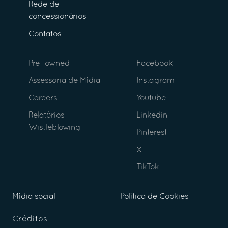
Rede de
concessionários
Contatos
Pre- owned
Facebook
Assessoria de Mídia
Instagram
Careers
Youtube
Relatórios
Linkedin
Wistleblowing
Pinterest
X
TikTok
Mídia social
Política de Cookies
Créditos