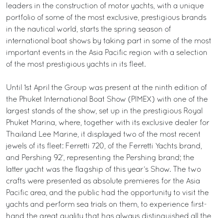
leaders in the construction of motor yachts, with a unique
portfolio of some of the most exclusive, prestigious brands
in the nautical world, starts the spring season of
international boat shows by taking part in some of the most
important events in the Asia Pacific region with a selection
of the most prestigious yachts in its fleet.
Until 1st April the Group was present at the ninth edition of
the Phuket International Boat Show (PIMEX) with one of the
largest stands of the show, set up in the prestigious Royal
Phuket Marina, where, together with its exclusive dealer for
Thailand Lee Marine, it displayed two of the most recent
jewels of its fleet: Ferretti 720, of the Ferretti Yachts brand,
and Pershing 92’, representing the Pershing brand; the
latter yacht was the flagship of this year’s Show. The two
crafts were presented as absolute premieres for the Asia
Pacific area, and the public had the opportunity to visit the
yachts and perform sea trials on them, to experience first-
hand the great quality that has always distinguished all the