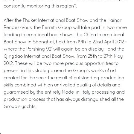
constantly monitoring this region”.
After the Phuket International Boat Show and the Hainan
Rendez-Vous, the Ferretti Group will take part in two more
leading international boat shows: the China International
Boat Show in Shanghai, held from 19th to 22nd April 2012 -
where the Pershing 92’ will again be on display - and the
Qingdao International Boat Show, from 25th to 27th May
2012. These will be two more precious opportunities to
present in this strategic area the Group’s works of art
created for the sea - the result of outstanding production
skills combined with an unrivalled quality of details and
guaranteed by the entirely Made-in-Italy processing and
production process that has always distinguished all the
Group’s yachts.