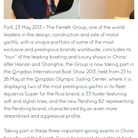
Forlì, 23 May 2013 – The Ferretti Group, one of the world
leaders in the design, construction and sale of motor
yachts, with a unique portfolio of some of the most
exclusive and prestigious brands worldwide, concludes its
“tour” of the leading boating and luxury shows in China:
after Hainan and Shanghai, the Group is now taking part in
the Qingdao International Boat Show 2013, held from 23 to
26 May at the Qingdao Olympic Sailing Center, where it is
displaying two of the most prestigious yachts in its fleet:
Aquariva Super for the Riva brand, a 33 footer featuring
soft and stylish lines, and the new Pershing 82’ representing
the Pershing brand, characterized by an even more
streamlined and aggressive profile.
Taking part in these three important spring events in China