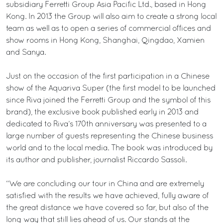
subsidiary Ferretti Group Asia Pacific Ltd., based in Hong
Kong. In 2013 the Group will also aim to create a strong local
team as well as to open a series of commercial offices and
show rooms in Hong Kong, Shanghai, Qingdao, Xamien
and Sanya.
Just on the occasion of the first participation in a Chinese
show of the Aquariva Super (the first model to be launched
since Riva joined the Ferretti Group and the symbol of this
brand), the exclusive book published early in 2013 and
dedicated to Riva’s 170th anniversary was presented to a
large number of guests representing the Chinese business
world and to the local media. The book was introduced by
its author and publisher, journalist Riccardo Sassoli.
“We are concluding our tour in China and are extremely
satisfied with the results we have achieved, fully aware of
the great distance we have covered so far, but also of the
long way that still lies ahead of us. Our stands at the