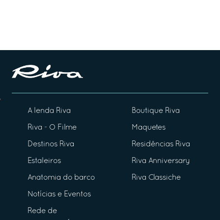
A lenda Riva
Boutique Riva
Riva - O Filme
Maquetes
Destinos Riva
Residências Riva
Estaleiros
Riva Anniversary
Anatomia do barco
Riva Classiche
Notícias e Eventos
Rede de