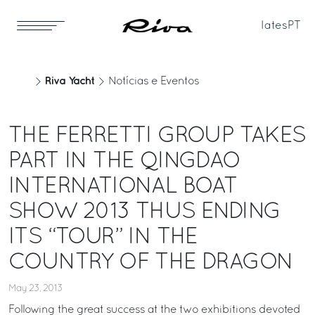
Iates
PT
Riva Yacht
Notícias e Eventos
THE FERRETTI GROUP TAKES
PART IN THE QINGDAO
INTERNATIONAL BOAT
SHOW 2013 THUS ENDING
ITS “TOUR” IN THE
COUNTRY OF THE DRAGON
May 23, 2013
Following the great success at the two exhibitions devoted