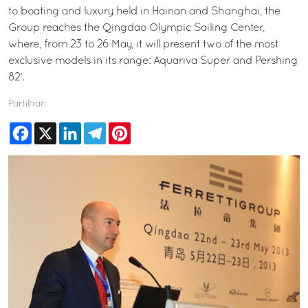
to boating and luxury held in Hainan and Shanghai, the
Group reaches the Qingdao Olympic Sailing Center,
where, from 23 to 26 May, it will present two of the most
exclusive models in its range: Aquariva Super and Pershing
82’.
Partilhar:
Facebook
X
LinkedIn
Telegram
Pinterest