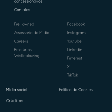
concessionários
Contatos
Pre- owned
Facebook
Assessoria de Mídia
Instagram
Careers
Youtube
Relatórios
Linkedin
Wistleblowing
Pinterest
X
TikTok
Mídia social
Política de Cookies
Créditos