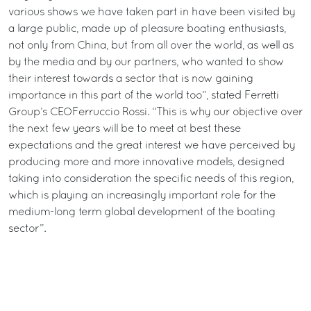
various shows we have taken part in have been visited by
a large public, made up of pleasure boating enthusiasts,
not only from China, but from all over the world, as well as
by the media and by our partners, who wanted to show
their interest towards a sector that is now gaining
importance in this part of the world too”, stated Ferretti
Group’s CEOFerruccio Rossi. “This is why our objective over
the next few years will be to meet at best these
expectations and the great interest we have perceived by
producing more and more innovative models, designed
taking into consideration the specific needs of this region,
which is playing an increasingly important role for the
medium-long term global development of the boating
sector”.