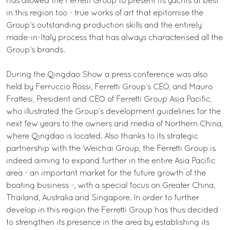
has allowed the Ferretti Group to present its yachts at best
in this region too - true works of art that epitomise the
Group’s outstanding production skills and the entirely
made-in-Italy process that has always characterised all the
Group’s brands.
During the Qingdao Show a press conference was also
held by Ferruccio Rossi, Ferretti Group’s CEO, and Mauro
Frattesi, President and CEO of Ferretti Group Asia Pacific,
who illustrated the Group’s development guidelines for the
next few years to the owners and media of Northern China,
where Qingdao is located. Also thanks to its strategic
partnership with the Weichai Group, the Ferretti Group is
indeed aiming to expand further in the entire Asia Pacific
area - an important market for the future growth of the
boating business -, with a special focus on Greater China,
Thailand, Australia and Singapore. In order to further
develop in this region the Ferretti Group has thus decided
to strengthen its presence in the area by establishing its