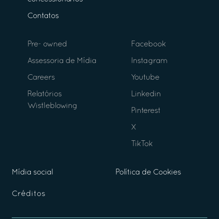
Contatos
Pre- owned
Facebook
Assessoria de Mídia
Instagram
Careers
Youtube
Relatórios
Linkedin
Wistleblowing
Pinterest
X
TikTok
Mídia social
Política de Cookies
Créditos