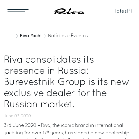
Iates
PT
Riva Yacht
Notícias e Eventos
Riva consolidates its
presence in Russia:
Burevestnik Group is its new
exclusive dealer for the
Russian market.
June 03, 2020
3rd June 2020 – Riva, the iconic brand in international
yachting for over 178 years, has signed a new dealership