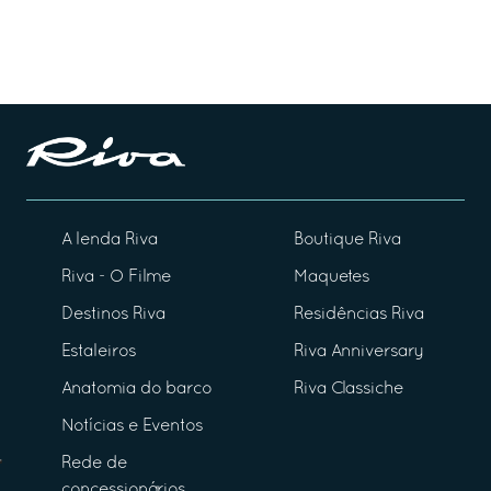
A lenda Riva
Boutique Riva
Riva - O Filme
Maquetes
Destinos Riva
Residências Riva
Estaleiros
Riva Anniversary
Anatomia do barco
Riva Classiche
Notícias e Eventos
Rede de
concessionários