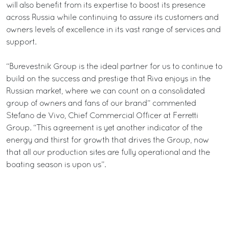
will also benefit from its expertise to boost its presence
across Russia while continuing to assure its customers and
owners levels of excellence in its vast range of services and
support.
“Burevestnik Group is the ideal partner for us to continue to
build on the success and prestige that Riva enjoys in the
Russian market, where we can count on a consolidated
group of owners and fans of our brand” commented
Stefano de Vivo, Chief Commercial Officer at Ferretti
Group. “This agreement is yet another indicator of the
energy and thirst for growth that drives the Group, now
that all our production sites are fully operational and the
boating season is upon us”.