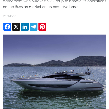
agreement with Burevestnik Group to handle its operations
on the Russian market on an exclusive basis.
Partilhar:
Facebook
X
LinkedIn
Telegram
Pinterest