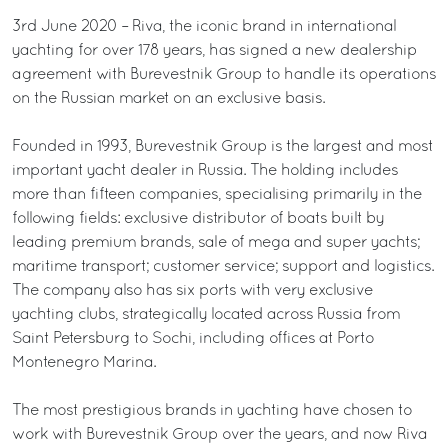
3rd June 2020 – Riva, the iconic brand in international
yachting for over 178 years, has signed a new dealership
agreement with Burevestnik Group to handle its operations
on the Russian market on an exclusive basis.
Founded in 1993, Burevestnik Group is the largest and most
important yacht dealer in Russia. The holding includes
more than fifteen companies, specialising primarily in the
following fields: exclusive distributor of boats built by
leading premium brands, sale of mega and super yachts;
maritime transport; customer service; support and logistics.
The company also has six ports with very exclusive
yachting clubs, strategically located across Russia from
Saint Petersburg to Sochi, including offices at Porto
Montenegro Marina.
The most prestigious brands in yachting have chosen to
work with Burevestnik Group over the years, and now Riva