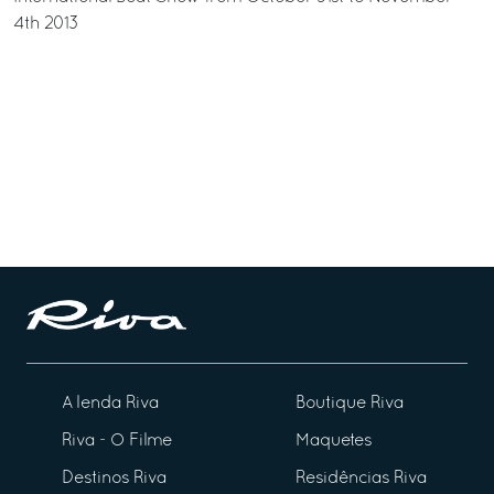
4th 2013
A lenda Riva
Boutique Riva
Riva - O Filme
Maquetes
Destinos Riva
Residências Riva