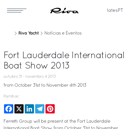
Iates
PT
Riva Yacht
Notícias e Eventos
Fort Lauderdale International
Boat Show 2013
outubro 31 - novembro 4 2013
from October 31st to November 4th 2013
Partilhar:
Facebook
X
LinkedIn
Telegram
Pinterest
Ferretti Group will be present at the Fort Lauderdale
International Boat Show from October 31st to November