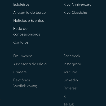
Estaleiros
Riva Anniversary
Anatomia do barco
Riva Classiche
Notícias e Eventos
Rede de
concessionários
Contatos
Pre- owned
Facebook
Assessoria de Mídia
Instagram
Careers
Youtube
Relatórios
Linkedin
Wistleblowing
Pinterest
X
TikTok