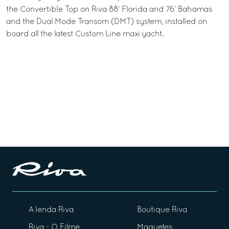
the Convertible Top on Riva 88’ Florida and 76’ Bahamas
and the Dual Mode Transom (DMT) system, installed on
board all the latest Custom Line maxi yacht.
A lenda Riva
Boutique Riva
Riva - O Filme
Maquetes