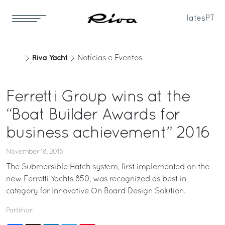
Iates
PT
Riva Yacht
Notícias e Eventos
Ferretti Group wins at the
“Boat Builder Awards for
business achievement” 2016
November 18, 2016
The Submersible Hatch system, first implemented on the
new Ferretti Yachts 850, was recognized as best in
category for Innovative On Board Design Solution.
Partilhar: