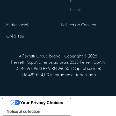
X
TikTok
Mídia social
Política de Cookies
Créditos
A
Ferretti Group
brand - Copyright ©
2026
Ferretti S.p.A
Direitos autorais 2025 Ferretti SpA N
04485970968 REA: RN 296608 Capital social €
338.482.654,00 inteiramente depositado
Your Privacy Choices
Notice at collection