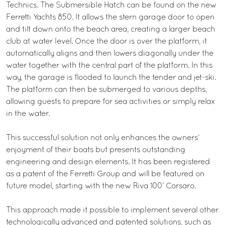
Technics. The Submersible Hatch can be found on the new
Ferretti Yachts 850. It allows the stern garage door to open
and tilt down onto the beach area, creating a larger beach
club at water level. Once the door is over the platform, it
automatically aligns and then lowers diagonally under the
water together with the central part of the platform. In this
way, the garage is flooded to launch the tender and jet-ski.
The platform can then be submerged to various depths,
allowing guests to prepare for sea activities or simply relax
in the water.
This successful solution not only enhances the owners’
enjoyment of their boats but presents outstanding
engineering and design elements. It has been registered
as a patent of the Ferretti Group and will be featured on
future model, starting with the new Riva 100’ Corsaro.
This approach made it possible to implement several other
technologically advanced and patented solutions, such as