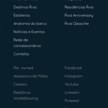
Destinos Riva
Residências Riva
Estaleiros
Riva Anniversary
Anatomia do barco
Riva Classiche
Notícias e Eventos
Rede de
concessionários
Contatos
Pre- owned
Facebook
Assessoria de Mídia
Instagram
Careers
Youtube
Relatórios
Linkedin
Wistleblowing
Pinterest