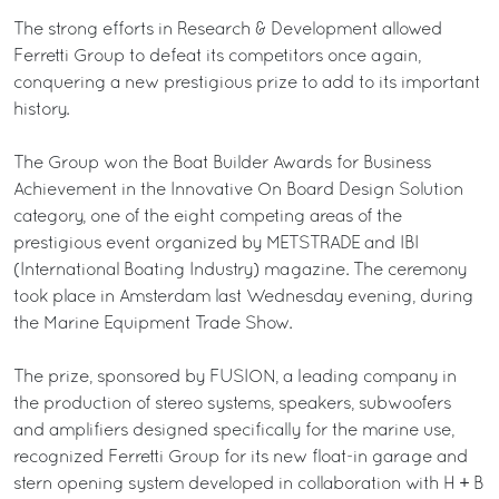
The strong efforts in Research & Development allowed
Ferretti Group to defeat its competitors once again,
conquering a new prestigious prize to add to its important
history.
The Group won the Boat Builder Awards for Business
Achievement in the Innovative On Board Design Solution
category, one of the eight competing areas of the
prestigious event organized by METSTRADE and IBI
(International Boating Industry) magazine. The ceremony
took place in Amsterdam last Wednesday evening, during
the Marine Equipment Trade Show.
The prize, sponsored by FUSION, a leading company in
the production of stereo systems, speakers, subwoofers
and amplifiers designed specifically for the marine use,
recognized Ferretti Group for its new float-in garage and
stern opening system developed in collaboration with H + B