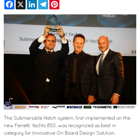
Facebook
X
LinkedIn
Telegram
Pinterest
The Submersible Hatch system, first implemented on the
new Ferretti Yachts 850, was recognized as best in
category for Innovative On Board Design Solution.