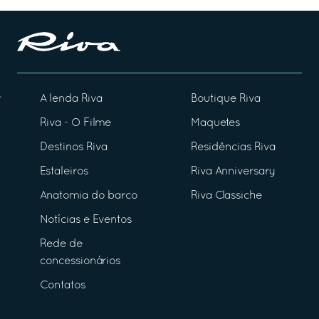
A lenda Riva
Boutique Riva
Riva - O Filme
Maquetes
Destinos Riva
Residências Riva
Estaleiros
Riva Anniversary
Anatomia do barco
Riva Classiche
Notícias e Eventos
Rede de
concessionários
Contatos