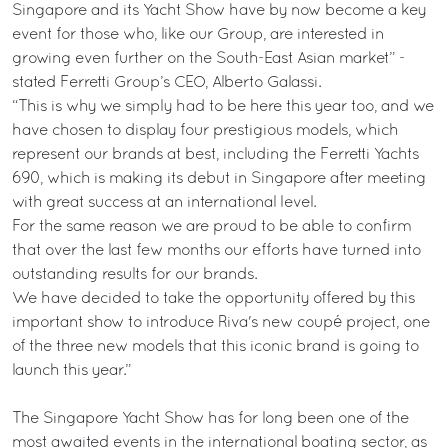
Singapore and its Yacht Show have by now become a key
event for those who, like our Group, are interested in
growing even further on the South-East Asian market” -
stated Ferretti Group’s CEO, Alberto Galassi.
“This is why we simply had to be here this year too, and we
have chosen to display four prestigious models, which
represent our brands at best, including the Ferretti Yachts
690, which is making its debut in Singapore after meeting
with great success at an international level.
For the same reason we are proud to be able to confirm
that over the last few months our efforts have turned into
outstanding results for our brands.
We have decided to take the opportunity offered by this
important show to introduce Riva's new coupé project, one
of the three new models that this iconic brand is going to
launch this year.”
The Singapore Yacht Show has for long been one of the
most awaited events in the international boating sector, as