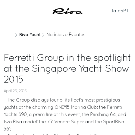
Iates
PT
Riva Yacht
Notícias e Eventos
Ferretti Group in the spotlight
at the Singapore Yacht Show
2015
April 23, 2015
- The Group displays four of its fleet’s most prestigious
yachts at the charming ONE°15 Marina Club: the Ferretti
Yachts 690, a première at this event, the Pershing 64, and
two Riva model: the 75’ Venere Super and the SportRiva
56’;