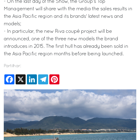
- On the last day of the Show, the Group’s Top
Management will share with the media the sales results in
the Asia Pacific region and its brands' latest news and
models;
- In particular, the new Riva coupé project will be
announced, one of the three new models the brand
introduces in 2015. The first hull has already been sold in
the Asia Pacific region months before being launched.
Partilhar:
Facebook
X
LinkedIn
Telegram
Pinterest