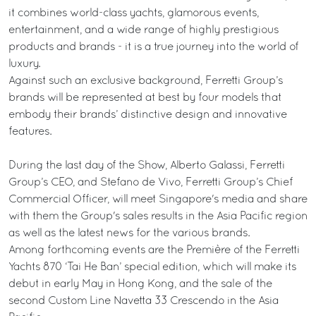
it combines world-class yachts, glamorous events,
entertainment, and a wide range of highly prestigious
products and brands - it is a true journey into the world of
luxury.
Against such an exclusive background, Ferretti Group’s
brands will be represented at best by four models that
embody their brands’ distinctive design and innovative
features.
During the last day of the Show, Alberto Galassi, Ferretti
Group’s CEO, and Stefano de Vivo, Ferretti Group’s Chief
Commercial Officer, will meet Singapore's media and share
with them the Group's sales results in the Asia Pacific region
as well as the latest news for the various brands.
Among forthcoming events are the Première of the Ferretti
Yachts 870 ‘Tai He Ban’ special edition, which will make its
debut in early May in Hong Kong, and the sale of the
second Custom Line Navetta 33 Crescendo in the Asia