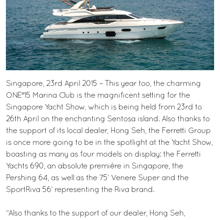
Singapore, 23rd April 2015 – This year too, the charming
ONE°15 Marina Club is the magnificent setting for the
Singapore Yacht Show, which is being held from 23rd to
26th April on the enchanting Sentosa island. Also thanks to
the support of its local dealer, Hong Seh, the Ferretti Group
is once more going to be in the spotlight at the Yacht Show,
boasting as many as four models on display: the Ferretti
Yachts 690, an absolute première in Singapore, the
Pershing 64, as well as the 75’ Venere Super and the
SportRiva 56’ representing the Riva brand.
“Also thanks to the support of our dealer, Hong Seh,