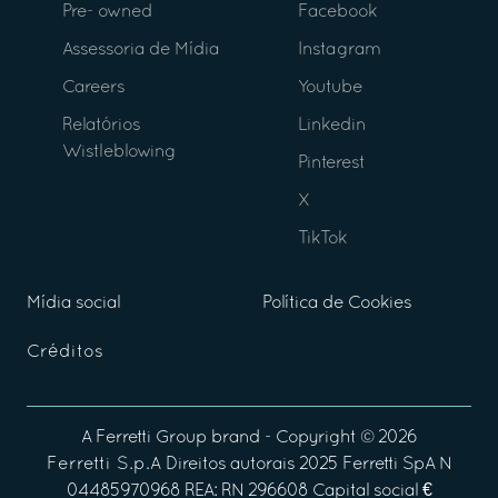
Pre- owned
Facebook
Assessoria de Mídia
Instagram
Careers
Youtube
Relatórios
Linkedin
Wistleblowing
Pinterest
X
TikTok
Mídia social
Política de Cookies
Créditos
A
Ferretti Group
brand - Copyright ©
2026
Ferretti S.p.A
Direitos autorais 2025 Ferretti SpA N
04485970968 REA: RN 296608 Capital social €