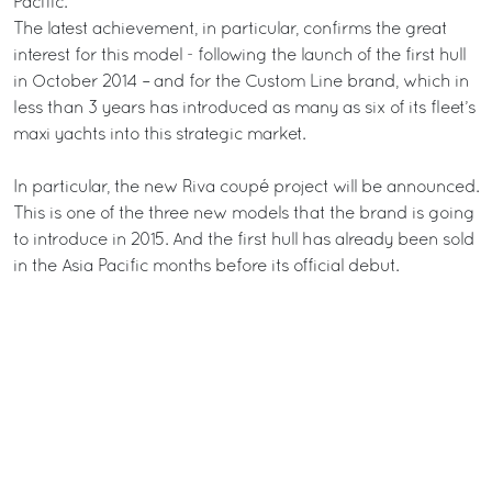
Pacific.
The latest achievement, in particular, confirms the great
interest for this model - following the launch of the first hull
in October 2014 – and for the Custom Line brand, which in
less than 3 years has introduced as many as six of its fleet’s
maxi yachts into this strategic market.
In particular, the new Riva coupé project will be announced.
This is one of the three new models that the brand is going
to introduce in 2015. And the first hull has already been sold
in the Asia Pacific months before its official debut.