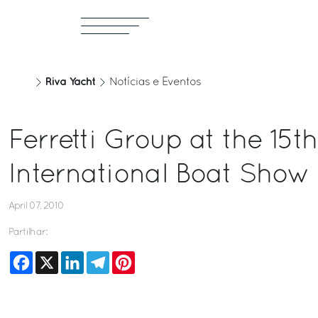
Riva Yacht
Notícias e Eventos
Ferretti Group at the 15t
International Boat Show
April 07, 2010
Partilhar:
Facebook
X
LinkedIn
Telegram
Pinterest