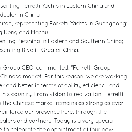
senting Ferretti Yachts in Eastern China and
 dealer in China
ted, representing Ferretti Yachts in Guangdong;
ng Kong and Macau
senting Pershing in Eastern and Southern China;
senting Riva in Greater China.
tti Group CEO, commented: “Ferretti Group
e Chinese market. For this reason, we are working
and better in terms of ability, efficiency and
 this country. From vision to realization, Ferretti
the Chinese market remains as strong as ever
 reinforce our presence here, through the
ealers and partners. Today is a very special
e to celebrate the appointment of four new