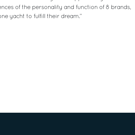
nces of the personality and function of 8 brands,
e yacht to fulfill their dream.”