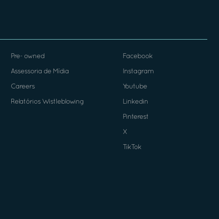
Pre- owned
Facebook
Assessoria de Mídia
Instagram
Careers
Youtube
Relatórios Wistleblowing
Linkedin
Pinterest
X
TikTok