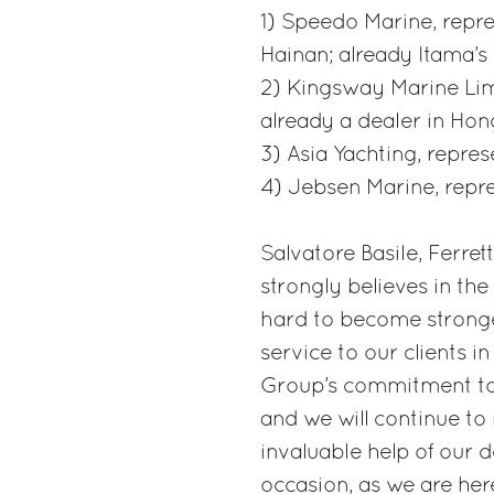
1) Speedo Marine, repre
Hainan; already Itama’s
2) Kingsway Marine Limi
already a dealer in Ho
3) Asia Yachting, repre
4) Jebsen Marine, repre
Salvatore Basile, Ferre
strongly believes in th
hard to become stronger 
service to our clients in
Group’s commitment to 
and we will continue to
invaluable help of our d
occasion, as we are her