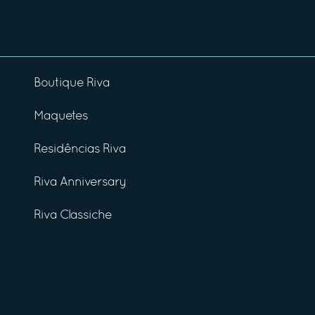
Boutique Riva
Maquetes
Residências Riva
Riva Anniversary
Riva Classiche