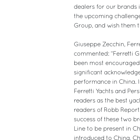
dealers for our brands i
the upcoming challenge
Group, and wish them th
Giuseppe Zecchin, Ferre
commented: “Ferretti Gr
been most encouraged b
significant acknowledge
performance in China. I
Ferretti Yachts and Pe
readers as the best yac
readers of Robb Report
success of these two b
Line to be present in C
introduced to China, Ch