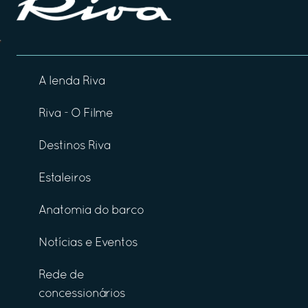
A lenda Riva
Riva - O Filme
Destinos Riva
Estaleiros
Anatomia do barco
Notícias e Eventos
Rede de
concessionários