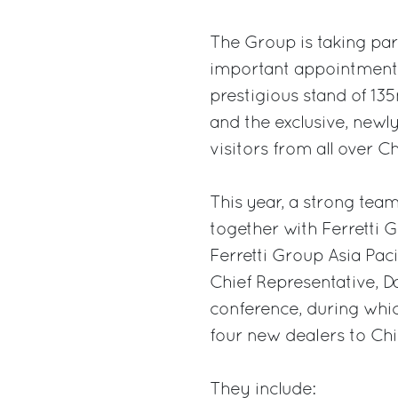
The Group is taking par
important appointments 
prestigious stand of 13
and the exclusive, new
visitors from all over Ch
This year, a strong team
together with Ferretti G
Ferretti Group Asia Pa
Chief Representative, Da
conference, during whi
four new dealers to Chi
They include: